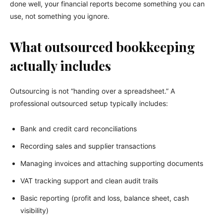
done well, your financial reports become something you can
use, not something you ignore.
What outsourced bookkeeping
actually includes
Outsourcing is not “handing over a spreadsheet.” A
professional outsourced setup typically includes:
Bank and credit card reconciliations
Recording sales and supplier transactions
Managing invoices and attaching supporting documents
VAT tracking support and clean audit trails
Basic reporting (profit and loss, balance sheet, cash
visibility)