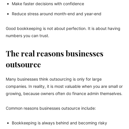
Make faster decisions with confidence
Reduce stress around month-end and year-end
Good bookkeeping is not about perfection. It is about having
numbers you can trust.
The real reasons businesses
outsource
Many businesses think outsourcing is only for large
companies. In reality, it is most valuable when you are small or
growing, because owners often do finance admin themselves.
Common reasons businesses outsource include:
Bookkeeping is always behind and becoming risky