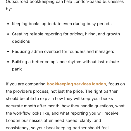
Outsourced bookkeeping can help London-based businesses
by:
Keeping books up to date even during busy periods
Creating reliable reporting for pricing, hiring, and growth
decisions
Reducing admin overload for founders and managers
Building a better compliance rhythm without last-minute
panic
If you are comparing
bookkeeping services london
, focus on
the provider’s process, not just the price. The right partner
should be able to explain how they will keep your books
accurate month after month, how they handle questions, what
the workflow looks like, and what reporting you will receive.
London businesses often need speed, clarity, and
consistency, so your bookkeeping partner should feel