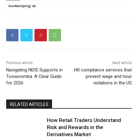
bookkeeping uk
Previous article
Next article
Navigating NDIS Supports in
HR compliance services that
Toowoomba: A Clear Guide
prevent wage and hour
for 2026
violations in the US
RELATED ARTICLES
How Retail Traders Understand
Risk and Rewards in the
Derivatives Market