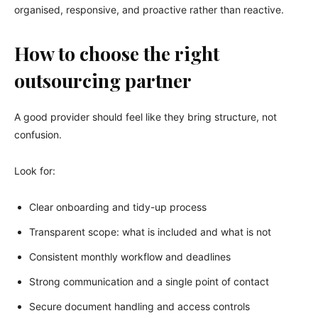
organised, responsive, and proactive rather than reactive.
How to choose the right
outsourcing partner
A good provider should feel like they bring structure, not
confusion.
Look for:
Clear onboarding and tidy-up process
Transparent scope: what is included and what is not
Consistent monthly workflow and deadlines
Strong communication and a single point of contact
Secure document handling and access controls