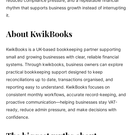
reduced compliance pressure, and a repeatable financial
rhythm that supports business growth instead of interrupting
it.
About KwikBooks
KwikBooks is a UK-based bookkeeping partner supporting
small and growing businesses with clear, reliable financial
systems. Through kwikbooks, business owners can explore
practical bookkeeping support designed to keep
reconciliations up to date, transactions organised, and
reporting easy to understand. KwikBooks focuses on
consistent monthly workflows, accurate record-keeping, and
proactive communication—helping businesses stay VAT-
ready, reduce admin pressure, and make decisions with
confidence.