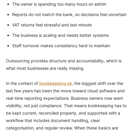
The owner is spending too many hours on admin
Reports do not match the bank, so decisions feel uncertain
VAT returns feel stressful and last-minute
The business is scaling and needs better systems
Staff turnover makes consistency hard to maintain
Outsourcing provides structure and accountability, which is
what most businesses are really missing.
In the context of
bookkeeping uk
, the biggest shift over the
last few years has been the move toward cloud software and
real-time reporting expectations. Business owners now want
visibility, not just compliance. That means bookkeeping has to
be kept current, reconciled properly, and supported with a
workflow that includes document handling, clear
categorisation, and regular review. When these basics are