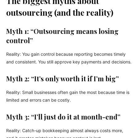
The biggest myths about
outsourcing (and the reality)
Myth 1: “Outsourcing means losing
control”
Reality: You gain control because reporting becomes timely
and consistent. You still approve key payments and decisions.
Myth 2: “It’s only worth it if I’m big”
Reality: Small businesses often gain the most because time is
limited and errors can be costly.
Myth 3: “I’ll just do it at month-end”
Reality: Catch-up bookkeeping almost always costs more,