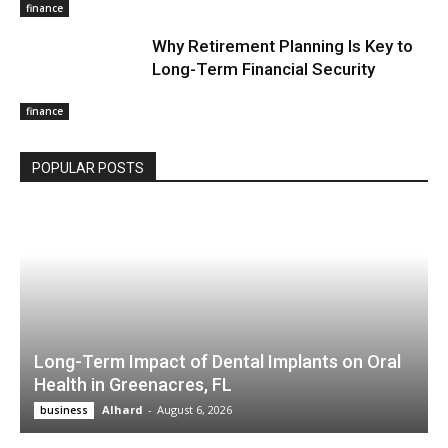
finance
Why Retirement Planning Is Key to
Long-Term Financial Security
finance
POPULAR POSTS
Long-Term Impact of Dental Implants on Oral
Health in Greenacres, FL
Alhard
-
August 6, 2026
business