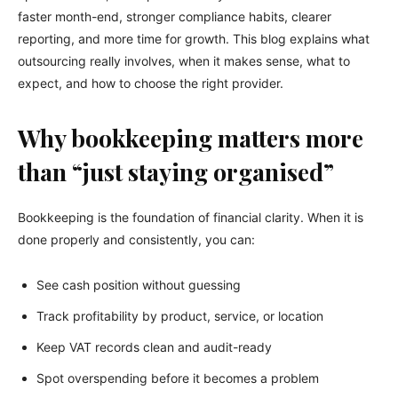
faster month-end, stronger compliance habits, clearer
reporting, and more time for growth. This blog explains what
outsourcing really involves, when it makes sense, what to
expect, and how to choose the right provider.
Why bookkeeping matters more
than “just staying organised”
Bookkeeping is the foundation of financial clarity. When it is
done properly and consistently, you can:
See cash position without guessing
Track profitability by product, service, or location
Keep VAT records clean and audit-ready
Spot overspending before it becomes a problem