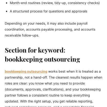
Month-end routines (review, tidy-up, consistency checks)
A structured process for questions and approvals
Depending on your needs, it may also include payroll
coordination, accounts payable processing, and accounts
receivable follow-ups.
Section for keyword:
bookkeeping outsourcing
bookkeeping outsourcing
works best when it is treated as a
partnership, not a hand-off. The cleanest results happen when
roles are clear: you know what you need to provide
(documents, approvals, clarifications), and your bookkeeping
partner follows a consistent routine to keep everything
updated. With the right setup, you get reliable reporting,