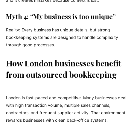
and it creates mistakes because context is lost.
Myth 4: “My business is too unique”
Reality: Every business has unique details, but strong
bookkeeping systems are designed to handle complexity
through good processes.
How London businesses benefit
from outsourced bookkeeping
London is fast-paced and competitive. Many businesses deal
with high transaction volume, multiple sales channels,
contractors, and frequent supplier activity. That environment
rewards businesses with clean back-office systems.