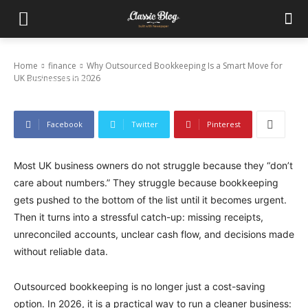
Why Outsourced Bookkeeping Is a Smart
Move for UK Businesses in 2026
Home
finance
Why Outsourced Bookkeeping Is a Smart Move for
UK Businesses in 2026
February 25, 2026
Facebook
Twitter
Pinterest
Most UK business owners do not struggle because they “don’t
care about numbers.” They struggle because bookkeeping
gets pushed to the bottom of the list until it becomes urgent.
Then it turns into a stressful catch-up: missing receipts,
unreconciled accounts, unclear cash flow, and decisions made
without reliable data.
Outsourced bookkeeping is no longer just a cost-saving
option. In 2026, it is a practical way to run a cleaner business: