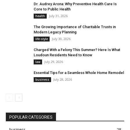
Dr. Audrey Arona: Why Preventive Health Care Is
Core to Public Health
July 31, 2026
health
The Growing Importance of Charitable Trusts in
Modern Legacy Planning
July 30, 2026
life-style
Charged With a Felony This Summer? Here Is What
Loudoun Residents Need to Know
July 29, 2026
law
Essential Tips for a Seamless Whole Home Remodel
July 28, 2026
business
POPULAR CATEGORIES
business
28