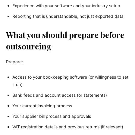
Experience with your software and your industry setup
Reporting that is understandable, not just exported data
What you should prepare before
outsourcing
Prepare:
Access to your bookkeeping software (or willingness to set
it up)
Bank feeds and account access (or statements)
Your current invoicing process
Your supplier bill process and approvals
VAT registration details and previous returns (if relevant)