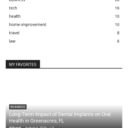
tech
16
health
10
home-improvement
10
travel
8
law
6
MY FAVORITES
BUSINESS
Long-Term Impact of Dental Implants on Oral
Health in Greenacres, FL
C
Alhard
-
August 6, 2026
0
A