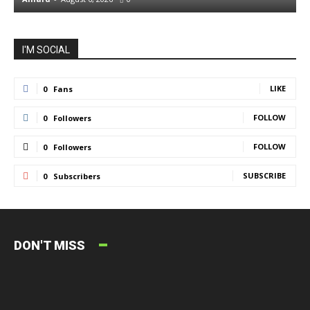
I'M SOCIAL
LIKE
0
Fans
FOLLOW
0
Followers
FOLLOW
0
Followers
SUBSCRIBE
0
Subscribers
DON'T MISS