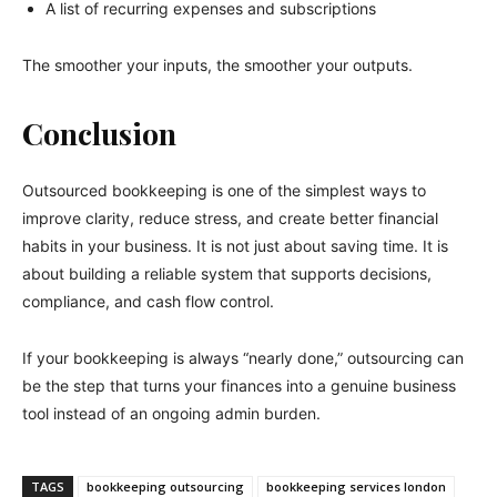
A list of recurring expenses and subscriptions
The smoother your inputs, the smoother your outputs.
Conclusion
Outsourced bookkeeping is one of the simplest ways to
improve clarity, reduce stress, and create better financial
habits in your business. It is not just about saving time. It is
about building a reliable system that supports decisions,
compliance, and cash flow control.
If your bookkeeping is always “nearly done,” outsourcing can
be the step that turns your finances into a genuine business
tool instead of an ongoing admin burden.
TAGS
bookkeeping outsourcing
bookkeeping services london