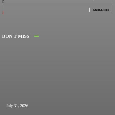
0
Subscribers
SUBSCRIBE
DON'T MISS
July 31, 2026