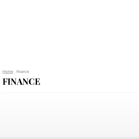
Home
finance
FINANCE