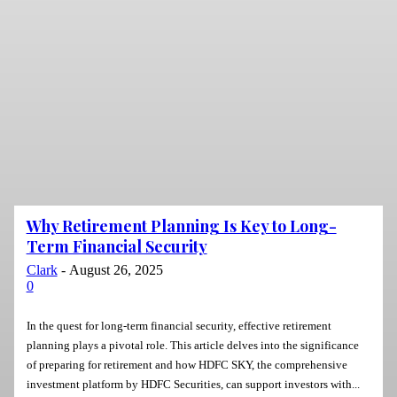
Why Retirement Planning Is Key to Long-
Term Financial Security
Clark
-
August 26, 2025
0
In the quest for long-term financial security, effective retirement
planning plays a pivotal role. This article delves into the significance
of preparing for retirement and how HDFC SKY, the comprehensive
investment platform by HDFC Securities, can support investors with...