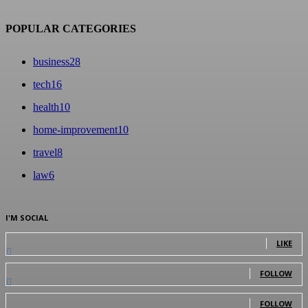
POPULAR CATEGORIES
business
28
tech
16
health
10
home-improvement
10
travel
8
law
6
I'M SOCIAL
0
Fans
LIKE
0
Followers
FOLLOW
0
Followers
FOLLOW