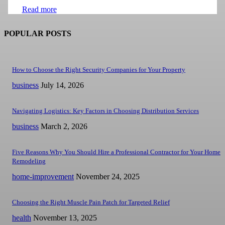
Read more
POPULAR POSTS
How to Choose the Right Security Companies for Your Property
business
July 14, 2026
Navigating Logistics: Key Factors in Choosing Distribution Services
business
March 2, 2026
Five Reasons Why You Should Hire a Professional Contractor for Your Home
Remodeling
home-improvement
November 24, 2025
Choosing the Right Muscle Pain Patch for Targeted Relief
health
November 13, 2025