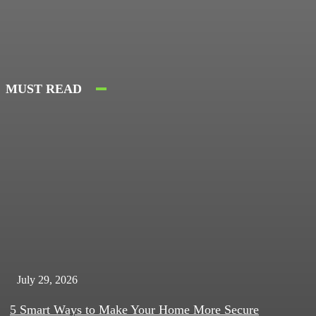
MUST READ
July 29, 2026
5 Smart Ways to Make Your Home More Secure