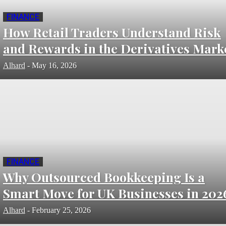
FINANCE
How Retail Traders Understand Risk
and Rewards in the Derivatives Mark
Alhard
-
May 16, 2026
FINANCE
Why Outsourced Bookkeeping Is a
Smart Move for UK Businesses in 202
Alhard
-
February 25, 2026