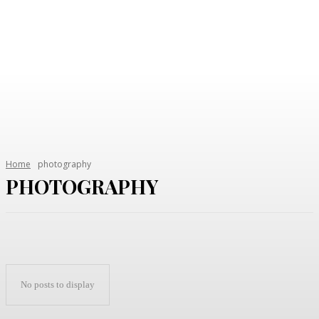
Home
photography
PHOTOGRAPHY
No posts to display