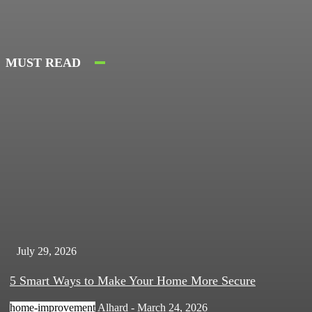
MUST READ
July 29, 2026
5 Smart Ways to Make Your Home More Secure
home-improvement
Alhard
-
March 24, 2026