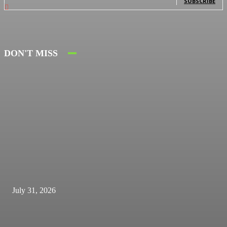
SUBSCRIBE
DON'T MISS
July 31, 2026