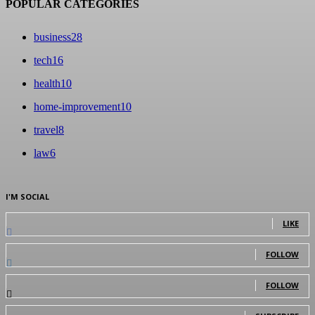
POPULAR CATEGORIES
business
28
tech
16
health
10
home-improvement
10
travel
8
law
6
I'M SOCIAL
0
Fans
LIKE
0
Followers
FOLLOW
0
Followers
FOLLOW
0
Subscribers