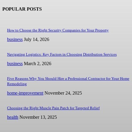
POPULAR POSTS
How to Choose the Right Security Companies for Your Property
business
July 14, 2026
Navigating Logistics: Key Factors in Choosing Distribution Services
business
March 2, 2026
Five Reasons Why You Should Hire a Professional Contractor for Your Home
Remodeling
home-improvement
November 24, 2025
Choosing the Right Muscle Pain Patch for Targeted Relief
health
November 13, 2025