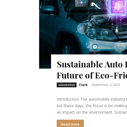
Sustainable Auto 
Future of Eco-Fri
Clark
-
September 6, 2025
automotive
Introduction The automobile industry 
but these days, the focus is on making
an impact on the environment. Sustain
Read more