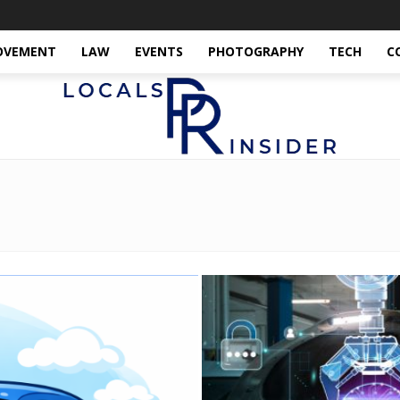
OVEMENT
LAW
EVENTS
PHOTOGRAPHY
TECH
C