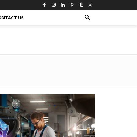
ONTACT US