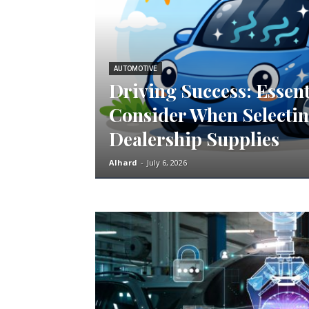
AUTOMOTIVE
Driving Success: Essent
Consider When Selectin
Dealership Supplies
Alhard
-
July 6, 2026