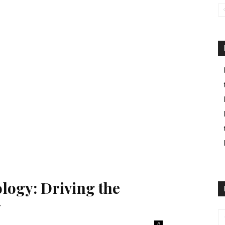
logy: Driving the
y
0