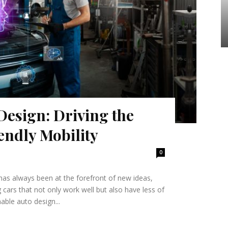
Design: Driving the
endly Mobility
0
has always been at the forefront of new ideas,
 cars that not only work well but also have less of
able auto design...