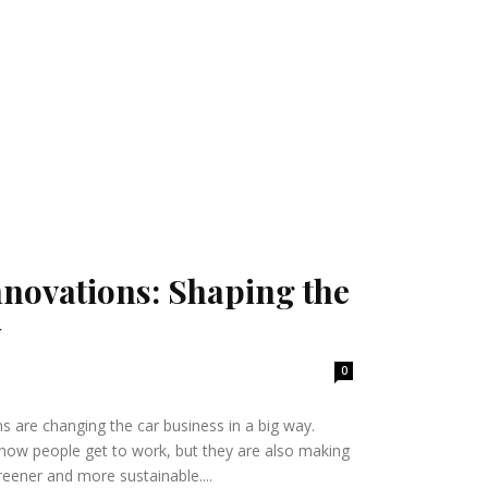
Innovations: Shaping the
y
0
ns are changing the car business in a big way.
how people get to work, but they are also making
reener and more sustainable....