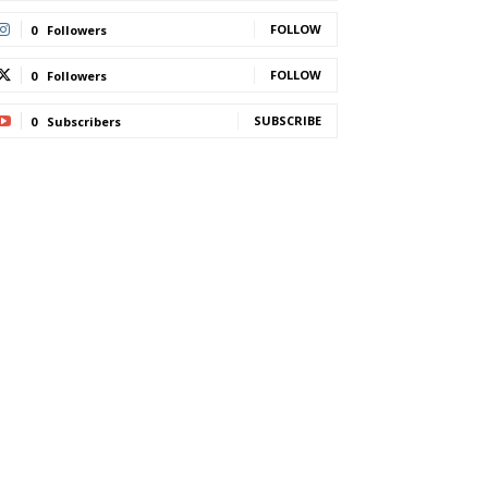
FOLLOW
0
Followers
FOLLOW
0
Followers
SUBSCRIBE
0
Subscribers