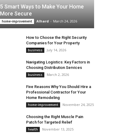
5 Smart Ways to Make Your Home
More Secure
Alhard
-
March 24, 2026
home-improvement
How to Choose the Right Security
Companies for Your Property
July 14, 2026
business
Navigating Logistics: Key Factors in
Choosing Distribution Services
March 2, 2026
business
Five Reasons Why You Should Hire a
Professional Contractor for Your
Home Remodeling
November 24, 2025
home-improvement
Choosing the Right Muscle Pain
Patch for Targeted Relief
November 13, 2025
health