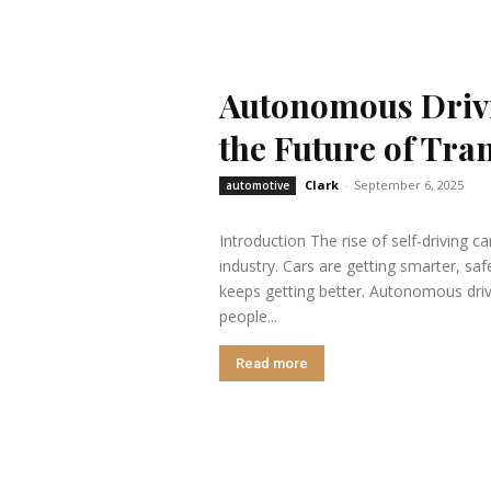
Autonomous Drivi
the Future of Tra
Clark
-
September 6, 2025
automotive
Introduction The rise of self-driving c
industry. Cars are getting smarter, sa
keeps getting better. Autonomous driv
people...
Read more