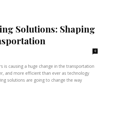
ng Solutions: Shaping
nsportation
0
ars is causing a huge change in the transportation
fer, and more efficient than ever as technology
ing solutions are going to change the way