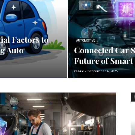
ial Factors to
AUTOMOTIVE
g Auto
Connected Car S
Future of Smart
Clark
-
September 6, 2025