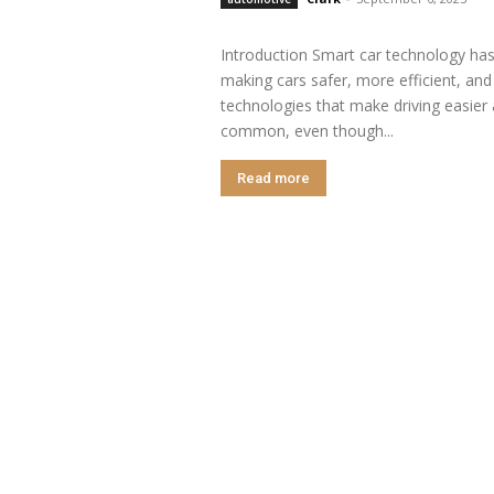
Introduction Smart car technology has
making cars safer, more efficient, and
technologies that make driving easier
common, even though...
Read more