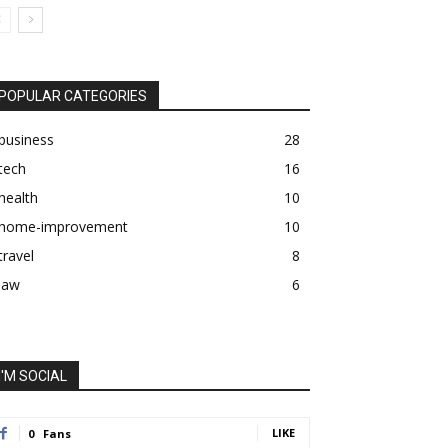
POPULAR CATEGORIES
business
28
tech
16
health
10
home-improvement
10
travel
8
law
6
I'M SOCIAL
LIKE
0
Fans