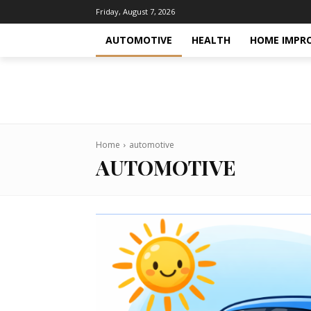
Friday, August 7, 2026
AUTOMOTIVE
HEALTH
HOME IMPR
Home
automotive
AUTOMOTIVE