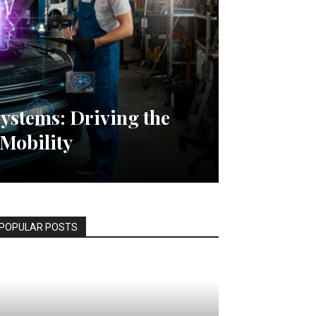
ystems: Driving the
 Mobility
POPULAR POSTS