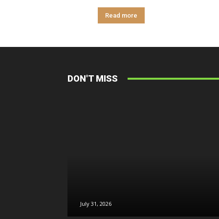
Read more
DON'T MISS
July 31, 2026