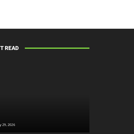
T READ
026
ly 29, 2026
July 28, 2026
July 28, 2026