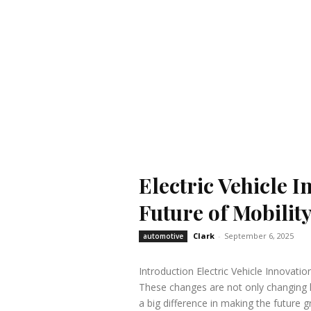
Electric Vehicle 
Future of Mobilit
Clark
-
September 6, 2025
automotive
Introduction Electric Vehicle Innovatio
These changes are not only changing 
a big difference in making the future g