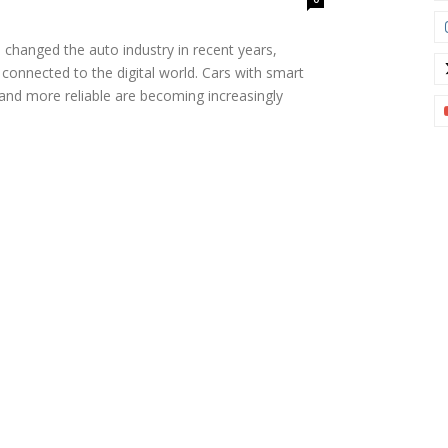
 changed the auto industry in recent years,
 connected to the digital world. Cars with smart
 and more reliable are becoming increasingly