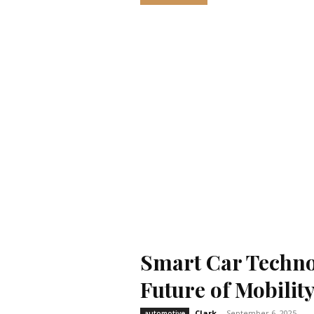
Smart Car Techno
Future of Mobilit
Clark
-
September 6, 2025
automotive