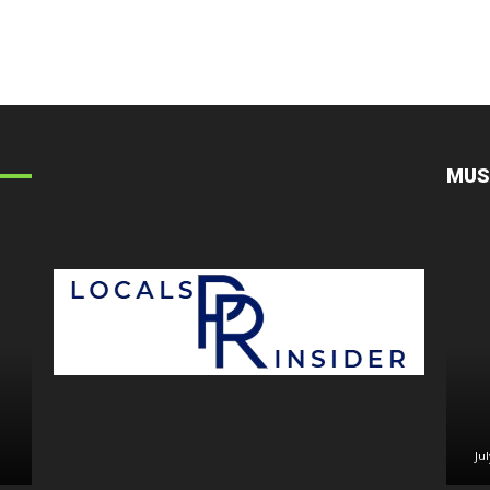
MUS
July 30, 2026
July 29, 2
Ju