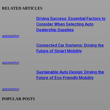
RELATED ARTICLES
Driving Success: Essential Factors to
Consider When Selecting Auto
Dealership Supplies
automotive
Connected Car Systems: Driving the
Future of Smart Mobility
automotive
Sustainable Auto Design: Driving the
Future of Eco-Friendly Mobility
automotive
POPULAR POSTS