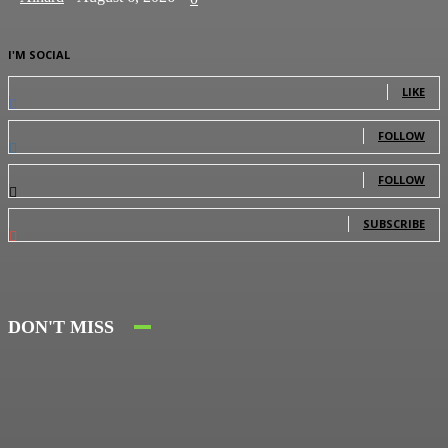
I'M SOCIAL
0
Fans
LIKE
0
Followers
FOLLOW
0
Followers
FOLLOW
0
Subscribers
SUBSCRIBE
DON'T MISS