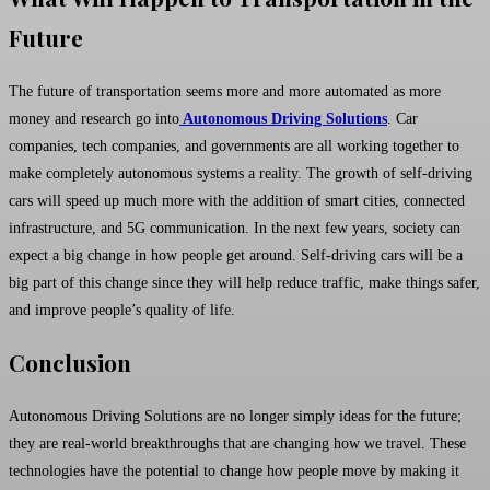
Future
The future of transportation seems more and more automated as more
money and research go into
Autonomous Driving Solutions
. Car
companies, tech companies, and governments are all working together to
make completely autonomous systems a reality. The growth of self-driving
cars will speed up much more with the addition of smart cities, connected
infrastructure, and 5G communication. In the next few years, society can
expect a big change in how people get around. Self-driving cars will be a
big part of this change since they will help reduce traffic, make things safer,
and improve people’s quality of life.
Conclusion
Autonomous Driving Solutions are no longer simply ideas for the future;
they are real-world breakthroughs that are changing how we travel. These
technologies have the potential to change how people move by making it