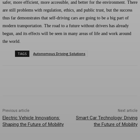
safer, more efficient, more accessible, and better for the environment. There
are still problems with regulation, ethics, and public trust, but the success
thus far demonstrates that self-driving cars are going to be a big part of
modern transportation. The road to a future without drivers has already
begun, and its effects will be seen in many areas of life and work around
the world.
TAGS
Autonomous Driving Solutions
Previous article
Next article
Electric Vehicle Innovations:
Smart Car Technology: Driving
Shaping the Future of Mobility
the Future of Mobility