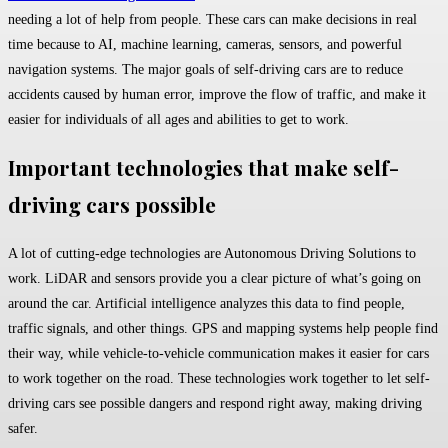
needing a lot of help from people. These cars can make decisions in real
time because to AI, machine learning, cameras, sensors, and powerful
navigation systems. The major goals of self-driving cars are to reduce
accidents caused by human error, improve the flow of traffic, and make it
easier for individuals of all ages and abilities to get to work.
Important technologies that make self-
driving cars possible
A lot of cutting-edge technologies are Autonomous Driving Solutions to
work. LiDAR and sensors provide you a clear picture of what’s going on
around the car. Artificial intelligence analyzes this data to find people,
traffic signals, and other things. GPS and mapping systems help people find
their way, while vehicle-to-vehicle communication makes it easier for cars
to work together on the road. These technologies work together to let self-
driving cars see possible dangers and respond right away, making driving
safer.