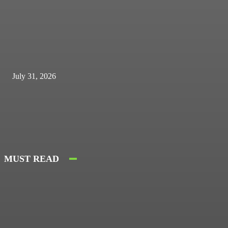
July 31, 2026
MUST READ