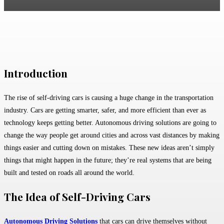
Facebook
Twitter
Pinterest
WhatsApp
Introduction
The rise of self-driving cars is causing a huge change in the transportation
industry. Cars are getting smarter, safer, and more efficient than ever as
technology keeps getting better. Autonomous driving solutions are going to
change the way people get around cities and across vast distances by making
things easier and cutting down on mistakes. These new ideas aren’t simply
things that might happen in the future; they’re real systems that are being
built and tested on roads all around the world.
The Idea of Self-Driving Cars
Autonomous Driving Solutions
that cars can drive themselves without