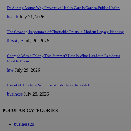
Dr. Audrey Arona: Why Preventive Health Care Is Core to Public Health
health
July 31, 2026
The Growing Importance of Charitable Trusts in Modern Legacy Planning
life-style
July 30, 2026
Charged With a Felony This Summer? Here Is What Loudoun Residents
Need to Know
law
July 29, 2026
Essential Tips for a Seamless Whole Home Remodel
business
July 28, 2026
POPULAR CATEGORIES
business
28