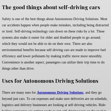
The good things about self-driving cars
Safety is one of the best things about Autonomous Driving Solutions. Most
car accidents happen when people make mistakes, including being distracted
or tired. Self-driving technology cuts down on these risks by a lot. These
systems also make it easier for older and disabled people to go around,
which they would not be able to do on their own. There are also
environmental benefits because self-driving cars are made to improve fuel
efficiency and lower pollutants by making traffic move more smoothly.
Convenience is another aspect; passengers can utilize their trip time to do
things other than drive.
Uses for Autonomous Driving Solutions
There are many uses for
Autonomous Driving Solutions
, and they go
beyond just cars. To cut expenses and make sure deliveries are on schedule,
logistics and delivery businesses are looking at self-driving vehicles. Ride-