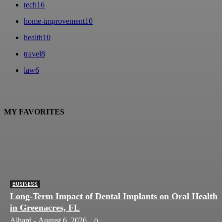
tech
16
home-improvement
10
health
10
travel
8
law
6
MY FAVORITES
BUSINESS
Long-Term Impact of Dental Implants on Oral Health
in Greenacres, FL
Alhard
-
August 6, 2026
0