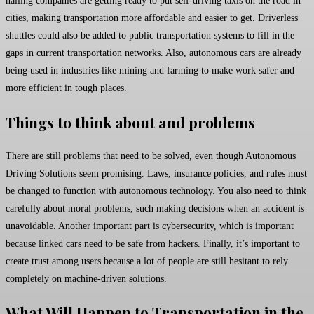
hailing companies are getting ready to put self-driving taxis on the road in
cities, making transportation more affordable and easier to get. Driverless
shuttles could also be added to public transportation systems to fill in the
gaps in current transportation networks. Also, autonomous cars are already
being used in industries like mining and farming to make work safer and
more efficient in tough places.
Things to think about and problems
There are still problems that need to be solved, even though Autonomous
Driving Solutions seem promising. Laws, insurance policies, and rules must
be changed to function with autonomous technology. You also need to think
carefully about moral problems, such making decisions when an accident is
unavoidable. Another important part is cybersecurity, which is important
because linked cars need to be safe from hackers. Finally, it’s important to
create trust among users because a lot of people are still hesitant to rely
completely on machine-driven solutions.
What Will Happen to Transportation in the