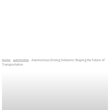
Home
automotive
Autonomous Driving Solutions: Shaping the Future of
Transportation