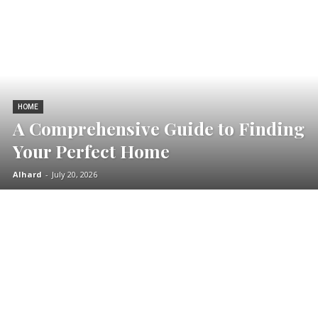
HOME
A Comprehensive Guide to Finding
Your Perfect Home
Alhard
-
July 20, 2026