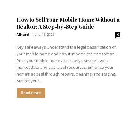
How to Sell Your Mobile Home Without a
Realtor: A Step-by-Step Guide
Alhard
-
June 16, 2026
0
Key Takeaways Understand the legal classification of
your mobile home and how it impacts the transaction.
Price your mobile home accurately using relevant
market data and appraisal resources. Enhance your
home’s appeal through repairs, cleaning, and staging.
Market your...
Read more