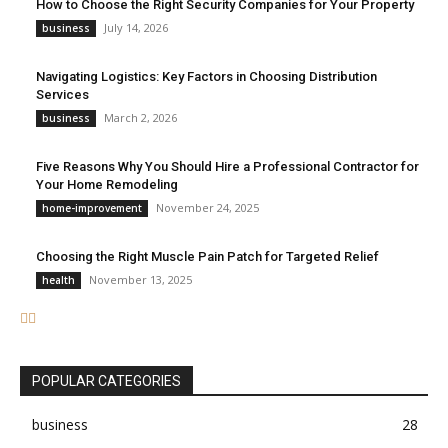
How to Choose the Right Security Companies for Your Property
July 14, 2026
business
Navigating Logistics: Key Factors in Choosing Distribution
Services
March 2, 2026
business
Five Reasons Why You Should Hire a Professional Contractor for
Your Home Remodeling
November 24, 2025
home-improvement
Choosing the Right Muscle Pain Patch for Targeted Relief
November 13, 2025
health
POPULAR CATEGORIES
business
28