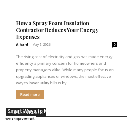
How a Spray Foam Insulation
Contractor Reduces Your Energy
Expenses
Alhard
-
May 9, 2026
0
The rising cost of electricity and gas has made energy
efficiency a primary concern for homeowners and
property managers alike. While many people focus on
upgrading appliances or windows, the most effective
way to lower utility bills is by...
Read more
5 Smart Ways to Make Your Home More Secure
POPULAR POSTS
Alhard
-
March 24, 2026
home-improvement