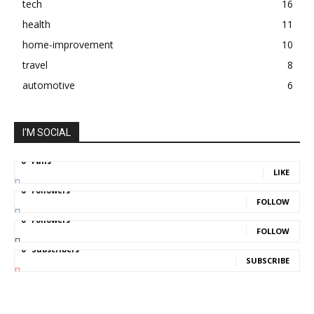
tech
16
health
11
home-improvement
10
travel
8
automotive
6
I'M SOCIAL
0
Fans
LIKE
0
Followers
FOLLOW
0
Followers
FOLLOW
0
Subscribers
SUBSCRIBE