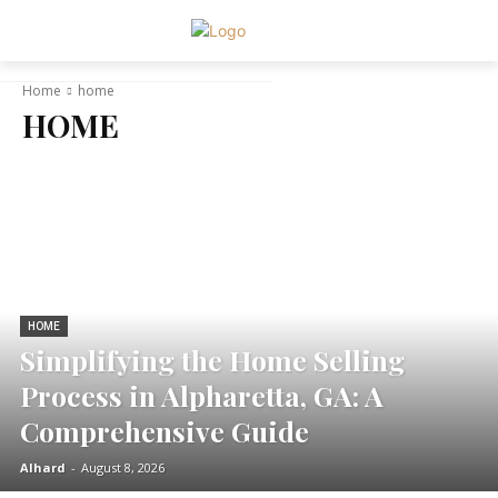
Home
home
HOME
HOME
Simplifying the Home Selling
Process in Alpharetta, GA: A
Comprehensive Guide
Alhard
-
August 8, 2026