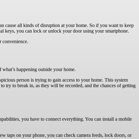
n cause all kinds of disruption at your home. So if you want to keep
sical keys, you can lock or unlock your door using your smartphone.
er convenience.
of what’s happening outside your home.
spicious person is trying to gain access to your home. This system
o try to break in, as they will be recorded, and the chances of getting
capabilities, you have to connect everything. You can install a mobile
 few taps on your phone, you can check camera feeds, lock doors, or