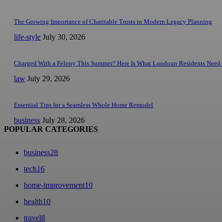
The Growing Importance of Charitable Trusts in Modern Legacy Planning
life-style
July 30, 2026
Charged With a Felony This Summer? Here Is What Loudoun Residents Need
law
July 29, 2026
Essential Tips for a Seamless Whole Home Remodel
business
July 28, 2026
POPULAR CATEGORIES
business
28
tech
16
home-improvement
10
health
10
travel
8