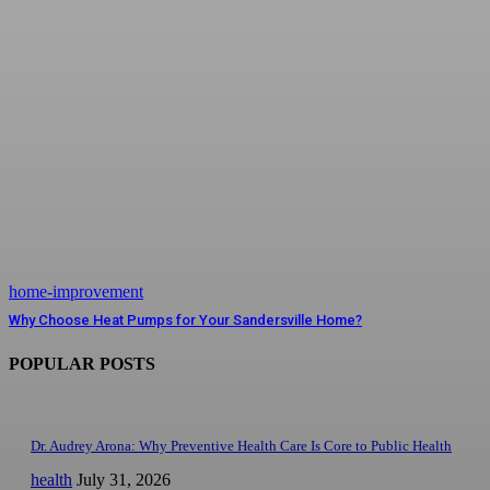
home-improvement
Why Choose Heat Pumps for Your Sandersville Home?
POPULAR POSTS
Dr. Audrey Arona: Why Preventive Health Care Is Core to Public Health
health
July 31, 2026