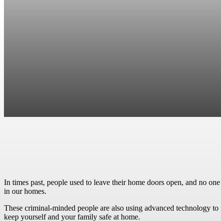
Facebook
Twitter
Pinterest
WhatsApp
In times past, people used to leave their home doors open, and no one
in our homes.
These criminal-minded people are also using advanced technology to fu
keep yourself and your family safe at home.