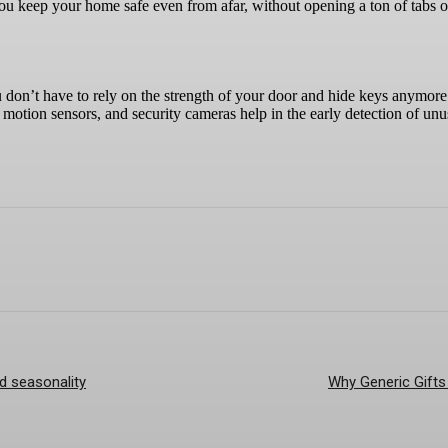
 you keep your home safe even from afar, without opening a ton of tabs 
don’t have to rely on the strength of your door and hide keys anymor
 motion sensors, and security cameras help in the early detection of unu
nd seasonality
Why Generic Gifts