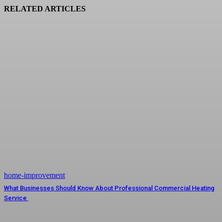
RELATED ARTICLES
home-improvement
What Businesses Should Know About Professional Commercial Heating
Service