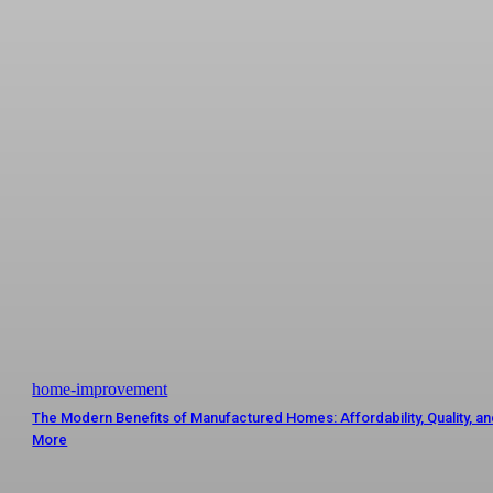
home-improvement
The Modern Benefits of Manufactured Homes: Affordability, Quality, a
More