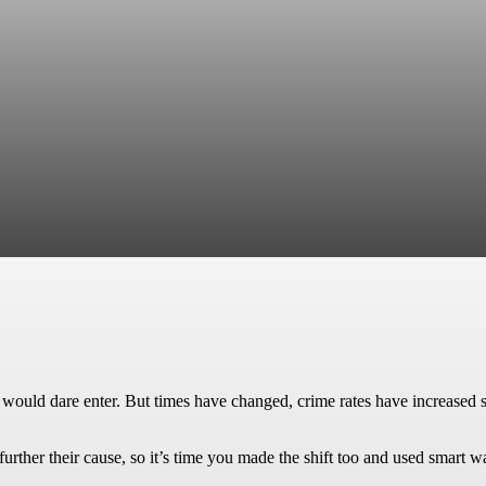
 would dare enter. But times have changed, crime rates have increased s
rther their cause, so it’s time you made the shift too and used smart w