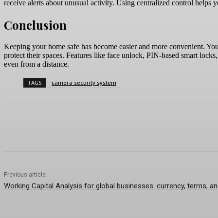
receive alerts about unusual activity. Using centralized control helps
Conclusion
Keeping your home safe has become easier and more convenient. You 
protect their spaces. Features like face unlock, PIN-based smart locks,
even from a distance.
TAGS
camera security system
Previous article
Working Capital Analysis for global businesses: currency, terms, a