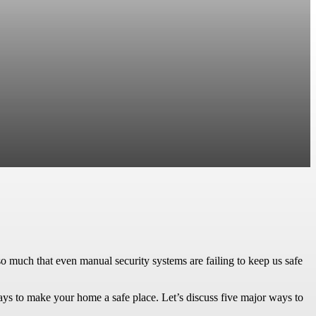
o much that even manual security systems are failing to keep us safe
ays to make your home a safe place. Let’s discuss five major ways to