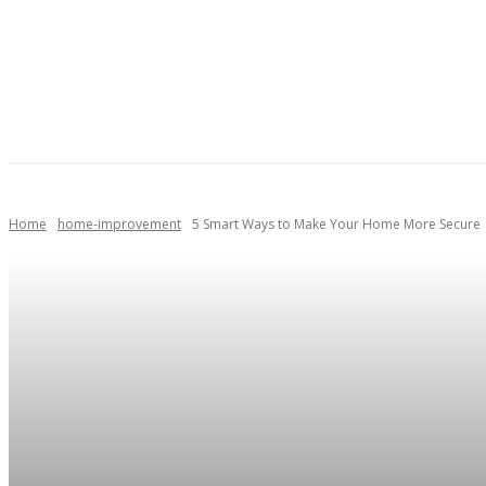
AUTOMOTIVE
HEALTH
HOME IMPROVEMENT
Home
home-improvement
5 Smart Ways to Make Your Home More Secure