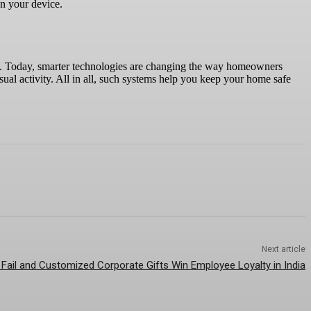
on your device.
e. Today, smarter technologies are changing the way homeowners
sual activity. All in all, such systems help you keep your home safe
Next article
 Fail and Customized Corporate Gifts Win Employee Loyalty in India