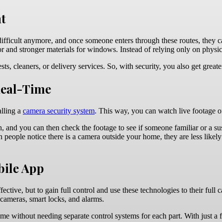
nt
ifficult anymore, and once someone enters through these routes, they ca
door and stronger materials for windows. Instead of relying only on phy
s, cleaners, or delivery services. So, with security, you also get great
Real-Time
alling a
camera security system
. This way, you can watch live footage 
, and you can then check the footage to see if someone familiar or a su
eople notice there is a camera outside your home, they are less likely t
bile App
ctive, but to gain full control and use these technologies to their full 
 cameras, smart locks, and alarms.
me without needing separate control systems for each part. With just a