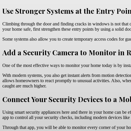
Use Stronger Systems at the Entry Poi
Climbing through the door and finding cracks in windows is not that d
your home safe, first strengthen these entry points by using a solid 
Some systems also allow you to create temporary access codes for guest
Add a Security Camera to Monitor in 
One of the most effective ways to monitor your home today is by inst
With modern systems, you also get instant alerts from motion detection
allows homeowners to react promptly to unusual activities. Also, when p
caught are much higher.
Connect Your Security Devices to a Mo
Using smart security appliances here and there in your home can be effe
app to control all your security checks, including modern devices like
Through that app, you will be able to monitor every corner of your ho