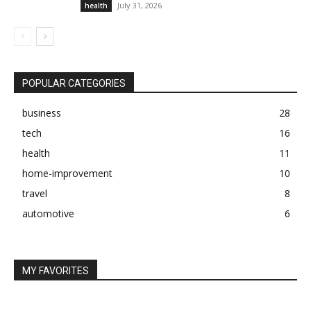
July 31, 2026
health
POPULAR CATEGORIES
business
28
tech
16
health
11
home-improvement
10
travel
8
automotive
6
MY FAVORITES