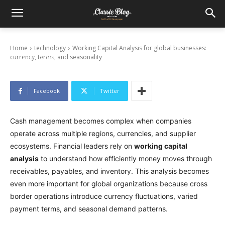
Working Capital Analysis for global
businesses: currency, terms, and seasonality
Home
technology
Working Capital Analysis for global businesses:
currency, terms, and seasonality
March 12, 2026
Facebook
Twitter
Cash management becomes complex when companies
operate across multiple regions, currencies, and supplier
ecosystems. Financial leaders rely on
working capital
analysis
to understand how efficiently money moves through
receivables, payables, and inventory. This analysis becomes
even more important for global organizations because cross
border operations introduce currency fluctuations, varied
payment terms, and seasonal demand patterns.