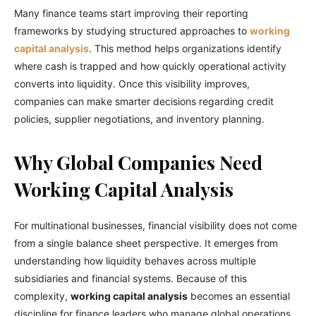
Many finance teams start improving their reporting
frameworks by studying structured approaches to
working
capital analysis
. This method helps organizations identify
where cash is trapped and how quickly operational activity
converts into liquidity. Once this visibility improves,
companies can make smarter decisions regarding credit
policies, supplier negotiations, and inventory planning.
Why Global Companies Need
Working Capital Analysis
For multinational businesses, financial visibility does not come
from a single balance sheet perspective. It emerges from
understanding how liquidity behaves across multiple
subsidiaries and financial systems. Because of this
complexity,
working capital analysis
becomes an essential
discipline for finance leaders who manage global operations.