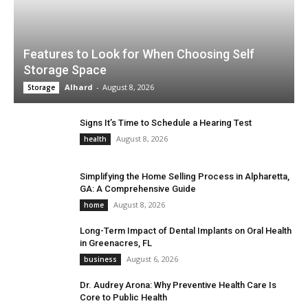
Features to Look for When Choosing Self
Storage Space
Alhard
-
August 8, 2026
Storage
Signs It’s Time to Schedule a Hearing Test
August 8, 2026
health
Simplifying the Home Selling Process in Alpharetta,
GA: A Comprehensive Guide
August 8, 2026
home
Long-Term Impact of Dental Implants on Oral Health
in Greenacres, FL
August 6, 2026
business
Dr. Audrey Arona: Why Preventive Health Care Is
Core to Public Health