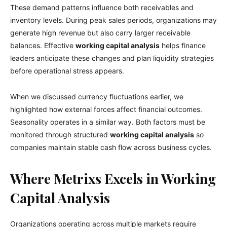
These demand patterns influence both receivables and
inventory levels. During peak sales periods, organizations may
generate high revenue but also carry larger receivable
balances. Effective
working capital analysis
helps finance
leaders anticipate these changes and plan liquidity strategies
before operational stress appears.
When we discussed currency fluctuations earlier, we
highlighted how external forces affect financial outcomes.
Seasonality operates in a similar way. Both factors must be
monitored through structured
working capital analysis
so
companies maintain stable cash flow across business cycles.
Where Metrixs Excels in Working
Capital Analysis
Organizations operating across multiple markets require