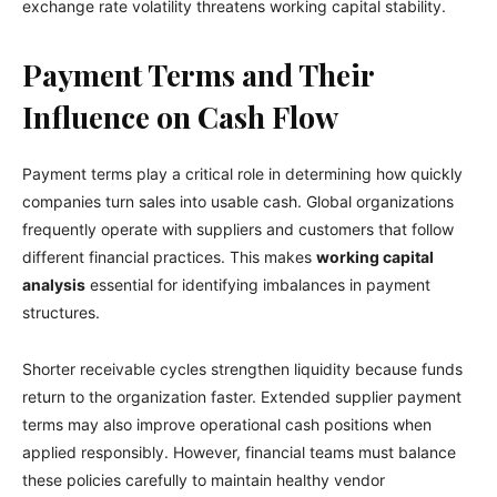
exchange rate volatility threatens working capital stability.
Payment Terms and Their
Influence on Cash Flow
Payment terms play a critical role in determining how quickly
companies turn sales into usable cash. Global organizations
frequently operate with suppliers and customers that follow
different financial practices. This makes
working capital
analysis
essential for identifying imbalances in payment
structures.
Shorter receivable cycles strengthen liquidity because funds
return to the organization faster. Extended supplier payment
terms may also improve operational cash positions when
applied responsibly. However, financial teams must balance
these policies carefully to maintain healthy vendor