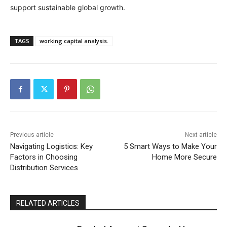
support sustainable global growth.
TAGS
working capital analysis.
Previous article
Next article
Navigating Logistics: Key
5 Smart Ways to Make Your
Factors in Choosing
Home More Secure
Distribution Services
RELATED ARTICLES