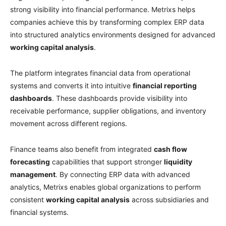
strong visibility into financial performance. Metrixs helps
companies achieve this by transforming complex ERP data
into structured analytics environments designed for advanced
working capital analysis
.
The platform integrates financial data from operational
systems and converts it into intuitive
financial reporting
dashboards
. These dashboards provide visibility into
receivable performance, supplier obligations, and inventory
movement across different regions.
Finance teams also benefit from integrated
cash flow
forecasting
capabilities that support stronger
liquidity
management
. By connecting ERP data with advanced
analytics, Metrixs enables global organizations to perform
consistent
working capital analysis
across subsidiaries and
financial systems.