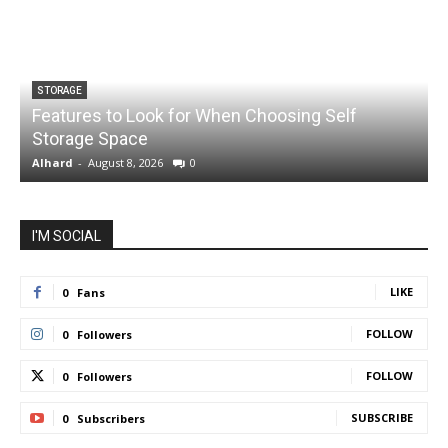
STORAGE
Features to Look for When Choosing Self
Storage Space
S
Alhard
-
August 8, 2026
0
A
I'M SOCIAL
LIKE
0
Fans
FOLLOW
0
Followers
FOLLOW
0
Followers
SUBSCRIBE
0
Subscribers