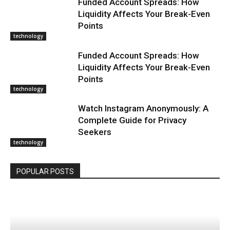
Funded Account Spreads: How
Liquidity Affects Your Break-Even
Points
technology
Funded Account Spreads: How
Liquidity Affects Your Break-Even
Points
technology
Watch Instagram Anonymously: A
Complete Guide for Privacy
Seekers
technology
POPULAR POSTS