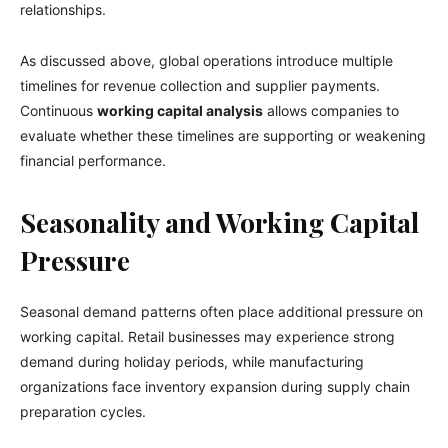
relationships.
As discussed above, global operations introduce multiple
timelines for revenue collection and supplier payments.
Continuous
working capital analysis
allows companies to
evaluate whether these timelines are supporting or weakening
financial performance.
Seasonality and Working Capital
Pressure
Seasonal demand patterns often place additional pressure on
working capital. Retail businesses may experience strong
demand during holiday periods, while manufacturing
organizations face inventory expansion during supply chain
preparation cycles.