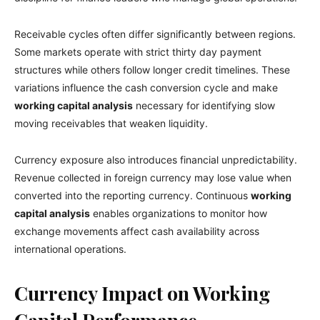
Receivable cycles often differ significantly between regions.
Some markets operate with strict thirty day payment
structures while others follow longer credit timelines. These
variations influence the cash conversion cycle and make
working capital analysis
necessary for identifying slow
moving receivables that weaken liquidity.
Currency exposure also introduces financial unpredictability.
Revenue collected in foreign currency may lose value when
converted into the reporting currency. Continuous
working
capital analysis
enables organizations to monitor how
exchange movements affect cash availability across
international operations.
Currency Impact on Working