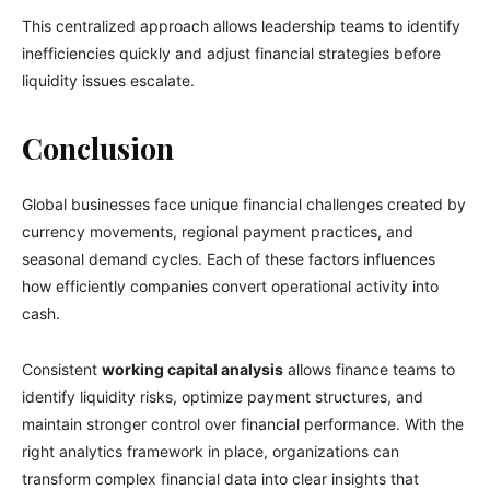
This centralized approach allows leadership teams to identify
inefficiencies quickly and adjust financial strategies before
liquidity issues escalate.
Conclusion
Global businesses face unique financial challenges created by
currency movements, regional payment practices, and
seasonal demand cycles. Each of these factors influences
how efficiently companies convert operational activity into
cash.
Consistent
working capital analysis
allows finance teams to
identify liquidity risks, optimize payment structures, and
maintain stronger control over financial performance. With the
right analytics framework in place, organizations can
transform complex financial data into clear insights that