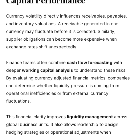
Capital Performance
Currency volatility directly influences receivables, payables,
and inventory valuations. A receivable generated in one
currency may fluctuate before it is collected. Similarly,
supplier obligations can become more expensive when
exchange rates shift unexpectedly.
Finance teams often combine
cash flow forecasting
with
deeper
working capital analysis
to understand these risks.
By evaluating currency adjusted financial metrics, companies
can determine whether liquidity pressure is coming from
operational inefficiencies or from external currency
fluctuations.
This financial clarity improves
liquidity management
across
global business units. It also allows leadership to design
hedging strategies or operational adjustments when