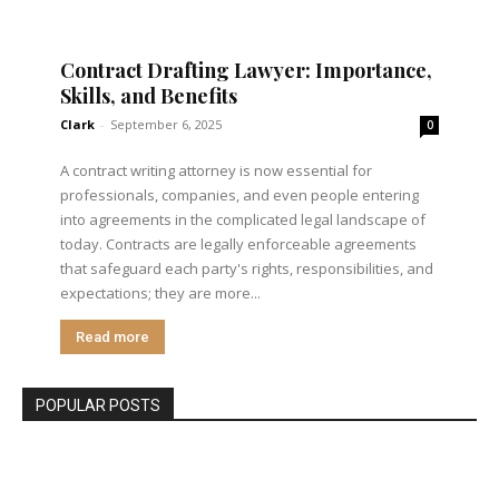
Contract Drafting Lawyer: Importance,
Skills, and Benefits
Clark
-
September 6, 2025
0
A contract writing attorney is now essential for
professionals, companies, and even people entering
into agreements in the complicated legal landscape of
today. Contracts are legally enforceable agreements
that safeguard each party's rights, responsibilities, and
expectations; they are more...
Read more
POPULAR POSTS