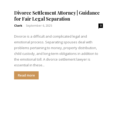
Divorce Settlement Attorney | Guidance
for Fair Legal Separation
Clark
-
September 6, 2025
0
Divorce is a difficult and complicated legal and
emotional process. Separating spouses deal with
problems pertaining to money, property distribution,
child custody, and long-term obligations in addition to
the emotional toll. A divorce settlement lawyer is
essential in these...
Read more