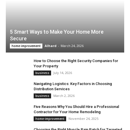
5 Smart Ways to Make Your Home More
Secure
Alhard
-
March 24, 2026
home-improvement
How to Choose the Right Security Companies for
Your Property
July 14, 2026
business
Navigating Logistics: Key Factors in Choosing
Distribution Services
March 2, 2026
business
Five Reasons Why You Should Hire a Professional
Contractor for Your Home Remodeling
November 24, 2025
home-improvement
Choosing the Right Muscle Pain Patch for Targeted