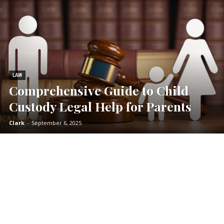
LAW
Comprehensive Guide to Child
Custody Legal Help for Parents
Clark
-
September 6, 2025