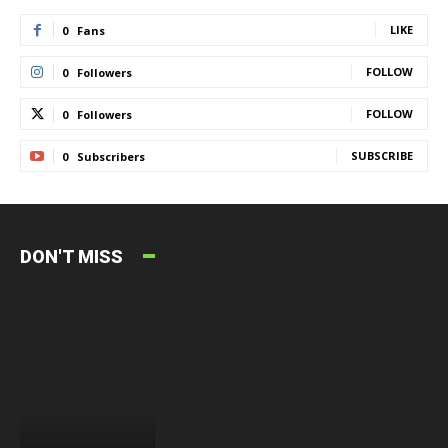
LIKE
0
Fans
FOLLOW
0
Followers
FOLLOW
0
Followers
SUBSCRIBE
0
Subscribers
DON'T MISS