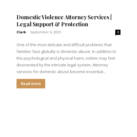
Domestic Violence Attorney Services |
Legal Support & Protection
Clark
-
September 6, 2025
0
One of the most delicate and difficult problems that
families face globally is domestic abuse. In addition to
the psychological and physical harm, victims may feel
disoriented by the intricate legal system. Attorney
services for domestic abuse become essential...
Read more