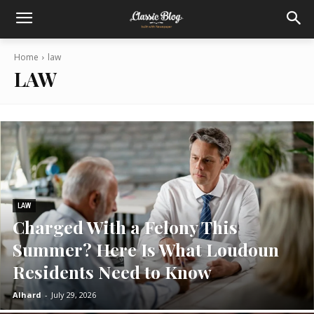
Home
law
LAW
LAW
Charged With a Felony This
Summer? Here Is What Loudoun
Residents Need to Know
Alhard
-
July 29, 2026