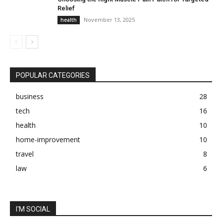
Relief
November 13, 2025
health
POPULAR CATEGORIES
business
28
tech
16
health
10
home-improvement
10
travel
8
law
6
I'M SOCIAL