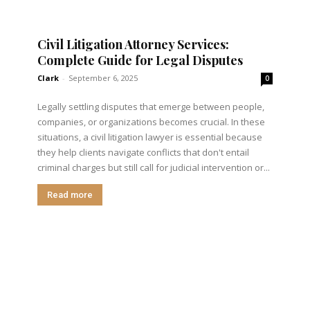
Civil Litigation Attorney Services:
Complete Guide for Legal Disputes
Clark
-
September 6, 2025
0
Legally settling disputes that emerge between people,
companies, or organizations becomes crucial. In these
situations, a civil litigation lawyer is essential because
they help clients navigate conflicts that don't entail
criminal charges but still call for judicial intervention or...
Read more