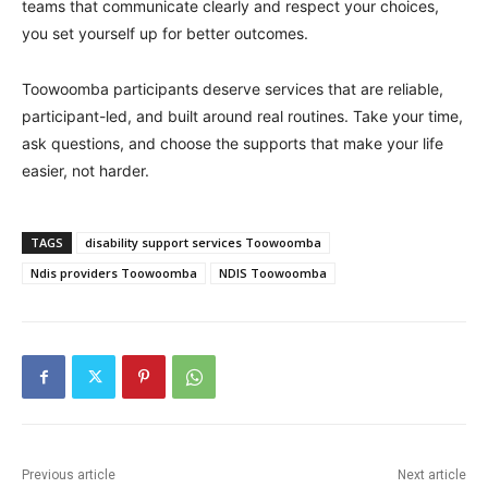
teams that communicate clearly and respect your choices,
you set yourself up for better outcomes.
Toowoomba participants deserve services that are reliable,
participant-led, and built around real routines. Take your time,
ask questions, and choose the supports that make your life
easier, not harder.
TAGS
disability support services Toowoomba
Ndis providers Toowoomba
NDIS Toowoomba
Previous article
Next article