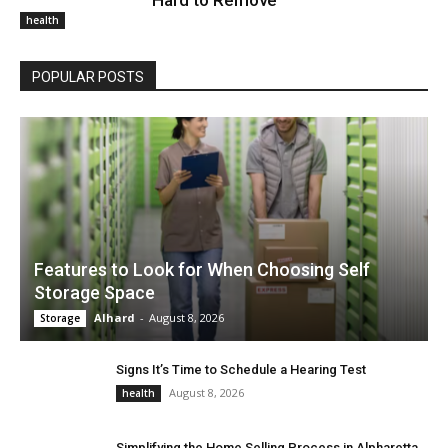
Hard to Remove
health
POPULAR POSTS
Features to Look for When Choosing Self
Storage Space
Alhard
-
August 8, 2026
Storage
Signs It’s Time to Schedule a Hearing Test
August 8, 2026
health
Simplifying the Home Selling Process in Alpharetta,