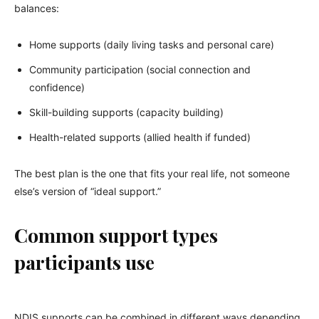
balances:
Home supports (daily living tasks and personal care)
Community participation (social connection and
confidence)
Skill-building supports (capacity building)
Health-related supports (allied health if funded)
The best plan is the one that fits your real life, not someone
else’s version of “ideal support.”
Common support types
participants use
NDIS supports can be combined in different ways depending