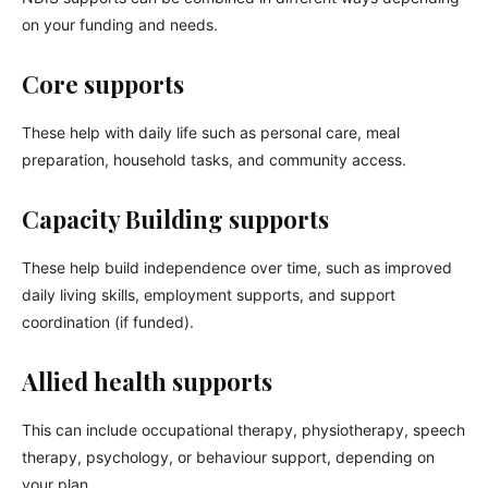
on your funding and needs.
Core supports
These help with daily life such as personal care, meal
preparation, household tasks, and community access.
Capacity Building supports
These help build independence over time, such as improved
daily living skills, employment supports, and support
coordination (if funded).
Allied health supports
This can include occupational therapy, physiotherapy, speech
therapy, psychology, or behaviour support, depending on
your plan.