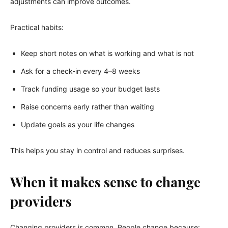
adjustments can improve outcomes.
Practical habits:
Keep short notes on what is working and what is not
Ask for a check-in every 4–8 weeks
Track funding usage so your budget lasts
Raise concerns early rather than waiting
Update goals as your life changes
This helps you stay in control and reduces surprises.
When it makes sense to change
providers
Changing providers is common. People change because: