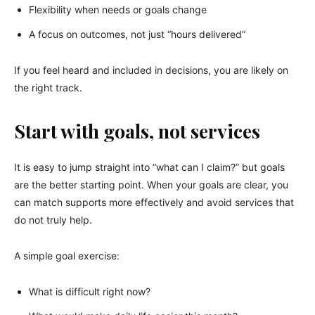
Flexibility when needs or goals change
A focus on outcomes, not just “hours delivered”
If you feel heard and included in decisions, you are likely on
the right track.
Start with goals, not services
It is easy to jump straight into “what can I claim?” but goals
are the better starting point. When your goals are clear, you
can match supports more effectively and avoid services that
do not truly help.
A simple goal exercise:
What is difficult right now?