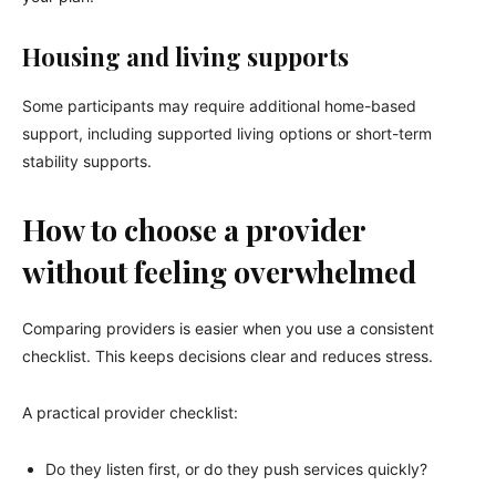
Housing and living supports
Some participants may require additional home-based
support, including supported living options or short-term
stability supports.
How to choose a provider
without feeling overwhelmed
Comparing providers is easier when you use a consistent
checklist. This keeps decisions clear and reduces stress.
A practical provider checklist:
Do they listen first, or do they push services quickly?