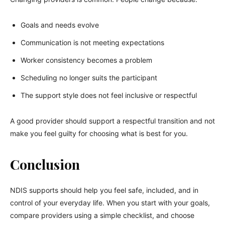
Goals and needs evolve
Communication is not meeting expectations
Worker consistency becomes a problem
Scheduling no longer suits the participant
The support style does not feel inclusive or respectful
A good provider should support a respectful transition and not
make you feel guilty for choosing what is best for you.
Conclusion
NDIS supports should help you feel safe, included, and in
control of your everyday life. When you start with your goals,
compare providers using a simple checklist, and choose