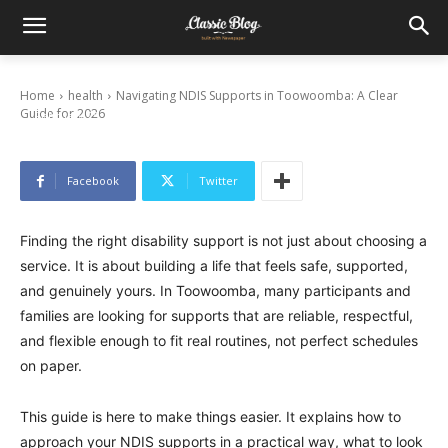
Navigating NDIS Supports in Toowoomba: A
Clear Guide for 2026
Home
health
Navigating NDIS Supports in Toowoomba: A Clear
Guide for 2026
February 25, 2026
Facebook
Twitter
Finding the right disability support is not just about choosing a
service. It is about building a life that feels safe, supported,
and genuinely yours. In Toowoomba, many participants and
families are looking for supports that are reliable, respectful,
and flexible enough to fit real routines, not perfect schedules
on paper.
This guide is here to make things easier. It explains how to
approach your NDIS supports in a practical way, what to look