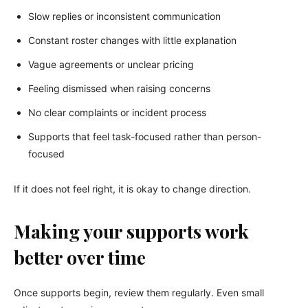
Slow replies or inconsistent communication
Constant roster changes with little explanation
Vague agreements or unclear pricing
Feeling dismissed when raising concerns
No clear complaints or incident process
Supports that feel task-focused rather than person-
focused
If it does not feel right, it is okay to change direction.
Making your supports work
better over time
Once supports begin, review them regularly. Even small