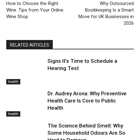
How to Choose the Right
Why Outsourced
Wine: Tips from Your Online
Bookkeeping Is a Smart
Wine Shop
Move for UK Businesses in
2026
RELATED ARTICLES
Signs It’s Time to Schedule a
Hearing Test
health
Dr. Audrey Arona: Why Preventive
Health Care Is Core to Public
Health
health
The Science Behind Smell: Why
Some Household Odours Are So