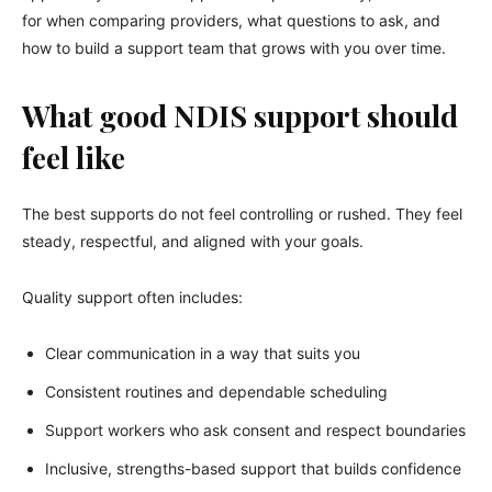
for when comparing providers, what questions to ask, and
how to build a support team that grows with you over time.
What good NDIS support should
feel like
The best supports do not feel controlling or rushed. They feel
steady, respectful, and aligned with your goals.
Quality support often includes:
Clear communication in a way that suits you
Consistent routines and dependable scheduling
Support workers who ask consent and respect boundaries
Inclusive, strengths-based support that builds confidence