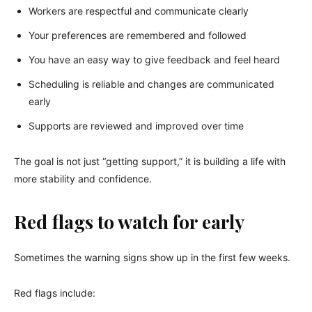
Workers are respectful and communicate clearly
Your preferences are remembered and followed
You have an easy way to give feedback and feel heard
Scheduling is reliable and changes are communicated
early
Supports are reviewed and improved over time
The goal is not just “getting support,” it is building a life with
more stability and confidence.
Red flags to watch for early
Sometimes the warning signs show up in the first few weeks.
Red flags include: