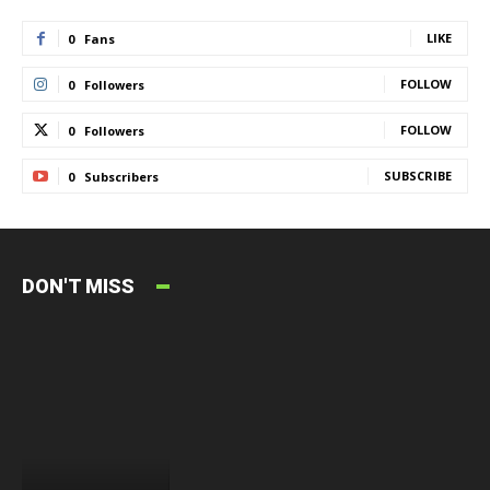
LIKE
0
Fans
FOLLOW
0
Followers
FOLLOW
0
Followers
SUBSCRIBE
0
Subscribers
DON'T MISS