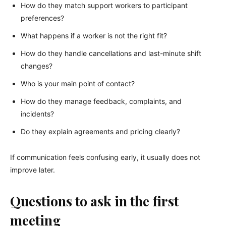
How do they match support workers to participant
preferences?
What happens if a worker is not the right fit?
How do they handle cancellations and last-minute shift
changes?
Who is your main point of contact?
How do they manage feedback, complaints, and
incidents?
Do they explain agreements and pricing clearly?
If communication feels confusing early, it usually does not
improve later.
Questions to ask in the first
meeting