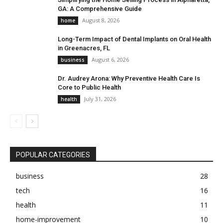
GA: A Comprehensive Guide
August 8, 2026
home
Long-Term Impact of Dental Implants on Oral Health
in Greenacres, FL
August 6, 2026
business
Dr. Audrey Arona: Why Preventive Health Care Is
Core to Public Health
July 31, 2026
health
POPULAR CATEGORIES
business
28
tech
16
health
11
home-improvement
10