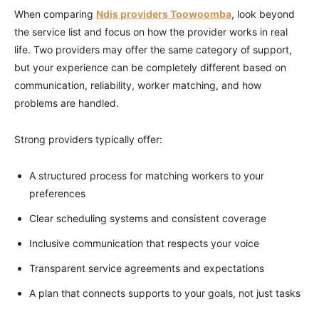
When comparing
Ndis providers Toowoomba
, look beyond
the service list and focus on how the provider works in real
life. Two providers may offer the same category of support,
but your experience can be completely different based on
communication, reliability, worker matching, and how
problems are handled.
Strong providers typically offer:
A structured process for matching workers to your
preferences
Clear scheduling systems and consistent coverage
Inclusive communication that respects your voice
Transparent service agreements and expectations
A plan that connects supports to your goals, not just tasks