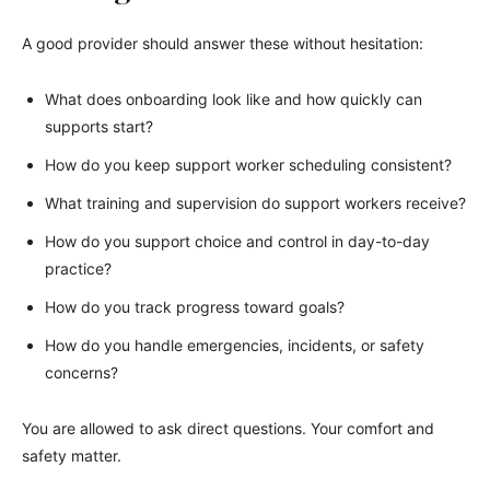
A good provider should answer these without hesitation:
What does onboarding look like and how quickly can
supports start?
How do you keep support worker scheduling consistent?
What training and supervision do support workers receive?
How do you support choice and control in day-to-day
practice?
How do you track progress toward goals?
How do you handle emergencies, incidents, or safety
concerns?
You are allowed to ask direct questions. Your comfort and
safety matter.