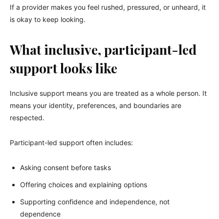
If a provider makes you feel rushed, pressured, or unheard, it
is okay to keep looking.
What inclusive, participant-led
support looks like
Inclusive support means you are treated as a whole person. It
means your identity, preferences, and boundaries are
respected.
Participant-led support often includes:
Asking consent before tasks
Offering choices and explaining options
Supporting confidence and independence, not
dependence