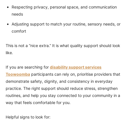
Respecting privacy, personal space, and communication
needs
Adjusting support to match your routine, sensory needs, or
comfort
This is not a “nice extra.” It is what quality support should look
like.
If you are searching for
disability support services
Toowoomba
participants can rely on, prioritise providers that
demonstrate safety, dignity, and consistency in everyday
practice. The right support should reduce stress, strengthen
routines, and help you stay connected to your community in a
way that feels comfortable for you.
Helpful signs to look for: