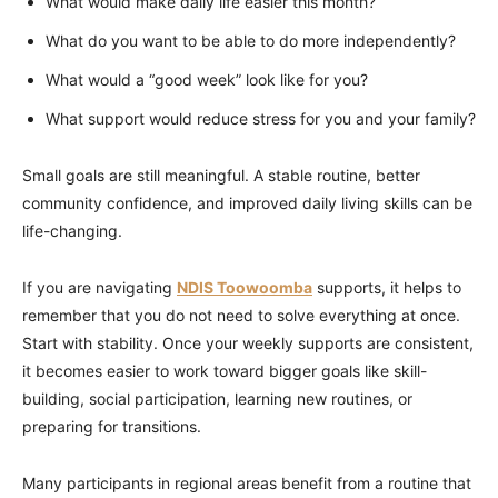
What would make daily life easier this month?
What do you want to be able to do more independently?
What would a “good week” look like for you?
What support would reduce stress for you and your family?
Small goals are still meaningful. A stable routine, better
community confidence, and improved daily living skills can be
life-changing.
If you are navigating
NDIS Toowoomba
supports, it helps to
remember that you do not need to solve everything at once.
Start with stability. Once your weekly supports are consistent,
it becomes easier to work toward bigger goals like skill-
building, social participation, learning new routines, or
preparing for transitions.
Many participants in regional areas benefit from a routine that