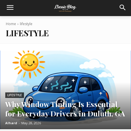
Home
lifestyle
LIFESTYLE
LIFESTYLE
Why Window Tinting Is Essential
for Everyday Drivers in Duluth, GA
Alhard
-
May 28, 2026