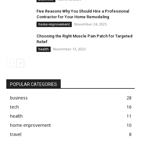
Five Reasons Why You Should Hire a Professional
Contractor for Your Home Remodeling
November 24, 2025
home-improvement
Choosing the Right Muscle Pain Patch for Targeted
Relief
November 13, 2025
health
POPULAR CATEGORIES
business
28
tech
16
health
11
home-improvement
10
travel
8