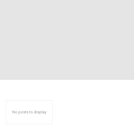
No posts to display