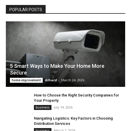
POPULAR POSTS
5 Smart Ways to Make Your Home More
Secure
Alhard
-
March 24, 2026
home-improvement
How to Choose the Right Security Companies for
Your Property
July 14, 2026
business
Navigating Logistics: Key Factors in Choosing
Distribution Services
March 2, 2026
business