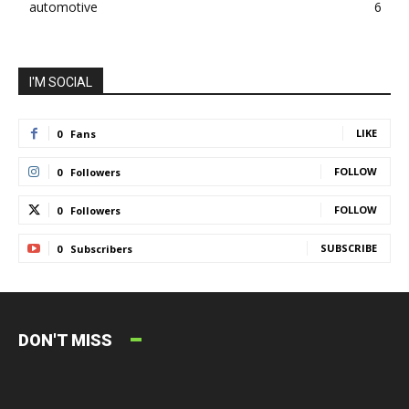
automotive
6
I'M SOCIAL
LIKE
0
Fans
FOLLOW
0
Followers
FOLLOW
0
Followers
SUBSCRIBE
0
Subscribers
DON'T MISS