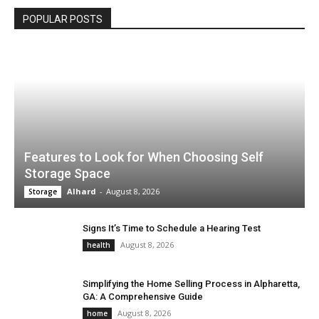
POPULAR POSTS
Features to Look for When Choosing Self
Storage Space
Alhard
-
August 8, 2026
Storage
Signs It’s Time to Schedule a Hearing Test
August 8, 2026
health
Simplifying the Home Selling Process in Alpharetta,
GA: A Comprehensive Guide
August 8, 2026
home