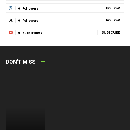
FOLLOW
0
Followers
FOLLOW
0
Followers
SUBSCRIBE
0
Subscribers
DON'T MISS