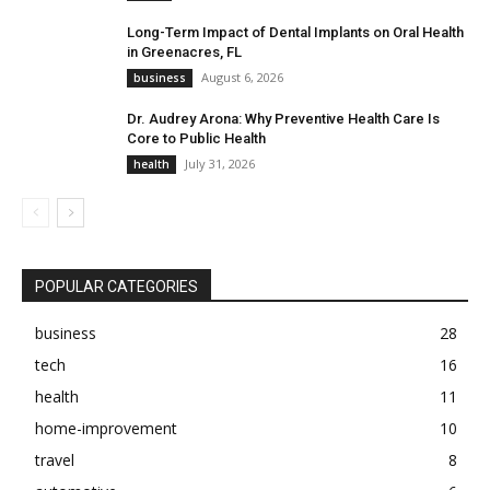
Long-Term Impact of Dental Implants on Oral Health
in Greenacres, FL
August 6, 2026
business
Dr. Audrey Arona: Why Preventive Health Care Is
Core to Public Health
July 31, 2026
health
POPULAR CATEGORIES
business
28
tech
16
health
11
home-improvement
10
travel
8