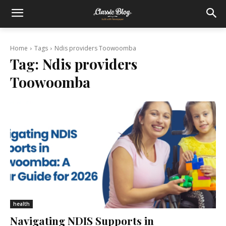
Home
Tags
Ndis providers Toowoomba
Tag:
Ndis providers
Toowoomba
health
Navigating NDIS Supports in