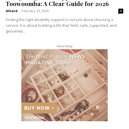
Toowoomba: A Clear Guide for 2026
Alhard
-
February 25, 2026
0
Finding the right disability support is not just about choosing a
service. It is about building a life that feels safe, supported, and
genuinely...
Advertising