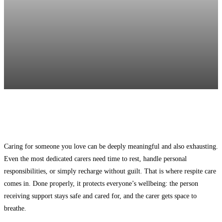
Facebook
Twitter
Pinterest
WhatsApp
Caring for someone you love can be deeply meaningful and also exhausting.
Even the most dedicated carers need time to rest, handle personal
responsibilities, or simply recharge without guilt. That is where respite care
comes in. Done properly, it protects everyone’s wellbeing: the person
receiving support stays safe and cared for, and the carer gets space to
breathe.