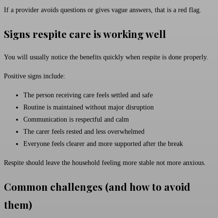
If a provider avoids questions or gives vague answers, that is a red flag.
Signs respite care is working well
You will usually notice the benefits quickly when respite is done properly.
Positive signs include:
The person receiving care feels settled and safe
Routine is maintained without major disruption
Communication is respectful and calm
The carer feels rested and less overwhelmed
Everyone feels clearer and more supported after the break
Respite should leave the household feeling more stable not more anxious.
Common challenges (and how to avoid
them)