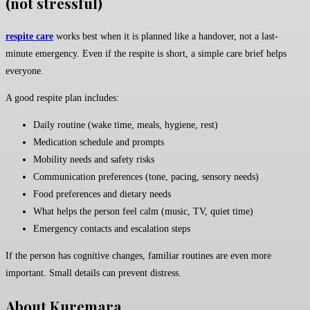
(not stressful)
respite care
works best when it is planned like a handover, not a last-
minute emergency. Even if the respite is short, a simple care brief helps
everyone.
A good respite plan includes:
Daily routine (wake time, meals, hygiene, rest)
Medication schedule and prompts
Mobility needs and safety risks
Communication preferences (tone, pacing, sensory needs)
Food preferences and dietary needs
What helps the person feel calm (music, TV, quiet time)
Emergency contacts and escalation steps
If the person has cognitive changes, familiar routines are even more
important. Small details can prevent distress.
About Kuremara