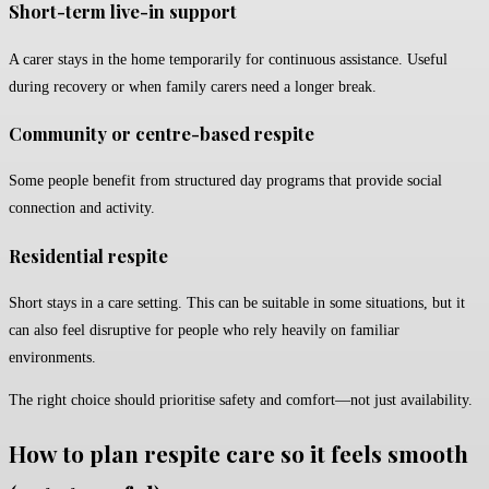
Short-term live-in support
A carer stays in the home temporarily for continuous assistance. Useful
during recovery or when family carers need a longer break.
Community or centre-based respite
Some people benefit from structured day programs that provide social
connection and activity.
Residential respite
Short stays in a care setting. This can be suitable in some situations, but it
can also feel disruptive for people who rely heavily on familiar
environments.
The right choice should prioritise safety and comfort—not just availability.
How to plan respite care so it feels smooth