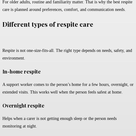
For older adults, routine and familiarity matter. That is why the best respite
care is planned around preferences, comfort, and communication needs.
Different types of respite care
Respite is not one-size-fits-all. The right type depends on needs, safety, and
environment.
In-home respite
A support worker comes to the person’s home for a few hours, overnight, or
extended visits. This works well when the person feels safest at home.
Overnight respite
Helps when a carer is not getting enough sleep or the person needs
monitoring at night.