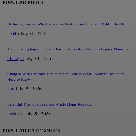
POPULAR POSTS
Dr. Audrey Arona: Why Preventive Health Care Is Core to Public Health
health
July 31, 2026
The Growing Importance of Charitable Trusts in Modern Legacy Planning
life-style
July 30, 2026
Charged With a Felony This Summer? Here Is What Loudoun Residents
Need to Know
law
July 29, 2026
Essential Tips for a Seamless Whole Home Remodel
business
July 28, 2026
POPULAR CATEGORIES