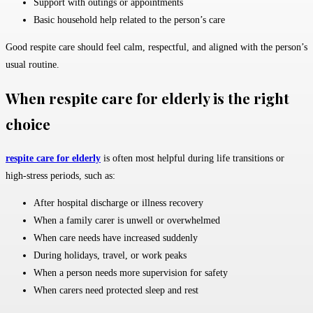
Support with outings or appointments
Basic household help related to the person’s care
Good respite care should feel calm, respectful, and aligned with the person’s
usual routine.
When respite care for elderly is the right
choice
respite care for elderly
is often most helpful during life transitions or
high-stress periods, such as:
After hospital discharge or illness recovery
When a family carer is unwell or overwhelmed
When care needs have increased suddenly
During holidays, travel, or work peaks
When a person needs more supervision for safety
When carers need protected sleep and rest