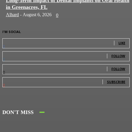
Long-Term Impact of Dental Implants on Oral Health
in Greenacres, FL
Alhard
-
August 6, 2026
0
I'M SOCIAL
0
Fans
LIKE
0
Followers
FOLLOW
0
Followers
FOLLOW
0
Subscribers
SUBSCRIBE
DON'T MISS