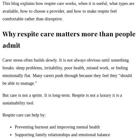
This blog explains how respite care works, when it is useful, what types are
available, how to choose a provider, and how to make respite feel
comfortable rather than disruptive.
Why respite care matters more than people
admit
Carer stress often builds slowly. It is not always obvious until something
breaks: sleep problems, irritability, poor health, missed work, or feeling
emotionally flat. Many carers push through because they feel they “should
be able to manage.”
But care is not a sprint. It is long-term. Respite is not a luxury it is a
sustainability tool.
Respite care can help by:
Preventing burnout and improving mental health
Supporting family relationships and emotional balance