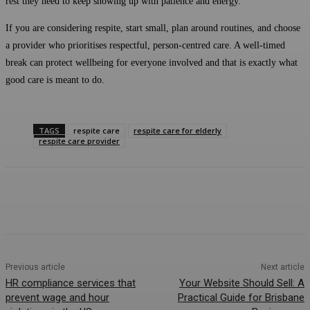
rest they need to keep showing up with patience and energy.
If you are considering respite, start small, plan around routines, and choose
a provider who prioritises respectful, person-centred care. A well-timed
break can protect wellbeing for everyone involved and that is exactly what
good care is meant to do.
TAGS
respite care
respite care for elderly
respite care provider
Previous article
Next article
HR compliance services that
Your Website Should Sell: A
prevent wage and hour
Practical Guide for Brisbane