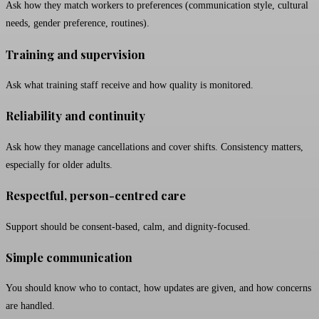
Ask how they match workers to preferences (communication style, cultural
needs, gender preference, routines).
Training and supervision
Ask what training staff receive and how quality is monitored.
Reliability and continuity
Ask how they manage cancellations and cover shifts. Consistency matters,
especially for older adults.
Respectful, person-centred care
Support should be consent-based, calm, and dignity-focused.
Simple communication
You should know who to contact, how updates are given, and how concerns
are handled.