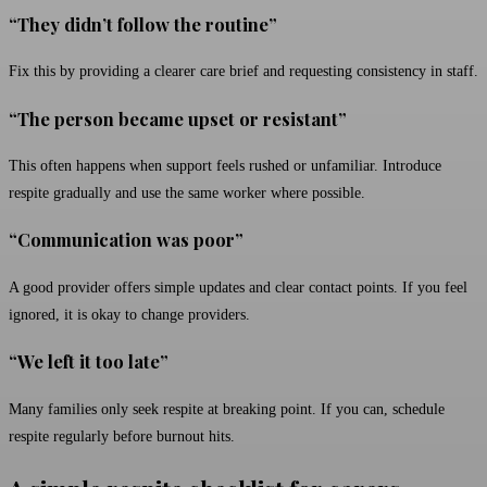
“They didn’t follow the routine”
Fix this by providing a clearer care brief and requesting consistency in staff.
“The person became upset or resistant”
This often happens when support feels rushed or unfamiliar. Introduce
respite gradually and use the same worker where possible.
“Communication was poor”
A good provider offers simple updates and clear contact points. If you feel
ignored, it is okay to change providers.
“We left it too late”
Many families only seek respite at breaking point. If you can, schedule
respite regularly before burnout hits.