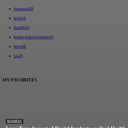
business
28
tech
16
health
10
home-improvement
10
travel
8
law
6
MY FAVORITES
BUSINESS