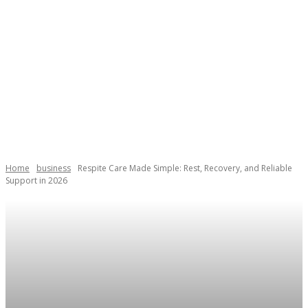
Home
business
Respite Care Made Simple: Rest, Recovery, and Reliable
Support in 2026