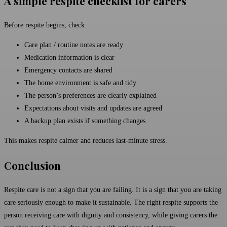
A simple respite checklist for carers
Before respite begins, check:
Care plan / routine notes are ready
Medication information is clear
Emergency contacts are shared
The home environment is safe and tidy
The person’s preferences are clearly explained
Expectations about visits and updates are agreed
A backup plan exists if something changes
This makes respite calmer and reduces last-minute stress.
Conclusion
Respite care is not a sign that you are failing. It is a sign that you are taking
care seriously enough to make it sustainable. The right respite supports the
person receiving care with dignity and consistency, while giving carers the