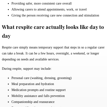
Providing safer, more consistent care overall
Allowing carers to attend appointments, work, or travel
Giving the person receiving care new connection and stimulation
What respite care actually looks like day to
day
Respite care simply means temporary support that steps in so a regular carer
can take a break. It can be a few hours, overnight, a weekend, or longer
depending on needs and available services.
During respite, support may include:
Personal care (washing, dressing, grooming)
Meal preparation and hydration
Medication prompts and routine support
Mobility assistance and falls prevention
Companionship and reassurance