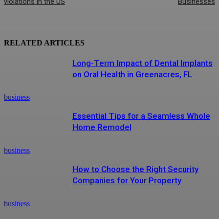
violations in the US
Businesses
RELATED ARTICLES
Long-Term Impact of Dental Implants
on Oral Health in Greenacres, FL
business
Essential Tips for a Seamless Whole
Home Remodel
business
How to Choose the Right Security
Companies for Your Property
business