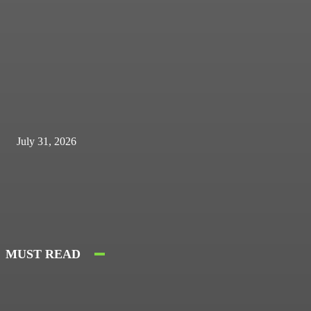
July 31, 2026
MUST READ