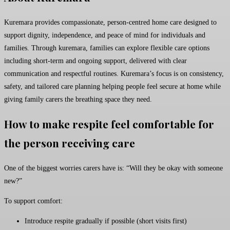
Kuremara provides compassionate, person-centred home care designed to
support dignity, independence, and peace of mind for individuals and
families. Through kuremara, families can explore flexible care options
including short-term and ongoing support, delivered with clear
communication and respectful routines. Kuremara’s focus is on consistency,
safety, and tailored care planning helping people feel secure at home while
giving family carers the breathing space they need.
How to make respite feel comfortable for
the person receiving care
One of the biggest worries carers have is: “Will they be okay with someone
new?”
To support comfort:
Introduce respite gradually if possible (short visits first)