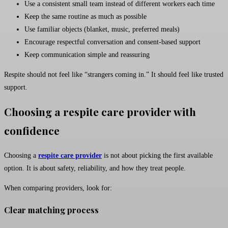
Use a consistent small team instead of different workers each time
Keep the same routine as much as possible
Use familiar objects (blanket, music, preferred meals)
Encourage respectful conversation and consent-based support
Keep communication simple and reassuring
Respite should not feel like “strangers coming in.” It should feel like trusted
support.
Choosing a respite care provider with
confidence
Choosing a
respite care provider
is not about picking the first available
option. It is about safety, reliability, and how they treat people.
When comparing providers, look for:
Clear matching process