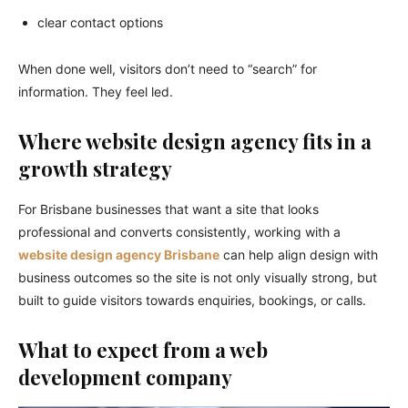
clear contact options
When done well, visitors don’t need to “search” for
information. They feel led.
Where website design agency fits in a
growth strategy
For Brisbane businesses that want a site that looks
professional and converts consistently, working with a
website design agency Brisbane
can help align design with
business outcomes so the site is not only visually strong, but
built to guide visitors towards enquiries, bookings, or calls.
What to expect from a web
development company