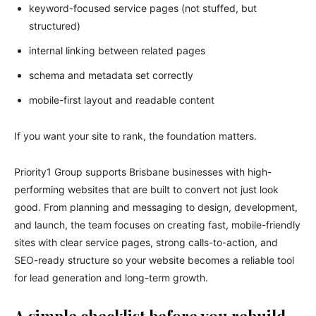
keyword-focused service pages (not stuffed, but
structured)
internal linking between related pages
schema and metadata set correctly
mobile-first layout and readable content
If you want your site to rank, the foundation matters.
Priority1 Group supports Brisbane businesses with high-
performing websites that are built to convert not just look
good. From planning and messaging to design, development,
and launch, the team focuses on creating fast, mobile-friendly
sites with clear service pages, strong calls-to-action, and
SEO-ready structure so your website becomes a reliable tool
for lead generation and long-term growth.