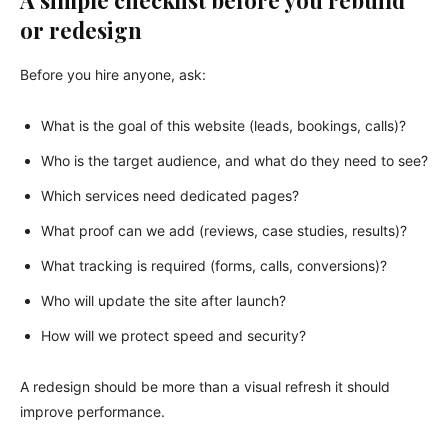
A simple checklist before you rebuild
or redesign
Before you hire anyone, ask:
What is the goal of this website (leads, bookings, calls)?
Who is the target audience, and what do they need to see?
Which services need dedicated pages?
What proof can we add (reviews, case studies, results)?
What tracking is required (forms, calls, conversions)?
Who will update the site after launch?
How will we protect speed and security?
A redesign should be more than a visual refresh it should
improve performance.