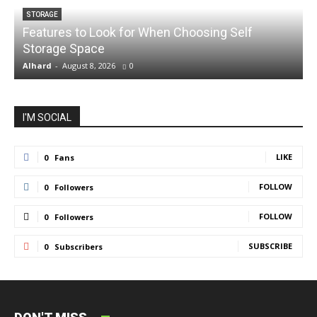
STORAGE
Features to Look for When Choosing Self
Storage Space
S
Alhard
-
August 8, 2026
0
A
I'M SOCIAL
LIKE
0
Fans
FOLLOW
0
Followers
FOLLOW
0
Followers
SUBSCRIBE
0
Subscribers