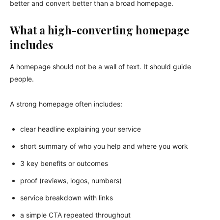
better and convert better than a broad homepage.
What a high-converting homepage
includes
A homepage should not be a wall of text. It should guide
people.
A strong homepage often includes:
clear headline explaining your service
short summary of who you help and where you work
3 key benefits or outcomes
proof (reviews, logos, numbers)
service breakdown with links
a simple CTA repeated throughout