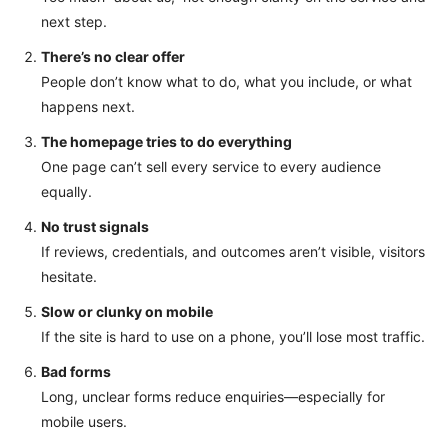
next step.
There’s no clear offer
People don’t know what to do, what you include, or what
happens next.
The homepage tries to do everything
One page can’t sell every service to every audience
equally.
No trust signals
If reviews, credentials, and outcomes aren’t visible, visitors
hesitate.
Slow or clunky on mobile
If the site is hard to use on a phone, you’ll lose most traffic.
Bad forms
Long, unclear forms reduce enquiries—especially for
mobile users.