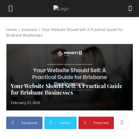
Home
business
Your Website Should Sell: A Practical Guide for
Brisbane Businesses
Your Website Should Sell: A Practical Guide
for Brisbane Businesses
February 27, 2026
Facebook
Twitter
Pinterest