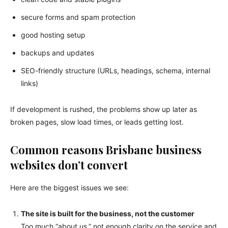
secure forms and spam protection
good hosting setup
backups and updates
SEO-friendly structure (URLs, headings, schema, internal
links)
If development is rushed, the problems show up later as
broken pages, slow load times, or leads getting lost.
Common reasons Brisbane business
websites don’t convert
Here are the biggest issues we see:
The site is built for the business, not the customer
Too much “about us,” not enough clarity on the service and