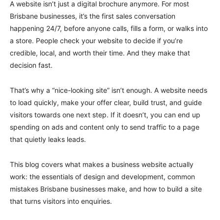
A website isn’t just a digital brochure anymore. For most
Brisbane businesses, it’s the first sales conversation
happening 24/7, before anyone calls, fills a form, or walks into
a store. People check your website to decide if you’re
credible, local, and worth their time. And they make that
decision fast.
That’s why a “nice-looking site” isn’t enough. A website needs
to load quickly, make your offer clear, build trust, and guide
visitors towards one next step. If it doesn’t, you can end up
spending on ads and content only to send traffic to a page
that quietly leaks leads.
This blog covers what makes a business website actually
work: the essentials of design and development, common
mistakes Brisbane businesses make, and how to build a site
that turns visitors into enquiries.