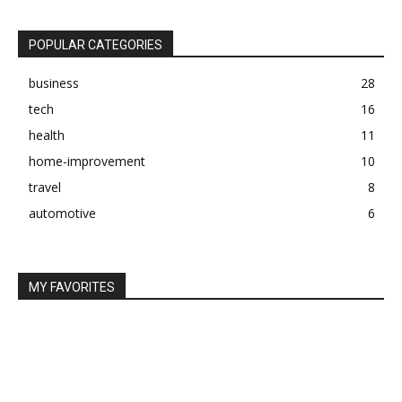
POPULAR CATEGORIES
business
28
tech
16
health
11
home-improvement
10
travel
8
automotive
6
MY FAVORITES