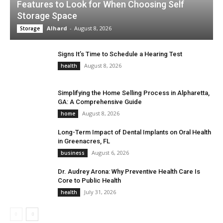
Features to Look for When Choosing Self
Storage Space
Alhard
-
August 8, 2026
Storage
Signs It’s Time to Schedule a Hearing Test
August 8, 2026
health
Simplifying the Home Selling Process in Alpharetta,
GA: A Comprehensive Guide
August 8, 2026
home
Long-Term Impact of Dental Implants on Oral Health
in Greenacres, FL
August 6, 2026
business
Dr. Audrey Arona: Why Preventive Health Care Is
Core to Public Health
July 31, 2026
health