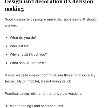
Design isn’t decoration it’s decision-
making
Good design helps people make decisions easily. It should
answer:
What do you do?
Who is it for?
Why should I trust you?
What should I do next?
If your website doesn’t communicate those things quickly
(especially on mobile), it’s not doing its job.
Practical design elements that drive conversions:
clear headings and short sections