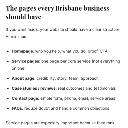
The pages every Brisbane business
should have
If you want leads, your website should have a clear structure.
At minimum:
Homepage
: who you help, what you do, proof, CTA
Service pages
: one page per core service (not everything
on one)
About page
: credibility, story, team, approach
Case studies / reviews
: real outcomes and testimonials
Contact page
: simple form, phone, email, service areas
FAQs
: reduce doubt and handle common objections
Service pages are especially important because they rank