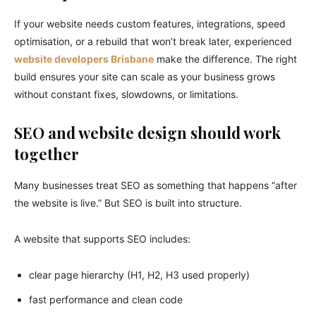
If your website needs custom features, integrations, speed
optimisation, or a rebuild that won’t break later, experienced
website developers Brisbane
make the difference. The right
build ensures your site can scale as your business grows
without constant fixes, slowdowns, or limitations.
SEO and website design should work
together
Many businesses treat SEO as something that happens “after
the website is live.” But SEO is built into structure.
A website that supports SEO includes:
clear page hierarchy (H1, H2, H3 used properly)
fast performance and clean code