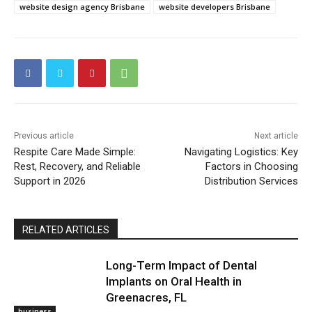
website design agency Brisbane
website developers Brisbane
Previous article
Next article
Respite Care Made Simple:
Navigating Logistics: Key
Rest, Recovery, and Reliable
Factors in Choosing
Support in 2026
Distribution Services
RELATED ARTICLES
Long-Term Impact of Dental
Implants on Oral Health in
Greenacres, FL
business