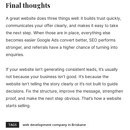
Final thoughts
A great website does three things well: it builds trust quickly,
communicates your offer clearly, and makes it easy to take
the next step. When those are in place, everything else
becomes easier Google Ads convert better, SEO performs
stronger, and referrals have a higher chance of turning into
enquiries.
If your website isn’t generating consistent leads, it’s usually
not because your business isn’t good. It’s because the
website isn’t telling the story clearly or it’s not built to guide
decisions. Fix the structure, improve the message, strengthen
proof, and make the next step obvious. That’s how a website
starts selling.
TAGS
web development company in Brisbane