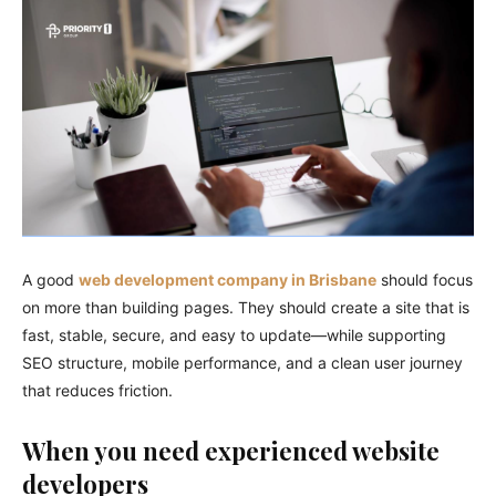
A good
web development company in Brisbane
should focus
on more than building pages. They should create a site that is
fast, stable, secure, and easy to update—while supporting
SEO structure, mobile performance, and a clean user journey
that reduces friction.
When you need experienced website
developers