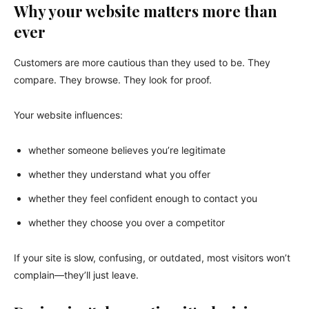
Why your website matters more than
ever
Customers are more cautious than they used to be. They
compare. They browse. They look for proof.
Your website influences:
whether someone believes you’re legitimate
whether they understand what you offer
whether they feel confident enough to contact you
whether they choose you over a competitor
If your site is slow, confusing, or outdated, most visitors won’t
complain—they’ll just leave.