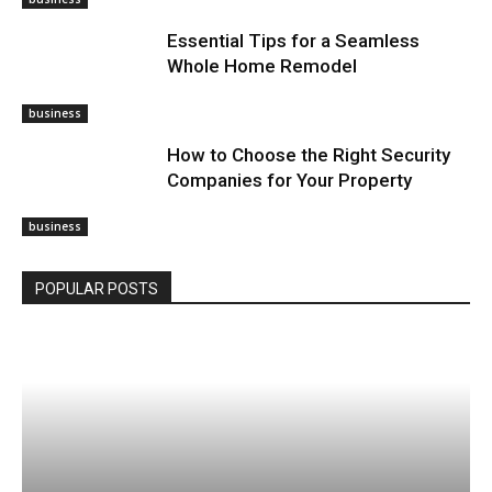
Essential Tips for a Seamless
Whole Home Remodel
business
How to Choose the Right Security
Companies for Your Property
business
POPULAR POSTS