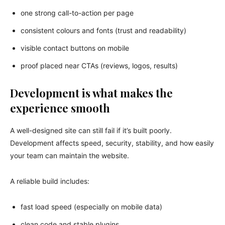
one strong call-to-action per page
consistent colours and fonts (trust and readability)
visible contact buttons on mobile
proof placed near CTAs (reviews, logos, results)
Development is what makes the
experience smooth
A well-designed site can still fail if it’s built poorly.
Development affects speed, security, stability, and how easily
your team can maintain the website.
A reliable build includes:
fast load speed (especially on mobile data)
clean code and stable plugins