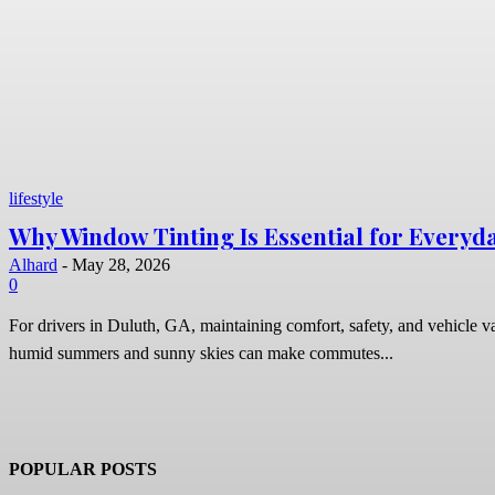
lifestyle
Why Window Tinting Is Essential for Everyda
Alhard
-
May 28, 2026
0
For drivers in Duluth, GA, maintaining comfort, safety, and vehicle va
humid summers and sunny skies can make commutes...
POPULAR POSTS