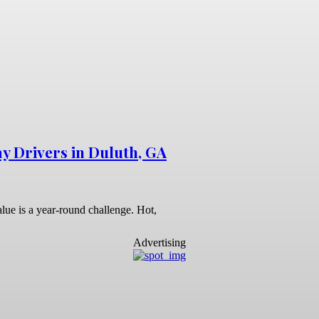
y Drivers in Duluth, GA
lue is a year-round challenge. Hot,
Advertising