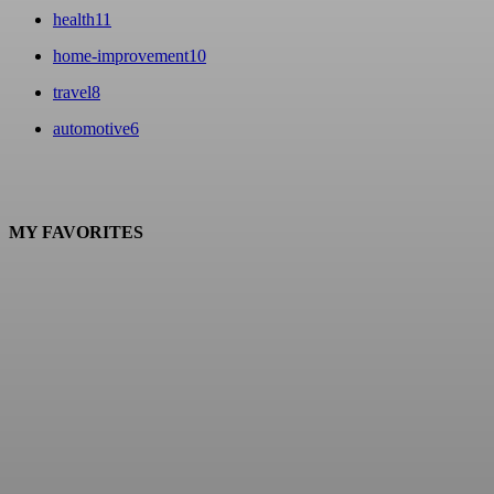
health
11
home-improvement
10
travel
8
automotive
6
MY FAVORITES