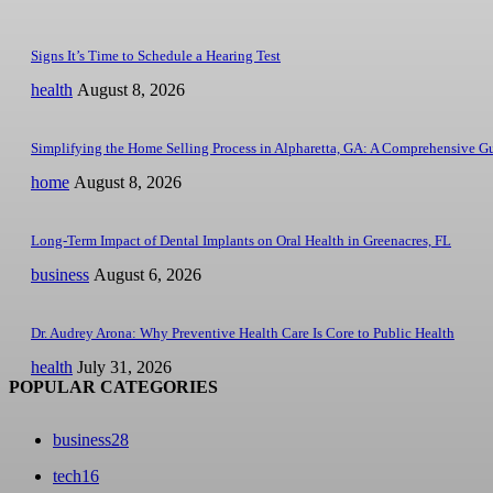
Signs It’s Time to Schedule a Hearing Test
health
August 8, 2026
Simplifying the Home Selling Process in Alpharetta, GA: A Comprehensive G
home
August 8, 2026
Long-Term Impact of Dental Implants on Oral Health in Greenacres, FL
business
August 6, 2026
Dr. Audrey Arona: Why Preventive Health Care Is Core to Public Health
health
July 31, 2026
POPULAR CATEGORIES
business
28
tech
16