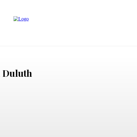
LAW
EVENTS
PHOTOGRAPHY
TECH
CONTACT 
n Duluth