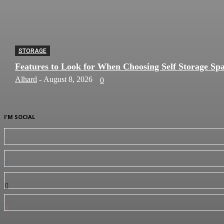
STORAGE
Features to Look for When Choosing Self Storage Sp
Alhard
-
August 8, 2026
0
I'M SOCIAL
0
Fans
0
Followers
0
Followers
0
Subscribers