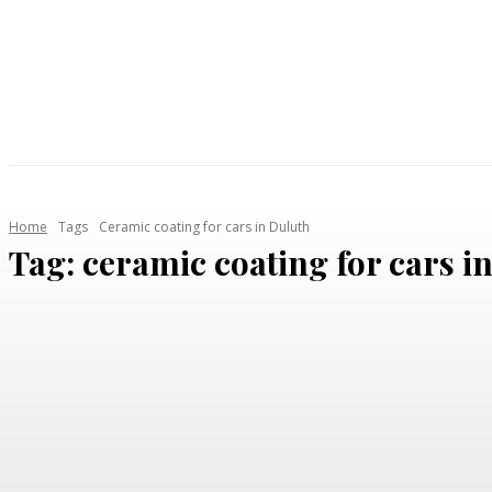
AUTOMOTIVE
HEALTH
HOME IMPROVEMENT
Home
Tags
Ceramic coating for cars in Duluth
Tag:
ceramic coating for cars i