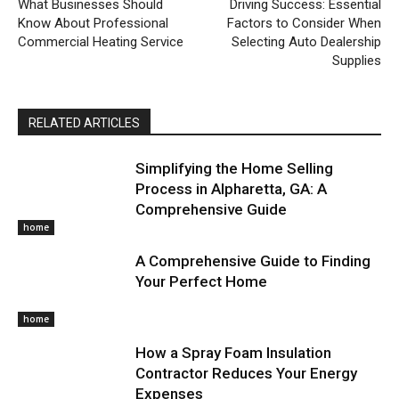
What Businesses Should
Driving Success: Essential
Know About Professional
Factors to Consider When
Commercial Heating Service
Selecting Auto Dealership
Supplies
RELATED ARTICLES
Simplifying the Home Selling
Process in Alpharetta, GA: A
Comprehensive Guide
home
A Comprehensive Guide to Finding
Your Perfect Home
home
How a Spray Foam Insulation
Contractor Reduces Your Energy
Expenses