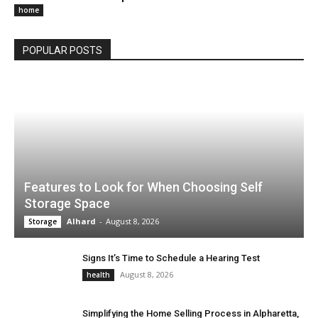
home
POPULAR POSTS
Features to Look for When Choosing Self
Storage Space
Alhard
-
August 8, 2026
Storage
Signs It’s Time to Schedule a Hearing Test
August 8, 2026
health
Simplifying the Home Selling Process in Alpharetta,