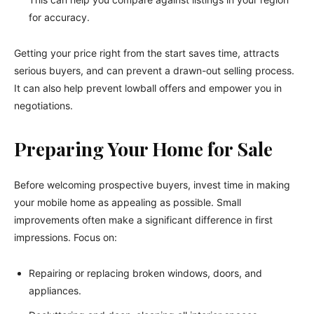
for accuracy.
Getting your price right from the start saves time, attracts
serious buyers, and can prevent a drawn-out selling process.
It can also help prevent lowball offers and empower you in
negotiations.
Preparing Your Home for Sale
Before welcoming prospective buyers, invest time in making
your mobile home as appealing as possible. Small
improvements often make a significant difference in first
impressions. Focus on:
Repairing or replacing broken windows, doors, and
appliances.