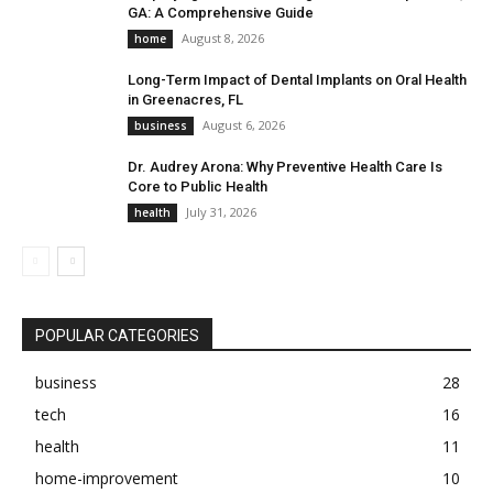
GA: A Comprehensive Guide
August 8, 2026
home
Long-Term Impact of Dental Implants on Oral Health
in Greenacres, FL
August 6, 2026
business
Dr. Audrey Arona: Why Preventive Health Care Is
Core to Public Health
July 31, 2026
health
POPULAR CATEGORIES
business
28
tech
16
health
11
home-improvement
10