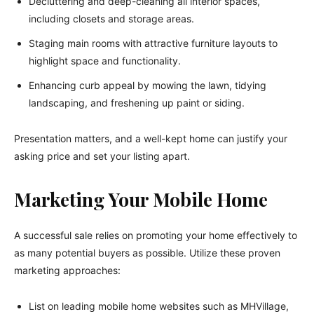
Decluttering and deep-cleaning all interior spaces,
including closets and storage areas.
Staging main rooms with attractive furniture layouts to
highlight space and functionality.
Enhancing curb appeal by mowing the lawn, tidying
landscaping, and freshening up paint or siding.
Presentation matters, and a well-kept home can justify your
asking price and set your listing apart.
Marketing Your Mobile Home
A successful sale relies on promoting your home effectively to
as many potential buyers as possible. Utilize these proven
marketing approaches:
List on leading mobile home websites such as MHVillage,