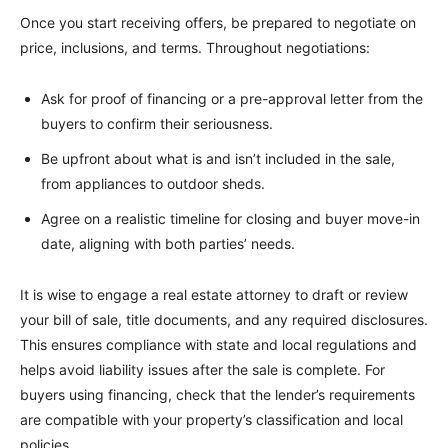
Once you start receiving offers, be prepared to negotiate on
price, inclusions, and terms. Throughout negotiations:
Ask for proof of financing or a pre-approval letter from the
buyers to confirm their seriousness.
Be upfront about what is and isn’t included in the sale,
from appliances to outdoor sheds.
Agree on a realistic timeline for closing and buyer move-in
date, aligning with both parties’ needs.
It is wise to engage a real estate attorney to draft or review
your bill of sale, title documents, and any required disclosures.
This ensures compliance with state and local regulations and
helps avoid liability issues after the sale is complete. For
buyers using financing, check that the lender’s requirements
are compatible with your property’s classification and local
policies.