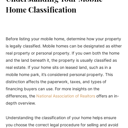
Home Classification
Before listing your mobile home, determine how your property
is legally classified. Mobile homes can be designated as either
real property or personal property. If you own both the home
and the land beneath it, the property is usually classified as
real estate. If your home sits on leased land, such as in a
mobile home park, it’s considered personal property. This
distinction affects the paperwork, taxes, and types of
financing buyers can use. For more insights on the
differences, the
National Association of Realtors
offers an in-
depth overview.
Understanding the classification of your home helps ensure
you choose the correct legal procedure for selling and avoid