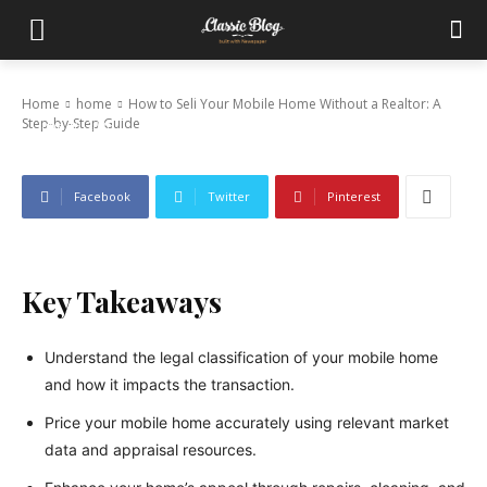
How to Sell Your Mobile Home Without a
Realtor: A Step-by-Step Guide
Home
home
How to Sell Your Mobile Home Without a Realtor: A
Step-by-Step Guide
June 16, 2026
Facebook
Twitter
Pinterest
Key Takeaways
Understand the legal classification of your mobile home
and how it impacts the transaction.
Price your mobile home accurately using relevant market
data and appraisal resources.