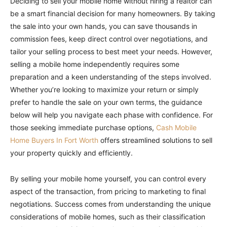
Deciding to sell your mobile home without hiring a realtor can
be a smart financial decision for many homeowners. By taking
the sale into your own hands, you can save thousands in
commission fees, keep direct control over negotiations, and
tailor your selling process to best meet your needs. However,
selling a mobile home independently requires some
preparation and a keen understanding of the steps involved.
Whether you’re looking to maximize your return or simply
prefer to handle the sale on your own terms, the guidance
below will help you navigate each phase with confidence. For
those seeking immediate purchase options,
Cash Mobile
Home Buyers In Fort Worth
offers streamlined solutions to sell
your property quickly and efficiently.
By selling your mobile home yourself, you can control every
aspect of the transaction, from pricing to marketing to final
negotiations. Success comes from understanding the unique
considerations of mobile homes, such as their classification