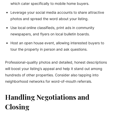
which cater specifically to mobile home buyers.
Leverage your social media accounts to share attractive
photos and spread the word about your listing.
Use local online classifieds, print ads in community
newspapers, and flyers on local bulletin boards.
Host an open house event, allowing interested buyers to
tour the property in person and ask questions.
Professional-quality photos and detailed, honest descriptions
will boost your listing’s appeal and help it stand out among
hundreds of other properties. Consider also tapping into
neighborhood networks for word-of-mouth referrals.
Handling Negotiations and
Closing