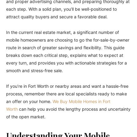
and proper advertising channels, and preparing thoroughly at
each step. With a solid plan, you’ll be well-positioned to
attract quality buyers and secure a favorable deal.
In the current real estate market, a significant number of
mobile homeowners are choosing to go the for-sale-by-owner
route in search of greater savings and flexibility. This guide
breaks down each critical step, explains what to expect at
every turn, and provides you with actionable strategies for a
smooth and stress-free sale.
If you’re in Fort Worth or nearby areas and want a hassle-free
process, remember there are local specialists ready to make
an offer on your home.
We Buy Mobile Homes in Fort
Worth
can help you avoid the lengthy process and uncertainty
of the open market.
Understanding Your Mobile