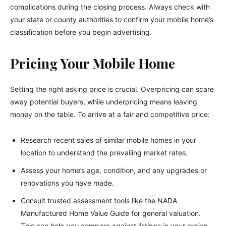
complications during the closing process. Always check with
your state or county authorities to confirm your mobile home’s
classification before you begin advertising.
Pricing Your Mobile Home
Setting the right asking price is crucial. Overpricing can scare
away potential buyers, while underpricing means leaving
money on the table. To arrive at a fair and competitive price:
Research recent sales of similar mobile homes in your
location to understand the prevailing market rates.
Assess your home’s age, condition, and any upgrades or
renovations you have made.
Consult trusted assessment tools like the NADA
Manufactured Home Value Guide for general valuation.
This can help you compare against listings in your region