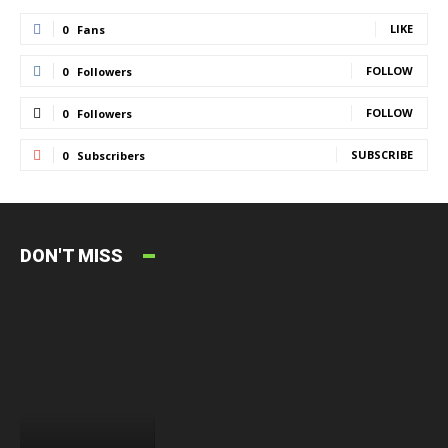
LIKE
0
Fans
FOLLOW
0
Followers
FOLLOW
0
Followers
SUBSCRIBE
0
Subscribers
DON'T MISS