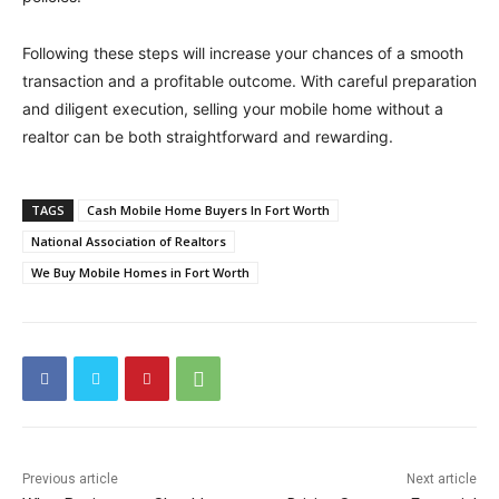
Following these steps will increase your chances of a smooth
transaction and a profitable outcome. With careful preparation
and diligent execution, selling your mobile home without a
realtor can be both straightforward and rewarding.
TAGS
Cash Mobile Home Buyers In Fort Worth
National Association of Realtors
We Buy Mobile Homes in Fort Worth
Previous article
Next article