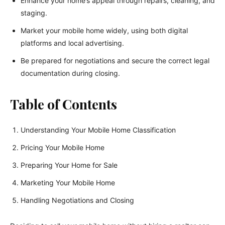
Enhance your home’s appeal through repairs, cleaning, and
staging.
Market your mobile home widely, using both digital
platforms and local advertising.
Be prepared for negotiations and secure the correct legal
documentation during closing.
Table of Contents
Understanding Your Mobile Home Classification
Pricing Your Mobile Home
Preparing Your Home for Sale
Marketing Your Mobile Home
Handling Negotiations and Closing