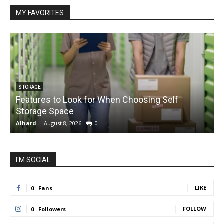
MY FAVORITES
STORAGE
Features to Look for When Choosing Self
Storage Space
S
Alhard
-
August 8, 2026
0
A
I'M SOCIAL
LIKE
0
Fans
FOLLOW
0
Followers