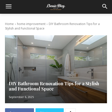
Home
home-improvement
DIY Bathroom Renovation Tips for a
Stylish and Functional Space
DIY Bathroom Renovation Tips for a Stylish
and Functional Space
September 6, 2025