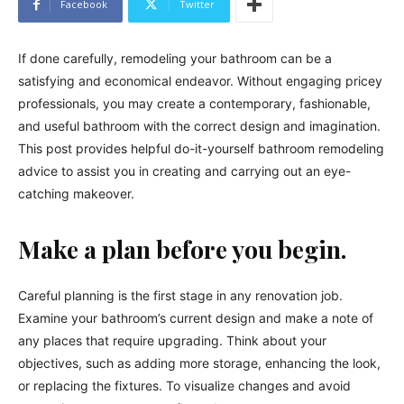
Facebook
Twitter
If done carefully, remodeling your bathroom can be a
satisfying and economical endeavor. Without engaging pricey
professionals, you may create a contemporary, fashionable,
and useful bathroom with the correct design and imagination.
This post provides helpful do-it-yourself bathroom remodeling
advice to assist you in creating and carrying out an eye-
catching makeover.
Make a plan before you begin.
Careful planning is the first stage in any renovation job.
Examine your bathroom’s current design and make a note of
any places that require upgrading. Think about your
objectives, such as adding more storage, enhancing the look,
or replacing the fixtures. To visualize changes and avoid