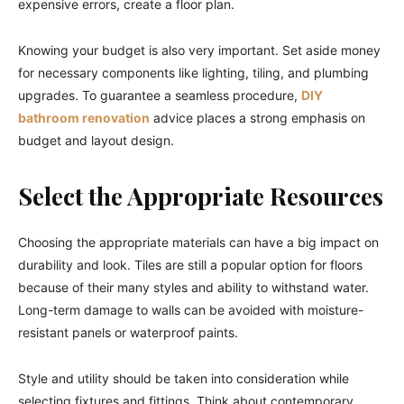
expensive errors, create a floor plan.
Knowing your budget is also very important. Set aside money
for necessary components like lighting, tiling, and plumbing
upgrades. To guarantee a seamless procedure,
DIY
bathroom renovation
advice places a strong emphasis on
budget and layout design.
Select the Appropriate Resources
Choosing the appropriate materials can have a big impact on
durability and look. Tiles are still a popular option for floors
because of their many styles and ability to withstand water.
Long-term damage to walls can be avoided with moisture-
resistant panels or waterproof paints.
Style and utility should be taken into consideration while
selecting fixtures and fittings. Think about contemporary