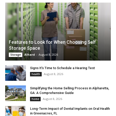
Features to Look for When Choosing Self
Storage Space
Alhard
-
August 8, 2026
Storage
Signs It’s Time to Schedule a Hearing Test
August 8, 2026
health
Simplifying the Home Selling Process in Alpharetta,
GA: A Comprehensive Guide
August 8, 2026
home
Long-Term Impact of Dental Implants on Oral Health
in Greenacres, FL