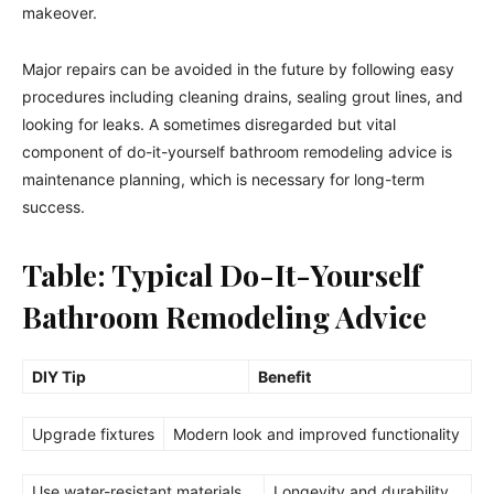
makeover.
Major repairs can be avoided in the future by following easy
procedures including cleaning drains, sealing grout lines, and
looking for leaks. A sometimes disregarded but vital
component of do-it-yourself bathroom remodeling advice is
maintenance planning, which is necessary for long-term
success.
Table: Typical Do-It-Yourself
Bathroom Remodeling Advice
DIY Tip
Benefit
Upgrade fixtures
Modern look and improved functionality
Use water-resistant materials
Longevity and durability