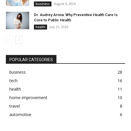
August 6, 2026
business
Dr. Audrey Arona: Why Preventive Health Care Is
Core to Public Health
July 31, 2026
health
POPULAR CATEGORIES
business
28
tech
16
health
11
home-improvement
10
travel
8
automotive
6