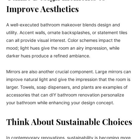
Improve Aesthetics
A well-executed bathroom makeover blends design and
utility. Accent walls, ornate backsplashes, or statement tiles
can all provide visual interest. Color schemes impact the
mood; light hues give the room an airy impression, while
darker hues produce a refined ambiance.
Mirrors are also another crucial component. Large mirrors can
improve natural light and give the impression that the room is
larger. Towels, soap dispensers, and plants are examples of
accessories that can dIY bathroom renovation personalize
your bathroom while enhancing your design concept.
Think About Sustainable Choices
In contemporary renovations, sustainability is becoming more