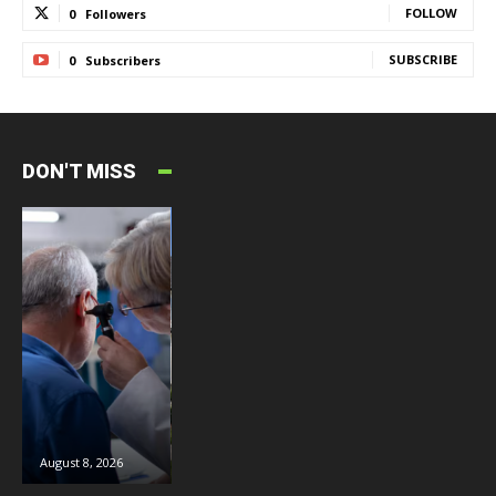
FOLLOW
0
Followers
SUBSCRIBE
0
Subscribers
DON'T MISS
August 8, 2026
August 8, 2026
August 6, 2026
J