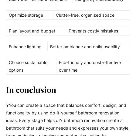
Optimize storage
Clutter-free, organized space
Plan layout and budget
Prevents costly mistakes
Enhance lighting
Better ambiance and daily usability
Choose sustainable
Eco-friendly and cost-effective
options
over time
In conclusion
YYou can create a space that balances comfort, design, and
functionality by using do-it-yourself bathroom renovation
ideas. Every stage helps dIY bathroom renovation create a
bathroom that suits your needs and expresses your own style,
from meticulous planning and material selection to