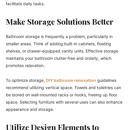
facilitate daily tasks.
Make Storage Solutions Better
Bathroom storage is frequently a problem, particularly in
smaller areas. Think of adding built-in cabinets, floating
shelves, or drawer-equipped vanity units. Effective storage
maintains your bathroom clutter-free and orderly, which
promotes relaxation.
To optimize storage,
DIY bathroom renovation
guidelines
recommend utilizing vertical space. Towels and toiletries can
be stored on wall-mounted racks or hooks, freeing up floor
space. Selecting furniture with several uses can also enhance
appearance and storage.
Utilize Design Elements to