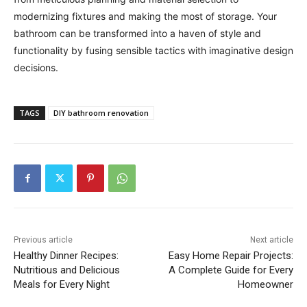
modernizing fixtures and making the most of storage. Your
bathroom can be transformed into a haven of style and
functionality by fusing sensible tactics with imaginative design
decisions.
TAGS
DIY bathroom renovation
Previous article
Next article
Healthy Dinner Recipes:
Easy Home Repair Projects:
Nutritious and Delicious
A Complete Guide for Every
Meals for Every Night
Homeowner