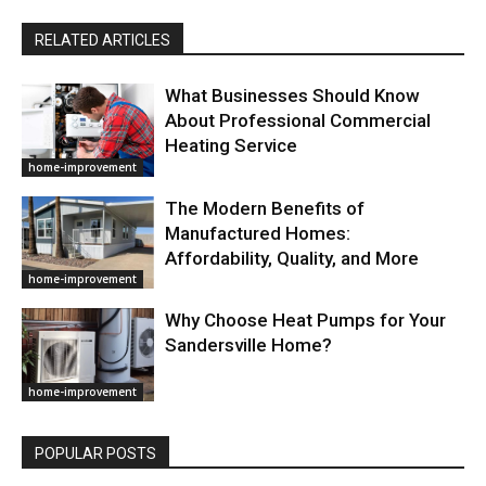
RELATED ARTICLES
What Businesses Should Know
About Professional Commercial
Heating Service
home-improvement
The Modern Benefits of
Manufactured Homes:
Affordability, Quality, and More
home-improvement
Why Choose Heat Pumps for Your
Sandersville Home?
home-improvement
POPULAR POSTS