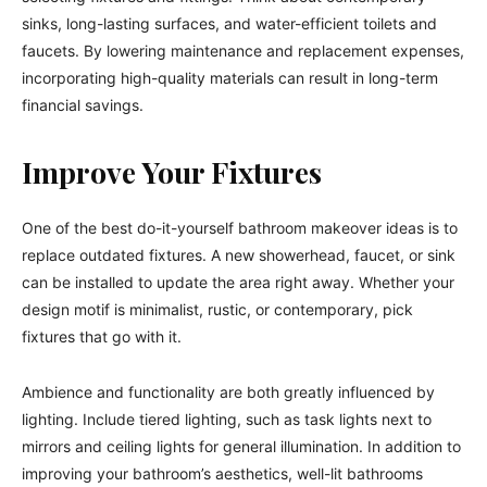
sinks, long-lasting surfaces, and water-efficient toilets and
faucets. By lowering maintenance and replacement expenses,
incorporating high-quality materials can result in long-term
financial savings.
Improve Your Fixtures
One of the best do-it-yourself bathroom makeover ideas is to
replace outdated fixtures. A new showerhead, faucet, or sink
can be installed to update the area right away. Whether your
design motif is minimalist, rustic, or contemporary, pick
fixtures that go with it.
Ambience and functionality are both greatly influenced by
lighting. Include tiered lighting, such as task lights next to
mirrors and ceiling lights for general illumination. In addition to
improving your bathroom’s aesthetics, well-lit bathrooms