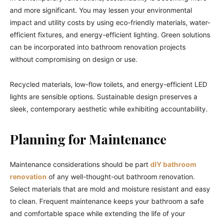
and more significant. You may lessen your environmental
impact and utility costs by using eco-friendly materials, water-
efficient fixtures, and energy-efficient lighting. Green solutions
can be incorporated into bathroom renovation projects
without compromising on design or use.
Recycled materials, low-flow toilets, and energy-efficient LED
lights are sensible options. Sustainable design preserves a
sleek, contemporary aesthetic while exhibiting accountability.
Planning for Maintenance
Maintenance considerations should be part
dIY bathroom
renovation
of any well-thought-out bathroom renovation.
Select materials that are mold and moisture resistant and easy
to clean. Frequent maintenance keeps your bathroom a safe
and comfortable space while extending the life of your