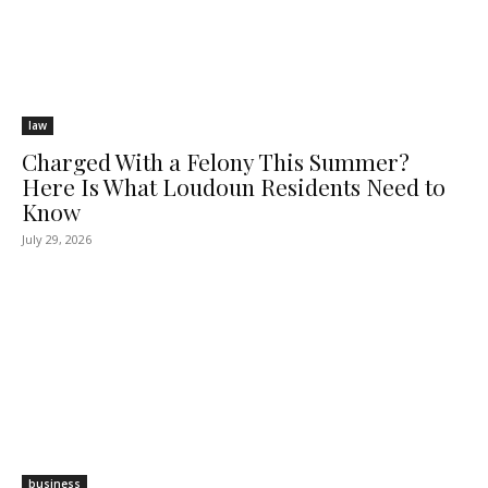
law
Charged With a Felony This Summer?
Here Is What Loudoun Residents Need to
Know
July 29, 2026
business