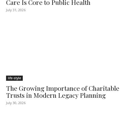
Care Is Core to Public Health
July 31, 2026
life-style
The Growing Importance of Charitable
Trusts in Modern Legacy Planning
July 30, 2026