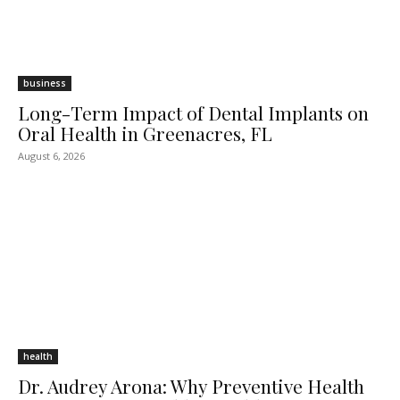
business
Long-Term Impact of Dental Implants on
Oral Health in Greenacres, FL
August 6, 2026
health
Dr. Audrey Arona: Why Preventive Health