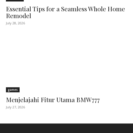
Essential Tips for a Seamless Whole Home
Remodel
July 28, 2026
games
Menjelajahi Fitur Utama BMW777
July 27, 2026