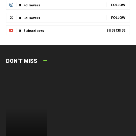
FOLLOW
0
Followers
FOLLOW
0
Followers
SUBSCRIBE
0
Subscribers
DON'T MISS