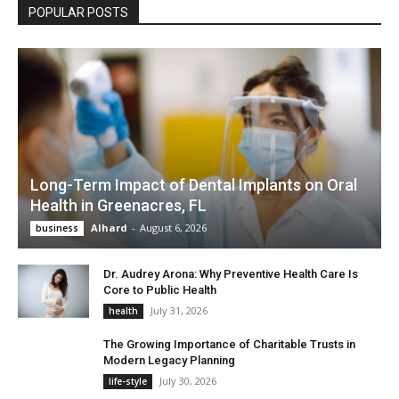
POPULAR POSTS
Long-Term Impact of Dental Implants on Oral
Health in Greenacres, FL
Alhard
-
August 6, 2026
business
Dr. Audrey Arona: Why Preventive Health Care Is
Core to Public Health
July 31, 2026
health
The Growing Importance of Charitable Trusts in
Modern Legacy Planning
July 30, 2026
life-style