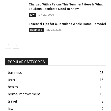
Charged With a Felony This Summer? Here Is What
Loudoun Residents Need to Know
July 29, 2026
law
Essential Tips for a Seamless Whole Home Remodel
July 28, 2026
business
POPULAR CATEGORIES
business
28
tech
16
health
10
home-improvement
10
travel
8
law
6