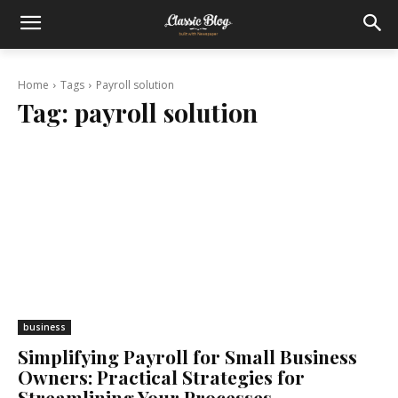
Home
Tags
Payroll solution
Tag:
payroll solution
business
Simplifying Payroll for Small Business
Owners: Practical Strategies for
Streamlining Your Processes