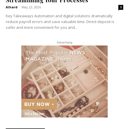
Alhard
-
May 22, 2026
0
Key Takeaways Automation and digital solutions dramatically
reduce payroll errors and save valuable time. Direct deposit is
safer and more convenient for you and...
Advertising