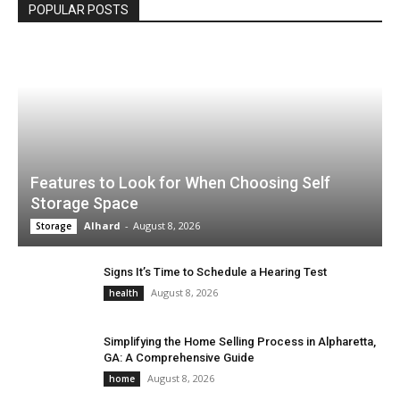
POPULAR POSTS
Features to Look for When Choosing Self
Storage Space
Alhard
-
August 8, 2026
Storage
Signs It’s Time to Schedule a Hearing Test
August 8, 2026
health
Simplifying the Home Selling Process in Alpharetta,
GA: A Comprehensive Guide
August 8, 2026
home