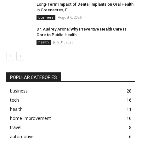
Long-Term Impact of Dental Implants on Oral Health
in Greenacres, FL
August 6, 2026
business
Dr. Audrey Arona: Why Preventive Health Care Is
Core to Public Health
July 31, 2026
health
POPULAR CATEGORIES
business
28
tech
16
health
11
home-improvement
10
travel
8
automotive
6