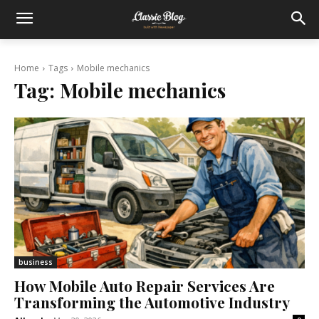
Home
Tags
Mobile mechanics
Tag:
Mobile mechanics
business
How Mobile Auto Repair Services Are
Transforming the Automotive Industry