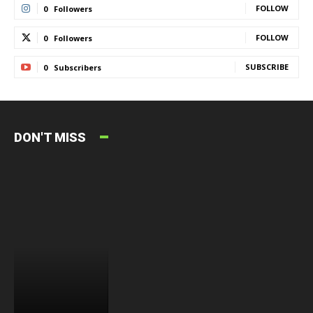
FOLLOW
0
Followers
FOLLOW
0
Followers
SUBSCRIBE
0
Subscribers
DON'T MISS