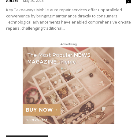
Alhard
-
May 20, 2026
0
Key Takeaways Mobile auto repair services offer unparalleled
convenience by bringing maintenance directly to consumers.
Technological advancements have enabled comprehensive on-site
repairs, challenging traditional...
Advertising