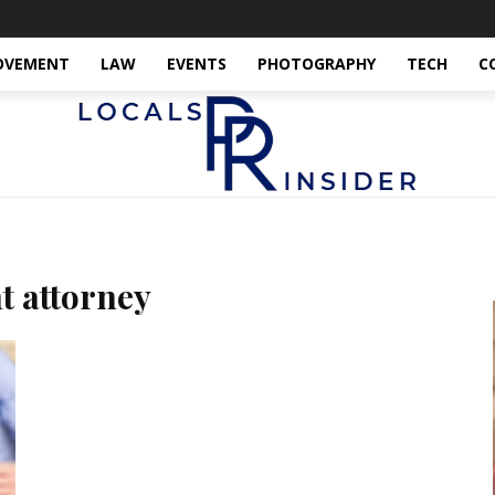
OVEMENT
LAW
EVENTS
PHOTOGRAPHY
TECH
C
t attorney