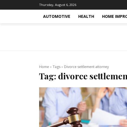
Thursday, August 6, 2026
AUTOMOTIVE
HEALTH
HOME IMPR
Home
Tags
Divorce settlement attorney
Tag:
divorce settlemen