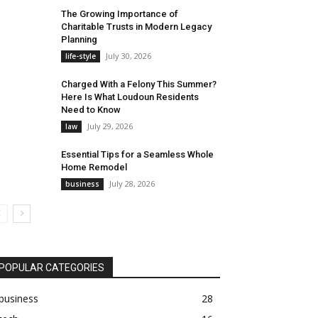
The Growing Importance of
Charitable Trusts in Modern Legacy
Planning
July 30, 2026
life-style
Charged With a Felony This Summer?
Here Is What Loudoun Residents
Need to Know
July 29, 2026
law
Essential Tips for a Seamless Whole
Home Remodel
July 28, 2026
business
POPULAR CATEGORIES
business
28