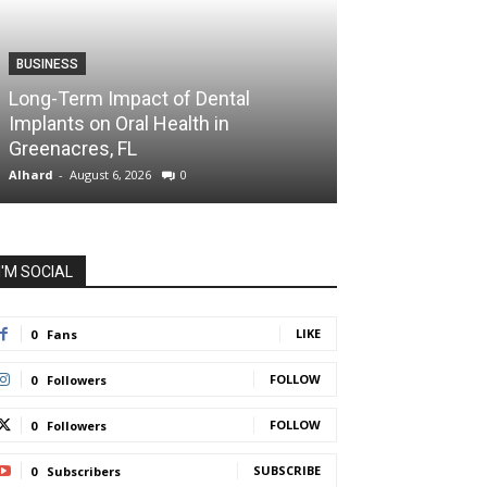
BUSINESS
HEALTH
Long-Term Impact of Dental
Dr. Audrey Aro
Implants on Oral Health in
Health Care Is
Greenacres, FL
Health
Alhard
-
August 6, 2026
0
Alhard
-
July 31, 202
I'M SOCIAL
LIKE
0
Fans
FOLLOW
0
Followers
FOLLOW
0
Followers
SUBSCRIBE
0
Subscribers