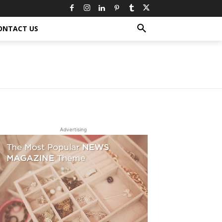
ONTACT US
Advertising