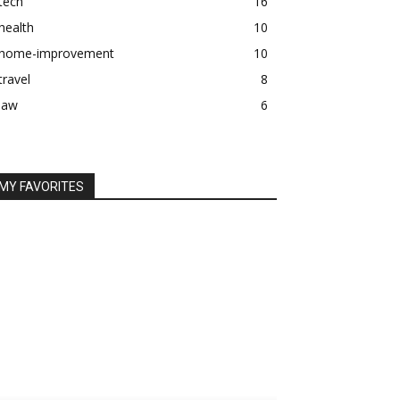
tech
16
health
10
home-improvement
10
travel
8
law
6
MY FAVORITES