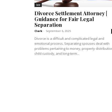
law
Divorce Settlement Attorney |
Guidance for Fair Legal
Separation
Clark
-
September 6, 2025
Divorce is a difficult and complicated legal and
emotional process. Separating spouses deal with
problems pertaining to money, property distributio
child custody, and long-term...