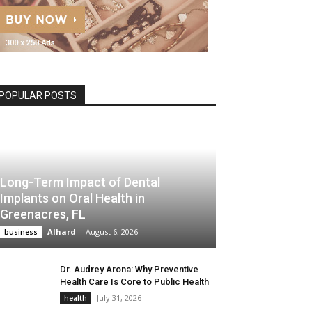
POPULAR POSTS
Long-Term Impact of Dental
Implants on Oral Health in
Greenacres, FL
Alhard
-
August 6, 2026
business
Dr. Audrey Arona: Why Preventive
Health Care Is Core to Public Health
July 31, 2026
health