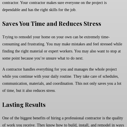
contractor. Your contractor makes sure everyone on the project is
dependable and has the right skills for the job.
Saves You Time and Reduces Stress
Trying to remodel your home on your own can be extremely time-
consuming and frustrating. You may make mistakes and feel stressed while
finding the right material or expert workers. You may also want to stop at
some point because you’re unsure what to do next.
A contractor handles everything for you and manages the whole project
while you continue with your daily routine. They take care of schedules,
communication, materials, and coordination. This not only saves you a lot
of time, but it also reduces stress.
Lasting Results
One of the biggest benefits of hiring a professional contractor is the quality
of work you receive. They know how to build, install, and remodel in ways