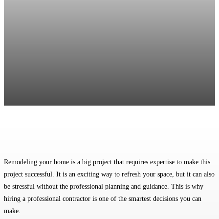
Facebook
Twitter
Pinterest
WhatsApp
Remodeling your home is a big project that requires expertise to make this
project successful. It is an exciting way to refresh your space, but it can also
be stressful without the professional planning and guidance. This is why
hiring a professional contractor is one of the smartest decisions you can
make.