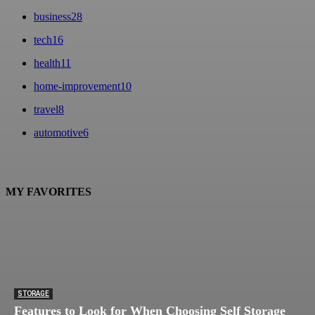
business
28
tech
16
health
11
home-improvement
10
travel
8
automotive
6
MY FAVORITES
STORAGE
Features to Look for When Choosing Self Storage