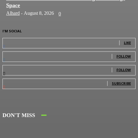
Space
Alhard
-
August 8, 2026
0
I'M SOCIAL
0
Fans
LIKE
0
Followers
FOLLOW
0
Followers
FOLLOW
0
Subscribers
SUBSCRIBE
DON'T MISS