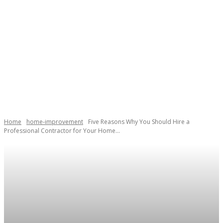
Home
home-improvement
Five Reasons Why You Should Hire a
Professional Contractor for Your Home...