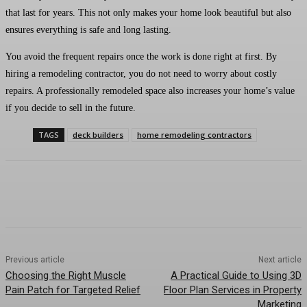
that last for years. This not only makes your home look beautiful but also
ensures everything is safe and long lasting.
You avoid the frequent repairs once the work is done right at first. By
hiring a remodeling contractor, you do not need to worry about costly
repairs. A professionally remodeled space also increases your home’s value
if you decide to sell in the future.
TAGS
deck builders
home remodeling contractors
Previous article
Next article
Choosing the Right Muscle
A Practical Guide to Using 3D
Pain Patch for Targeted Relief
Floor Plan Services in Property
Marketing