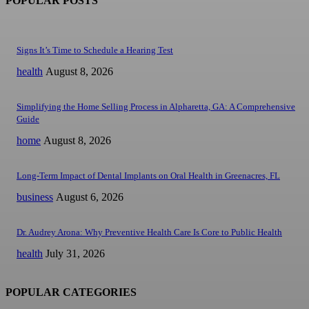
POPULAR POSTS
Signs It’s Time to Schedule a Hearing Test
health
August 8, 2026
Simplifying the Home Selling Process in Alpharetta, GA: A Comprehensive
Guide
home
August 8, 2026
Long-Term Impact of Dental Implants on Oral Health in Greenacres, FL
business
August 6, 2026
Dr. Audrey Arona: Why Preventive Health Care Is Core to Public Health
health
July 31, 2026
POPULAR CATEGORIES