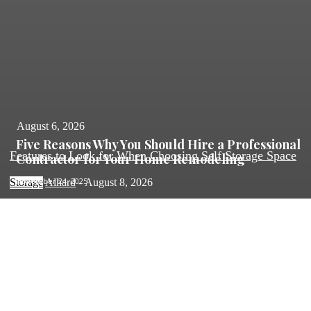
August 6, 2026
Five Reasons Why You Should Hire a Professional
Features to Look for When Choosing Self Storage Space
Contractor for Your Home Remodeling
November 24, 2025
Storage
Alhard
-
August 8, 2026