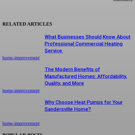
RELATED ARTICLES
What Businesses Should Know About
Professional Commercial Heating
Service
home-improvement
The Modern Benefits of
Manufactured Homes: Affordability,
Quality, and More
home-improvement
Why Choose Heat Pumps for Your
Sandersville Home?
home-improvement