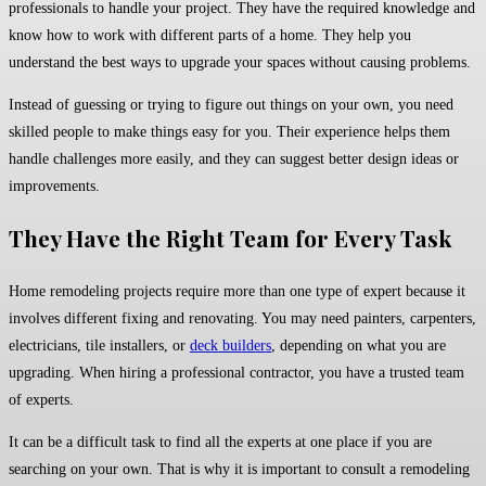
professionals to handle your project. They have the required knowledge and
know how to work with different parts of a home. They help you
understand the best ways to upgrade your spaces without causing problems.
Instead of guessing or trying to figure out things on your own, you need
skilled people to make things easy for you. Their experience helps them
handle challenges more easily, and they can suggest better design ideas or
improvements.
They Have the Right Team for Every Task
Home remodeling projects require more than one type of expert because it
involves different fixing and renovating. You may need painters, carpenters,
electricians, tile installers, or
deck builders
, depending on what you are
upgrading. When hiring a professional contractor, you have a trusted team
of experts.
It can be a difficult task to find all the experts at one place if you are
searching on your own. That is why it is important to consult a remodeling