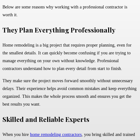
Below are some reasons why working with a professional contractor is
worth it.
They Plan Everything Professionally
Home remodeling is a big project that requires proper planning, even for
the smallest details. It can quickly become confusing if you are trying to
manage everything on your own without knowledge. Professional
contractors understand how to plan every detail from start to finish.
They make sure the project moves forward smoothly without unnecessary
delays. Their experience helps avoid common mistakes and keep everything
organized. This makes the whole process smooth and ensures you get the
best results you want.
Skilled and Reliable Experts
When you hire
home remodeling contractors
, you bring skilled and trained