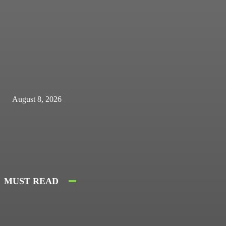
August 8, 2026
MUST READ