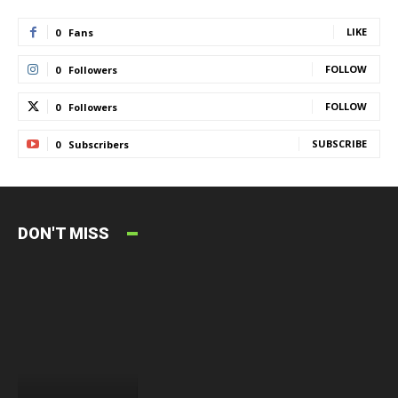
LIKE
0
Fans
FOLLOW
0
Followers
FOLLOW
0
Followers
SUBSCRIBE
0
Subscribers
DON'T MISS