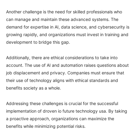
Another challenge is the need for skilled professionals who
can manage and maintain these advanced systems. The
demand for expertise in AI, data science, and cybersecurity is
growing rapidly, and organizations must invest in training and
development to bridge this gap.
Additionally, there are ethical considerations to take into
account. The use of AI and automation raises questions about
job displacement and privacy. Companies must ensure that
their use of technology aligns with ethical standards and
benefits society as a whole.
Addressing these challenges is crucial for the successful
implementation of droven io future technology usa. By taking
a proactive approach, organizations can maximize the
benefits while minimizing potential risks.