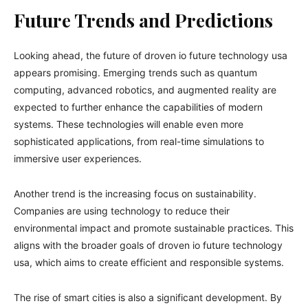
Future Trends and Predictions
Looking ahead, the future of droven io future technology usa
appears promising. Emerging trends such as quantum
computing, advanced robotics, and augmented reality are
expected to further enhance the capabilities of modern
systems. These technologies will enable even more
sophisticated applications, from real-time simulations to
immersive user experiences.
Another trend is the increasing focus on sustainability.
Companies are using technology to reduce their
environmental impact and promote sustainable practices. This
aligns with the broader goals of droven io future technology
usa, which aims to create efficient and responsible systems.
The rise of smart cities is also a significant development. By