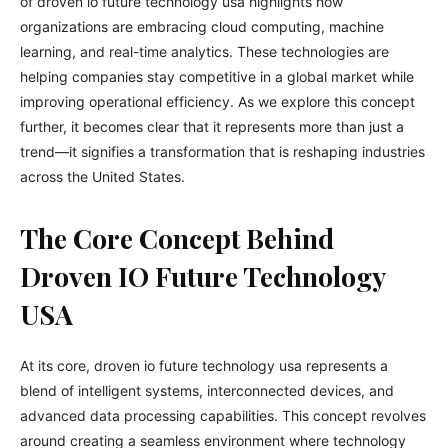
of droven io future technology usa highlights how
organizations are embracing cloud computing, machine
learning, and real-time analytics. These technologies are
helping companies stay competitive in a global market while
improving operational efficiency. As we explore this concept
further, it becomes clear that it represents more than just a
trend—it signifies a transformation that is reshaping industries
across the United States.
The Core Concept Behind
Droven IO Future Technology
USA
At its core, droven io future technology usa represents a
blend of intelligent systems, interconnected devices, and
advanced data processing capabilities. This concept revolves
around creating a seamless environment where technology