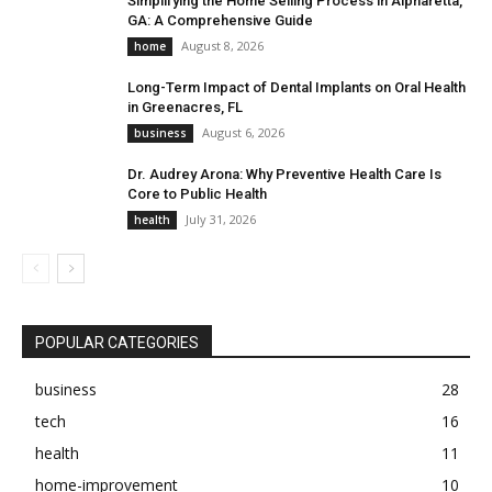
Simplifying the Home Selling Process in Alpharetta,
GA: A Comprehensive Guide
August 8, 2026
home
Long-Term Impact of Dental Implants on Oral Health
in Greenacres, FL
August 6, 2026
business
Dr. Audrey Arona: Why Preventive Health Care Is
Core to Public Health
July 31, 2026
health
POPULAR CATEGORIES
business
28
tech
16
health
11
home-improvement
10