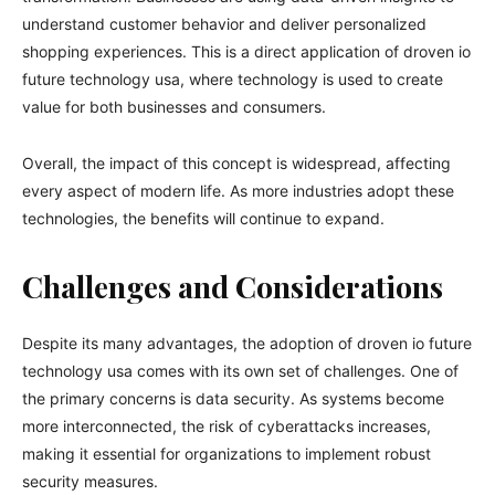
understand customer behavior and deliver personalized
shopping experiences. This is a direct application of droven io
future technology usa, where technology is used to create
value for both businesses and consumers.
Overall, the impact of this concept is widespread, affecting
every aspect of modern life. As more industries adopt these
technologies, the benefits will continue to expand.
Challenges and Considerations
Despite its many advantages, the adoption of droven io future
technology usa comes with its own set of challenges. One of
the primary concerns is data security. As systems become
more interconnected, the risk of cyberattacks increases,
making it essential for organizations to implement robust
security measures.