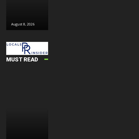
August 8, 2026
August 8, 2026
August 6, 2026
J
MUST READ