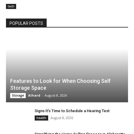
tech
POPULAR POSTS
Features to Look for When Choosing Self
Storage Space
Alhard
-
August 8, 2026
Storage
Signs It’s Time to Schedule a Hearing Test
August 8, 2026
health