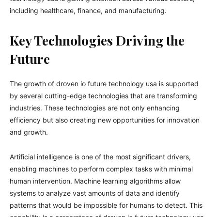
including healthcare, finance, and manufacturing.
Key Technologies Driving the
Future
The growth of droven io future technology usa is supported
by several cutting-edge technologies that are transforming
industries. These technologies are not only enhancing
efficiency but also creating new opportunities for innovation
and growth.
Artificial intelligence is one of the most significant drivers,
enabling machines to perform complex tasks with minimal
human intervention. Machine learning algorithms allow
systems to analyze vast amounts of data and identify
patterns that would be impossible for humans to detect. This