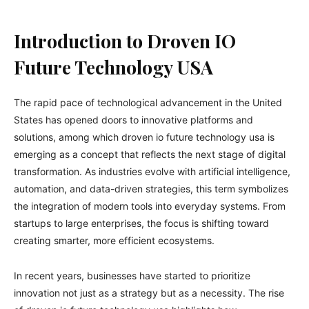
Introduction to Droven IO
Future Technology USA
The rapid pace of technological advancement in the United
States has opened doors to innovative platforms and
solutions, among which droven io future technology usa is
emerging as a concept that reflects the next stage of digital
transformation. As industries evolve with artificial intelligence,
automation, and data-driven strategies, this term symbolizes
the integration of modern tools into everyday systems. From
startups to large enterprises, the focus is shifting toward
creating smarter, more efficient ecosystems.
In recent years, businesses have started to prioritize
innovation not just as a strategy but as a necessity. The rise