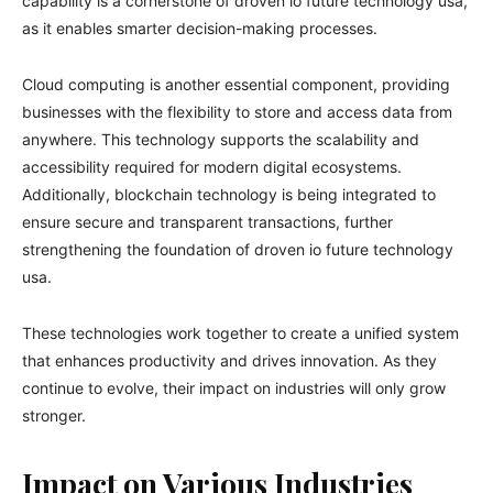
capability is a cornerstone of droven io future technology usa,
as it enables smarter decision-making processes.
Cloud computing is another essential component, providing
businesses with the flexibility to store and access data from
anywhere. This technology supports the scalability and
accessibility required for modern digital ecosystems.
Additionally, blockchain technology is being integrated to
ensure secure and transparent transactions, further
strengthening the foundation of droven io future technology
usa.
These technologies work together to create a unified system
that enhances productivity and drives innovation. As they
continue to evolve, their impact on industries will only grow
stronger.
Impact on Various Industries