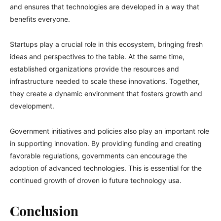
and ensures that technologies are developed in a way that
benefits everyone.
Startups play a crucial role in this ecosystem, bringing fresh
ideas and perspectives to the table. At the same time,
established organizations provide the resources and
infrastructure needed to scale these innovations. Together,
they create a dynamic environment that fosters growth and
development.
Government initiatives and policies also play an important role
in supporting innovation. By providing funding and creating
favorable regulations, governments can encourage the
adoption of advanced technologies. This is essential for the
continued growth of droven io future technology usa.
Conclusion