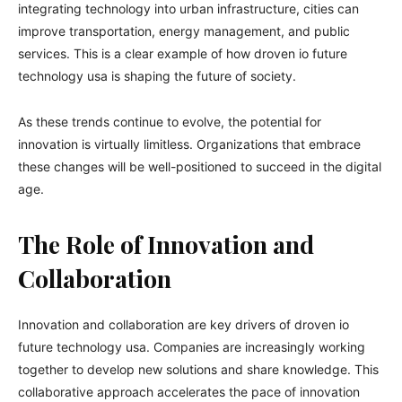
integrating technology into urban infrastructure, cities can
improve transportation, energy management, and public
services. This is a clear example of how droven io future
technology usa is shaping the future of society.
As these trends continue to evolve, the potential for
innovation is virtually limitless. Organizations that embrace
these changes will be well-positioned to succeed in the digital
age.
The Role of Innovation and
Collaboration
Innovation and collaboration are key drivers of droven io
future technology usa. Companies are increasingly working
together to develop new solutions and share knowledge. This
collaborative approach accelerates the pace of innovation