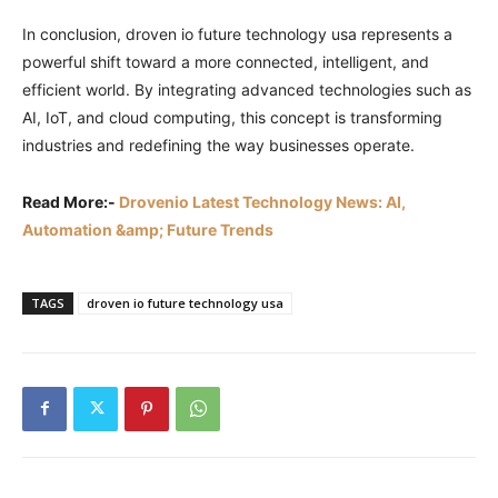
In conclusion, droven io future technology usa represents a
powerful shift toward a more connected, intelligent, and
efficient world. By integrating advanced technologies such as
AI, IoT, and cloud computing, this concept is transforming
industries and redefining the way businesses operate.
Read More:-
Drovenio Latest Technology News: AI,
Automation &amp; Future Trends
TAGS
droven io future technology usa