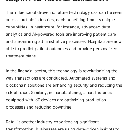
The influence of droven io future technology usa can be seen
across multiple industries, each benefiting from its unique
capabilities. In healthcare, for instance, advanced data
analytics and AI-powered tools are improving patient care
and streamlining administrative processes. Hospitals are now
able to predict patient outcomes and provide personalized
treatment plans.
In the financial sector, this technology is revolutionizing the
way transactions are conducted. Automated systems and
blockchain solutions are enhancing security and reducing the
risk of fraud. Similarly, in manufacturing, smart factories
equipped with IoT devices are optimizing production
processes and reducing downtime.
Retail is another industry experiencing significant
transformation. Businesses are using data-driven insights to