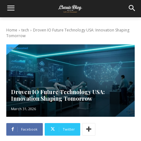
Home
tech
Droven IO Future Technology USA: Innovation Shaping
Tomorrow
Droven IO Future Technology USA:
Innovation Shaping Tomorrow
March 31, 2026
Facebook
Twitter