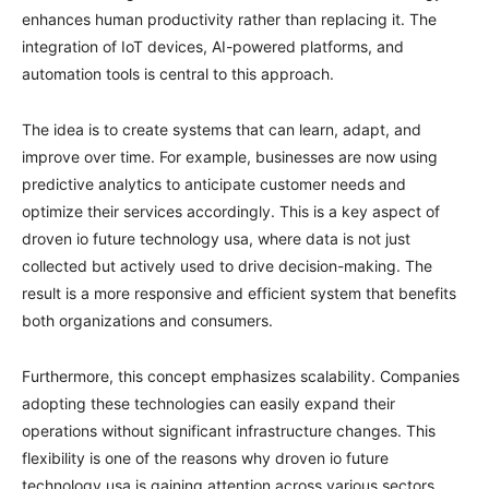
enhances human productivity rather than replacing it. The
integration of IoT devices, AI-powered platforms, and
automation tools is central to this approach.
The idea is to create systems that can learn, adapt, and
improve over time. For example, businesses are now using
predictive analytics to anticipate customer needs and
optimize their services accordingly. This is a key aspect of
droven io future technology usa, where data is not just
collected but actively used to drive decision-making. The
result is a more responsive and efficient system that benefits
both organizations and consumers.
Furthermore, this concept emphasizes scalability. Companies
adopting these technologies can easily expand their
operations without significant infrastructure changes. This
flexibility is one of the reasons why droven io future
technology usa is gaining attention across various sectors,