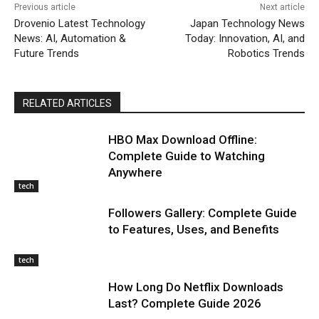
Previous article
Next article
Drovenio Latest Technology
Japan Technology News
News: AI, Automation &
Today: Innovation, AI, and
Future Trends
Robotics Trends
RELATED ARTICLES
HBO Max Download Offline:
Complete Guide to Watching
Anywhere
tech
Followers Gallery: Complete Guide
to Features, Uses, and Benefits
tech
How Long Do Netflix Downloads
Last? Complete Guide 2026