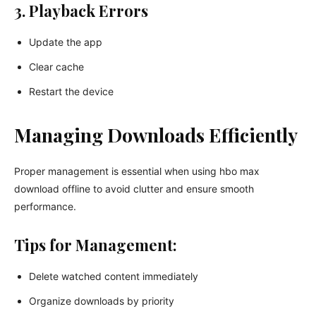
3. Playback Errors
Update the app
Clear cache
Restart the device
Managing Downloads Efficiently
Proper management is essential when using hbo max
download offline to avoid clutter and ensure smooth
performance.
Tips for Management:
Delete watched content immediately
Organize downloads by priority