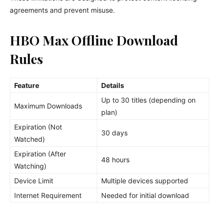
agreements and prevent misuse.
HBO Max Offline Download
Rules
Feature
Details
Up to 30 titles (depending on
Maximum Downloads
plan)
Expiration (Not
30 days
Watched)
Expiration (After
48 hours
Watching)
Device Limit
Multiple devices supported
Internet Requirement
Needed for initial download