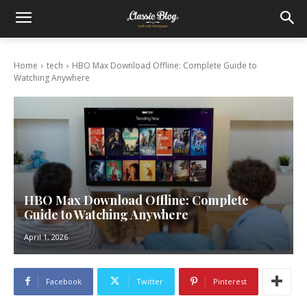
Home
tech
HBO Max Download Offline: Complete Guide to
Watching Anywhere
HBO Max Download Offline: Complete
Guide to Watching Anywhere
April 1, 2026
Facebook
Twitter
Pinterest