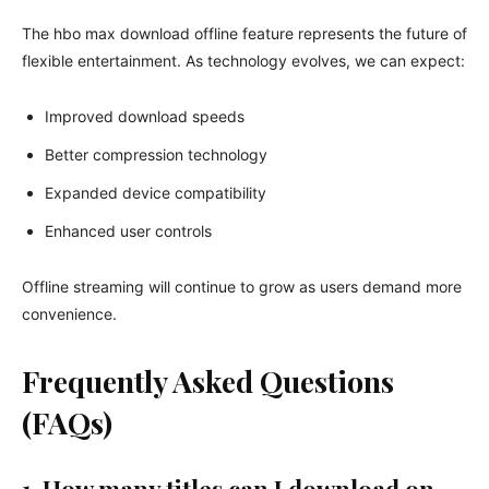
The hbo max download offline feature represents the future of
flexible entertainment. As technology evolves, we can expect:
Improved download speeds
Better compression technology
Expanded device compatibility
Enhanced user controls
Offline streaming will continue to grow as users demand more
convenience.
Frequently Asked Questions
(FAQs)
1. How many titles can I download on