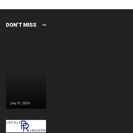
DON'T MISS
July 31, 2026
July 30, 2026
July 29, 2026
J