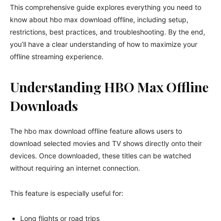
This comprehensive guide explores everything you need to
know about hbo max download offline, including setup,
restrictions, best practices, and troubleshooting. By the end,
you’ll have a clear understanding of how to maximize your
offline streaming experience.
Understanding HBO Max Offline
Downloads
The hbo max download offline feature allows users to
download selected movies and TV shows directly onto their
devices. Once downloaded, these titles can be watched
without requiring an internet connection.
This feature is especially useful for:
Long flights or road trips