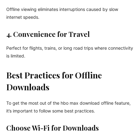
Offline viewing eliminates interruptions caused by slow
internet speeds.
4. Convenience for Travel
Perfect for flights, trains, or long road trips where connectivity
is limited.
Best Practices for Offline
Downloads
To get the most out of the hbo max download offline feature,
it’s important to follow some best practices.
Choose Wi-Fi for Downloads