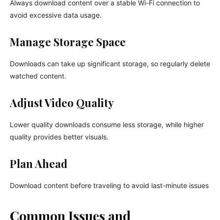
Always download content over a stable Wi-Fi connection to
avoid excessive data usage.
Manage Storage Space
Downloads can take up significant storage, so regularly delete
watched content.
Adjust Video Quality
Lower quality downloads consume less storage, while higher
quality provides better visuals.
Plan Ahead
Download content before traveling to avoid last-minute issues
Common Issues and