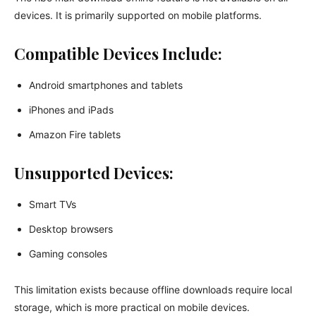
devices. It is primarily supported on mobile platforms.
Compatible Devices Include:
Android smartphones and tablets
iPhones and iPads
Amazon Fire tablets
Unsupported Devices:
Smart TVs
Desktop browsers
Gaming consoles
This limitation exists because offline downloads require local
storage, which is more practical on mobile devices.