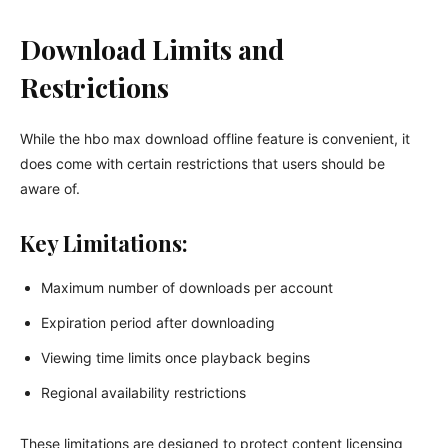
Download Limits and
Restrictions
While the hbo max download offline feature is convenient, it
does come with certain restrictions that users should be
aware of.
Key Limitations:
Maximum number of downloads per account
Expiration period after downloading
Viewing time limits once playback begins
Regional availability restrictions
These limitations are designed to protect content licensing