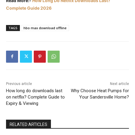
Read More:-
How Long Do Netflix Downloads Last?
Complete Guide 2026
TAGS
hbo max download offline
Previous article
Next article
How long do downloads last
Why Choose Heat Pumps for
on netflix? Complete Guide to
Your Sandersville Home?
Expiry & Viewing
RELATED ARTICLES