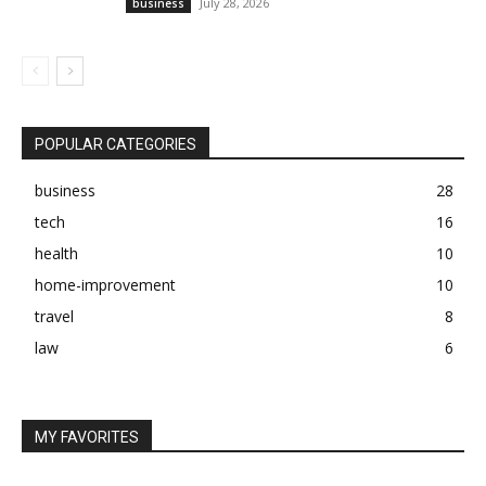
July 28, 2026
business
POPULAR CATEGORIES
business
28
tech
16
health
10
home-improvement
10
travel
8
law
6
MY FAVORITES