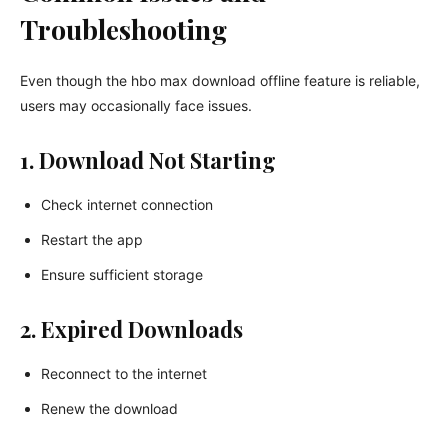
Troubleshooting
Even though the hbo max download offline feature is reliable,
users may occasionally face issues.
1. Download Not Starting
Check internet connection
Restart the app
Ensure sufficient storage
2. Expired Downloads
Reconnect to the internet
Renew the download