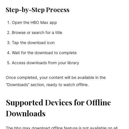
Step-by-Step Process
Open the HBO Max app
Browse or search for a title
Tap the download icon
Wait for the download to complete
Access downloads from your library
Once completed, your content will be available in the
“Downloads” section, ready to watch offline.
Supported Devices for Offline
Downloads
The hbo max download offline feature is not available on all