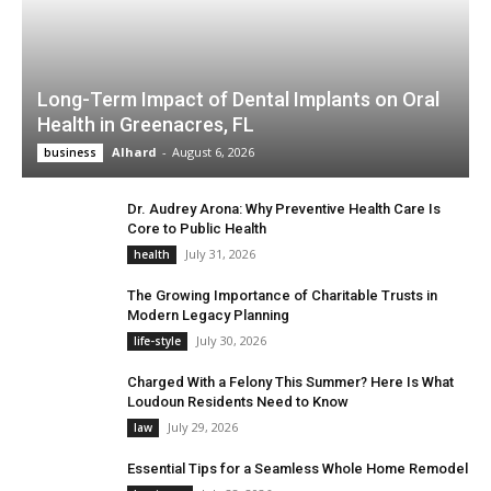
Long-Term Impact of Dental Implants on Oral
Health in Greenacres, FL
Alhard
-
August 6, 2026
business
Dr. Audrey Arona: Why Preventive Health Care Is
Core to Public Health
July 31, 2026
health
The Growing Importance of Charitable Trusts in
Modern Legacy Planning
July 30, 2026
life-style
Charged With a Felony This Summer? Here Is What
Loudoun Residents Need to Know
July 29, 2026
law
Essential Tips for a Seamless Whole Home Remodel