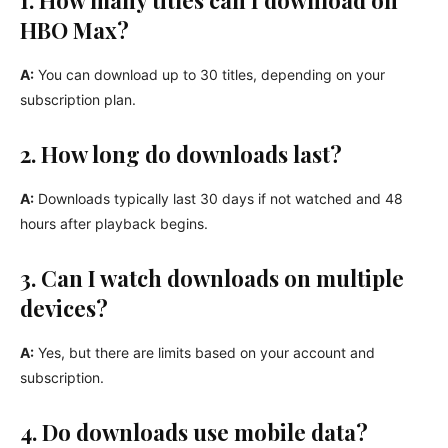
HBO Max?
A:
You can download up to 30 titles, depending on your
subscription plan.
2. How long do downloads last?
A:
Downloads typically last 30 days if not watched and 48
hours after playback begins.
3. Can I watch downloads on multiple
devices?
A:
Yes, but there are limits based on your account and
subscription.
4. Do downloads use mobile data?