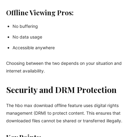
Offline Viewing Pros:
No buffering
No data usage
Accessible anywhere
Choosing between the two depends on your situation and
internet availability.
Security and DRM Protection
The hbo max download offline feature uses digital rights
management (DRM) to protect content. This ensures that
downloaded files cannot be shared or transferred illegally.