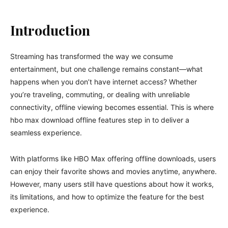
Introduction
Streaming has transformed the way we consume
entertainment, but one challenge remains constant—what
happens when you don’t have internet access? Whether
you’re traveling, commuting, or dealing with unreliable
connectivity, offline viewing becomes essential. This is where
hbo max download offline features step in to deliver a
seamless experience.
With platforms like
HBO Max
offering offline downloads, users
can enjoy their favorite shows and movies anytime, anywhere.
However, many users still have questions about how it works,
its limitations, and how to optimize the feature for the best
experience.