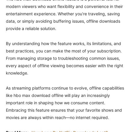
modern viewers who want flexibility and convenience in their
entertainment experience. Whether you’re traveling, saving
data, or simply avoiding buffering issues, offline downloads
provide a reliable solution.
By understanding how the feature works, its limitations, and
best practices, you can make the most of your subscription.
From managing storage to troubleshooting common issues,
every aspect of offline viewing becomes easier with the right
knowledge.
As streaming platforms continue to evolve, offline capabilities
like hbo max download offline will play an increasingly
important role in shaping how we consume content.
Embracing this feature ensures that your favorite shows and
movies are always within reach—no internet required.