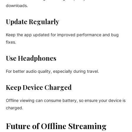
downloads.
Update Regularly
Keep the app updated for improved performance and bug
fixes.
Use Headphones
For better audio quality, especially during travel.
Keep Device Charged
Offline viewing can consume battery, so ensure your device is
charged.
Future of Offline Streaming