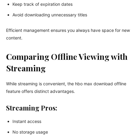
Keep track of expiration dates
Avoid downloading unnecessary titles
Efficient management ensures you always have space for new
content.
Comparing Offline Viewing with
Streaming
While streaming is convenient, the hbo max download offline
feature offers distinct advantages.
Streaming Pros:
Instant access
No storage usage