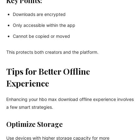
Key Points:
Downloads are encrypted
Only accessible within the app
Cannot be copied or moved
This protects both creators and the platform.
Tips for Better Offline
Experience
Enhancing your hbo max download offline experience involves
a few smart strategies.
Optimize Storage
Use devices with higher storage capacity for more