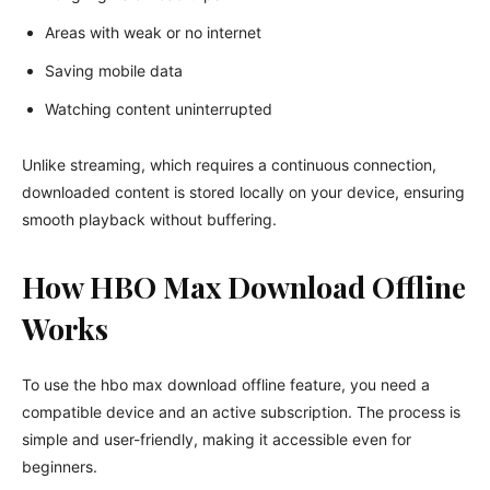
Areas with weak or no internet
Saving mobile data
Watching content uninterrupted
Unlike streaming, which requires a continuous connection,
downloaded content is stored locally on your device, ensuring
smooth playback without buffering.
How HBO Max Download Offline
Works
To use the hbo max download offline feature, you need a
compatible device and an active subscription. The process is
simple and user-friendly, making it accessible even for
beginners.