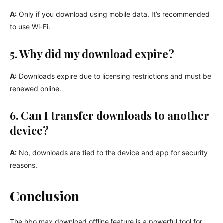
A:
Only if you download using mobile data. It’s recommended
to use Wi-Fi.
5. Why did my download expire?
A:
Downloads expire due to licensing restrictions and must be
renewed online.
6. Can I transfer downloads to another
device?
A:
No, downloads are tied to the device and app for security
reasons.
Conclusion
The hbo max download offline feature is a powerful tool for