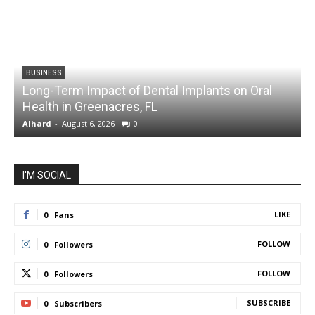
BUSINESS
Long-Term Impact of Dental Implants on Oral
Health in Greenacres, FL
C
Alhard
-
August 6, 2026
0
A
I'M SOCIAL
LIKE
0
Fans
FOLLOW
0
Followers
FOLLOW
0
Followers
SUBSCRIBE
0
Subscribers