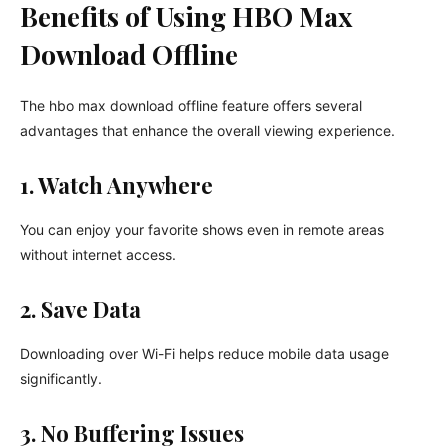
Benefits of Using HBO Max
Download Offline
The hbo max download offline feature offers several
advantages that enhance the overall viewing experience.
1. Watch Anywhere
You can enjoy your favorite shows even in remote areas
without internet access.
2. Save Data
Downloading over Wi-Fi helps reduce mobile data usage
significantly.
3. No Buffering Issues