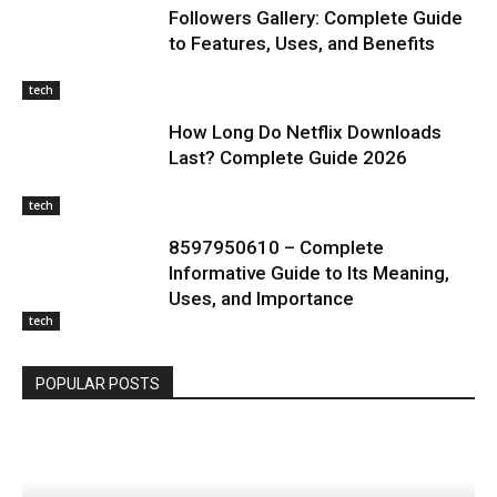
Followers Gallery: Complete Guide
to Features, Uses, and Benefits
tech
How Long Do Netflix Downloads
Last? Complete Guide 2026
tech
8597950610 – Complete
Informative Guide to Its Meaning,
Uses, and Importance
tech
POPULAR POSTS