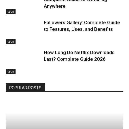
Anywhere
tech
Followers Gallery: Complete Guide
to Features, Uses, and Benefits
tech
How Long Do Netflix Downloads
Last? Complete Guide 2026
tech
POPULAR POSTS