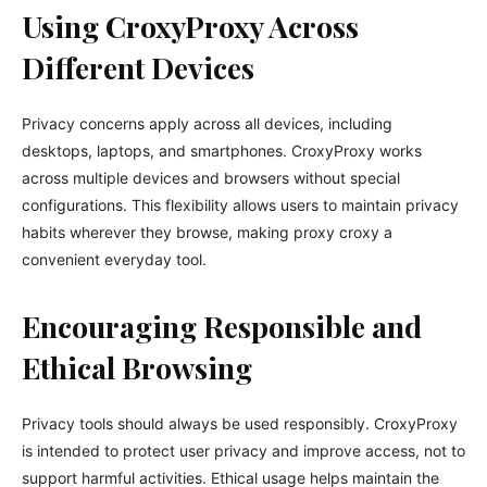
Using CroxyProxy Across
Different Devices
Privacy concerns apply across all devices, including
desktops, laptops, and smartphones. CroxyProxy works
across multiple devices and browsers without special
configurations. This flexibility allows users to maintain privacy
habits wherever they browse, making proxy croxy a
convenient everyday tool.
Encouraging Responsible and
Ethical Browsing
Privacy tools should always be used responsibly. CroxyProxy
is intended to protect user privacy and improve access, not to
support harmful activities. Ethical usage helps maintain the