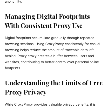
anonymity.
Managing Digital Footprints
With Consistent Proxy Use
Digital footprints accumulate gradually through repeated
browsing sessions. Using CroxyProxy consistently for casual
browsing helps reduce the amount of traceable data left
behind. Proxy croxy creates a buffer between users and
websites, contributing to better control over personal online
footprints.
Understanding the Limits of Free
Proxy Privacy
While CroxyProxy provides valuable privacy benefits, it is