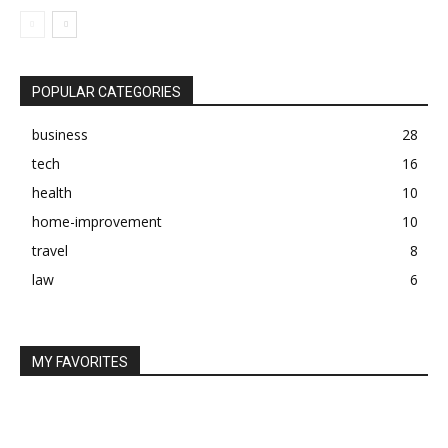
POPULAR CATEGORIES
business
28
tech
16
health
10
home-improvement
10
travel
8
law
6
MY FAVORITES