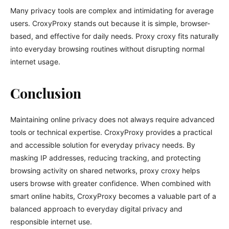
Many privacy tools are complex and intimidating for average
users. CroxyProxy stands out because it is simple, browser-
based, and effective for daily needs. Proxy croxy fits naturally
into everyday browsing routines without disrupting normal
internet usage.
Conclusion
Maintaining online privacy does not always require advanced
tools or technical expertise. CroxyProxy provides a practical
and accessible solution for everyday privacy needs. By
masking IP addresses, reducing tracking, and protecting
browsing activity on shared networks, proxy croxy helps
users browse with greater confidence. When combined with
smart online habits, CroxyProxy becomes a valuable part of a
balanced approach to everyday digital privacy and
responsible internet use.