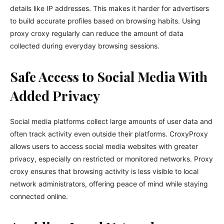
details like IP addresses. This makes it harder for advertisers
to build accurate profiles based on browsing habits. Using
proxy croxy regularly can reduce the amount of data
collected during everyday browsing sessions.
Safe Access to Social Media With
Added Privacy
Social media platforms collect large amounts of user data and
often track activity even outside their platforms. CroxyProxy
allows users to access social media websites with greater
privacy, especially on restricted or monitored networks. Proxy
croxy ensures that browsing activity is less visible to local
network administrators, offering peace of mind while staying
connected online.