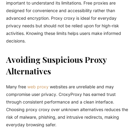
important to understand its limitations. Free proxies are
designed for convenience and accessibility rather than
advanced encryption. Proxy croxy is ideal for everyday
privacy needs but should not be relied upon for high-risk
activities. Knowing these limits helps users make informed
decisions.
Avoiding Suspicious Proxy
Alternatives
Many free
web proxy
websites are unreliable and may
compromise user privacy. CroxyProxy has earned trust
through consistent performance and a clean interface.
Choosing proxy croxy over unknown alternatives reduces the
risk of malware, phishing, and intrusive redirects, making
everyday browsing safer.