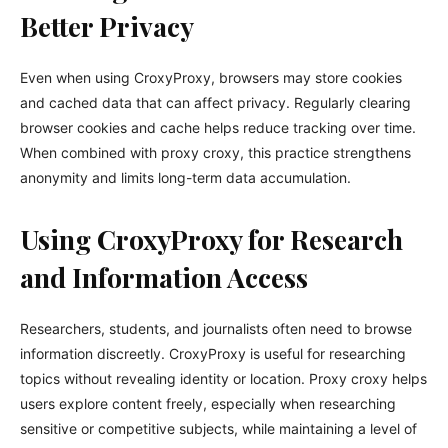
Better Privacy
Even when using CroxyProxy, browsers may store cookies
and cached data that can affect privacy. Regularly clearing
browser cookies and cache helps reduce tracking over time.
When combined with proxy croxy, this practice strengthens
anonymity and limits long-term data accumulation.
Using CroxyProxy for Research
and Information Access
Researchers, students, and journalists often need to browse
information discreetly. CroxyProxy is useful for researching
topics without revealing identity or location. Proxy croxy helps
users explore content freely, especially when researching
sensitive or competitive subjects, while maintaining a level of