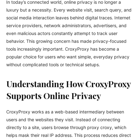
In today’s connected world, online privacy is no longer a
luxury but a necessity. Every website visit, search query, and
social media interaction leaves behind digital traces. Internet
service providers, network administrators, advertisers, and
even malicious actors constantly attempt to track user
behavior. This growing concern has made privacy-focused
tools increasingly important. CroxyProxy has become a
popular choice for users who want simple, everyday privacy
without complicated tools or technical setups.
Understanding How CroxyProxy
Supports Online Privacy
CroxyProxy works as a web-based intermediary between
users and the websites they visit. Instead of connecting
directly to a site, users browse through proxy croxy, which
helps mask their real IP address. This process reduces direct