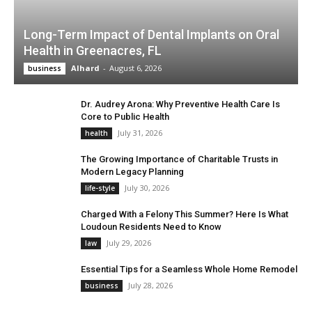
Long-Term Impact of Dental Implants on Oral
Health in Greenacres, FL
Alhard
-
August 6, 2026
business
Dr. Audrey Arona: Why Preventive Health Care Is
Core to Public Health
July 31, 2026
health
The Growing Importance of Charitable Trusts in
Modern Legacy Planning
July 30, 2026
life-style
Charged With a Felony This Summer? Here Is What
Loudoun Residents Need to Know
July 29, 2026
law
Essential Tips for a Seamless Whole Home Remodel
July 28, 2026
business