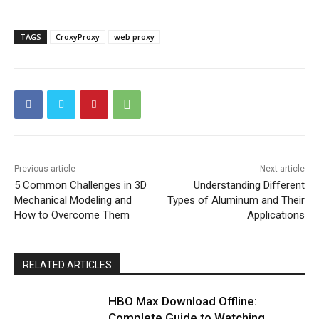
TAGS
CroxyProxy
web proxy
Previous article
Next article
5 Common Challenges in 3D
Understanding Different
Mechanical Modeling and
Types of Aluminum and Their
How to Overcome Them
Applications
RELATED ARTICLES
HBO Max Download Offline:
Complete Guide to Watching