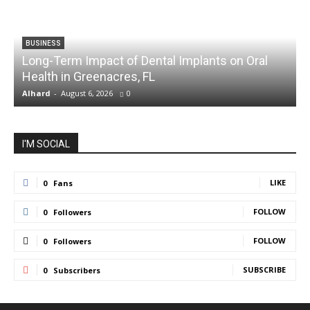
BUSINESS
Long-Term Impact of Dental Implants on Oral
Health in Greenacres, FL
C
Alhard
-
August 6, 2026
0
A
I'M SOCIAL
LIKE
0
Fans
FOLLOW
0
Followers
FOLLOW
0
Followers
SUBSCRIBE
0
Subscribers