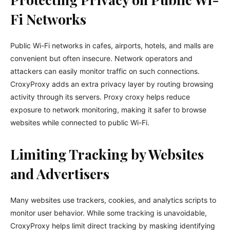
Fi Networks
Public Wi-Fi networks in cafes, airports, hotels, and malls are
convenient but often insecure. Network operators and
attackers can easily monitor traffic on such connections.
CroxyProxy adds an extra privacy layer by routing browsing
activity through its servers. Proxy croxy helps reduce
exposure to network monitoring, making it safer to browse
websites while connected to public Wi-Fi.
Limiting Tracking by Websites
and Advertisers
Many websites use trackers, cookies, and analytics scripts to
monitor user behavior. While some tracking is unavoidable,
CroxyProxy helps limit direct tracking by masking identifying