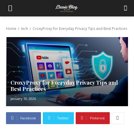
Home
tech
CroxyProxy for Everyday Privacy Tips and Best Practices
CroxyProxy for Everyday Privacy Tips and
Best Practices
January 10, 2026
Facebook
Twitter
Pinterest