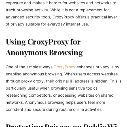
exposure and makes it harder for websites and networks to
track browsing activity. While it is not a replacement for
advanced security tools, CroxyProxy offers a practical layer
of privacy suitable for everyday internet use.
Using CroxyProxy for
Anonymous Browsing
One of the simplest ways
CroxyProxy
enhances privacy is by
enabling anonymous browsing. When users access websites
through proxy croxy, their original IP address is hidden. This is
particularly useful when browsing sensitive topics,
researching competitors, or accessing websites on shared
networks. Anonymous browsing helps users feel more
confident and secure during routine online activities.
Protecting Privacy on Public Wi-