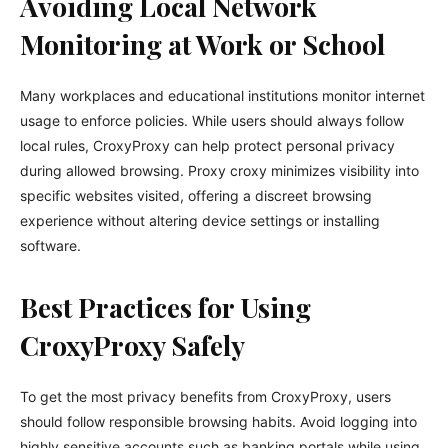
Avoiding Local Network
Monitoring at Work or School
Many workplaces and educational institutions monitor internet
usage to enforce policies. While users should always follow
local rules, CroxyProxy can help protect personal privacy
during allowed browsing. Proxy croxy minimizes visibility into
specific websites visited, offering a discreet browsing
experience without altering device settings or installing
software.
Best Practices for Using
CroxyProxy Safely
To get the most privacy benefits from CroxyProxy, users
should follow responsible browsing habits. Avoid logging into
highly sensitive accounts such as banking portals while using