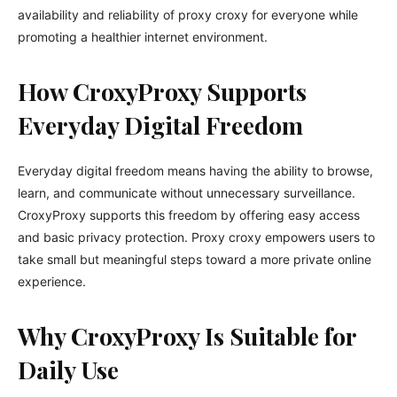
availability and reliability of proxy croxy for everyone while
promoting a healthier internet environment.
How CroxyProxy Supports
Everyday Digital Freedom
Everyday digital freedom means having the ability to browse,
learn, and communicate without unnecessary surveillance.
CroxyProxy supports this freedom by offering easy access
and basic privacy protection. Proxy croxy empowers users to
take small but meaningful steps toward a more private online
experience.
Why CroxyProxy Is Suitable for
Daily Use