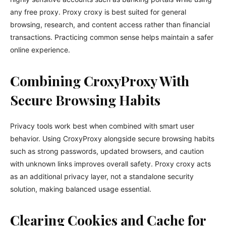
any free proxy. Proxy croxy is best suited for general
browsing, research, and content access rather than financial
transactions. Practicing common sense helps maintain a safer
online experience.
Combining CroxyProxy With
Secure Browsing Habits
Privacy tools work best when combined with smart user
behavior. Using CroxyProxy alongside secure browsing habits
such as strong passwords, updated browsers, and caution
with unknown links improves overall safety. Proxy croxy acts
as an additional privacy layer, not a standalone security
solution, making balanced usage essential.
Clearing Cookies and Cache for