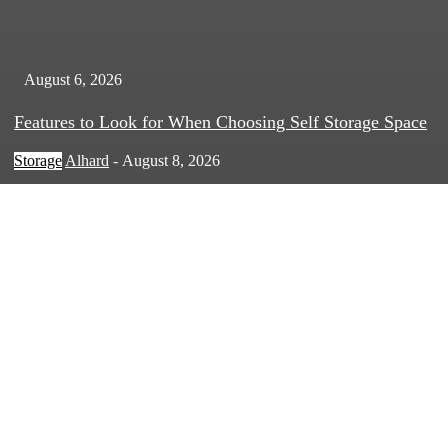
August 6, 2026
Features to Look for When Choosing Self Storage Space
Storage
Alhard
-
August 8, 2026