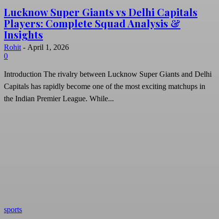
Lucknow Super Giants vs Delhi Capitals
Players: Complete Squad Analysis &
Insights
Rohit
-
April 1, 2026
0
Introduction The rivalry between Lucknow Super Giants and Delhi
Capitals has rapidly become one of the most exciting matchups in
the Indian Premier League. While...
sports