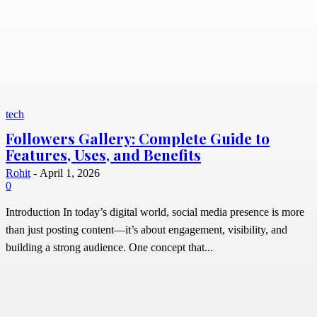
tech
Followers Gallery: Complete Guide to
Features, Uses, and Benefits
Rohit
-
April 1, 2026
0
Introduction In today’s digital world, social media presence is more
than just posting content—it’s about engagement, visibility, and
building a strong audience. One concept that...