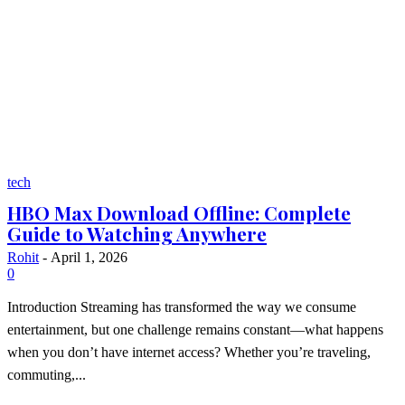
tech
HBO Max Download Offline: Complete
Guide to Watching Anywhere
Rohit
-
April 1, 2026
0
Introduction Streaming has transformed the way we consume
entertainment, but one challenge remains constant—what happens
when you don’t have internet access? Whether you’re traveling,
commuting,...