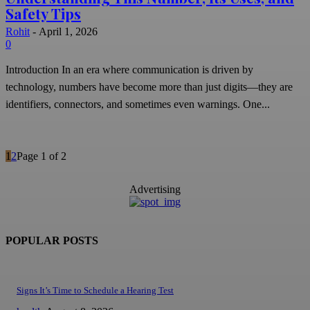
Safety Tips
Rohit
-
April 1, 2026
0
Introduction In an era where communication is driven by
technology, numbers have become more than just digits—they are
identifiers, connectors, and sometimes even warnings. One...
1
2
Page 1 of 2
Advertising
POPULAR POSTS
Signs It’s Time to Schedule a Hearing Test