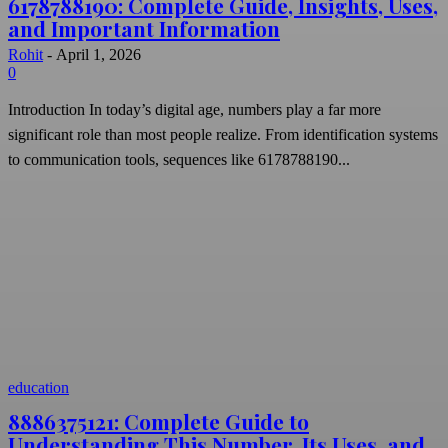
6178788190: Complete Guide, Insights, Uses,
and Important Information
Rohit
-
April 1, 2026
0
Introduction In today’s digital age, numbers play a far more
significant role than most people realize. From identification systems
to communication tools, sequences like 6178788190...
education
8886375121: Complete Guide to
Understanding This Number, Its Uses, and