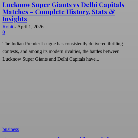
Lucknow Super Giants vs Delhi Capitals
Matches – Complete History, Stats &
Insights
Rohit
-
April 1, 2026
0
The Indian Premier League has consistently delivered thrilling
contests, and among its modern rivalries, the battles between
Lucknow Super Giants and Delhi Capitals have...
business