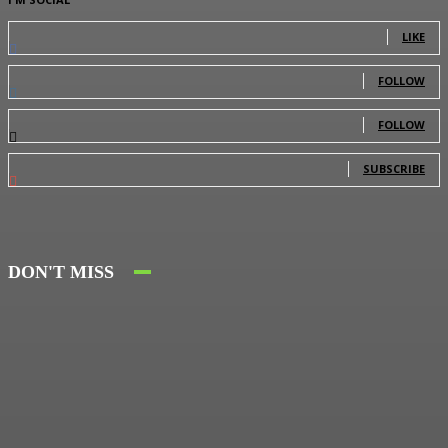
0
Fans
LIKE
0
Followers
FOLLOW
0
Followers
FOLLOW
0
Subscribers
SUBSCRIBE
DON'T MISS