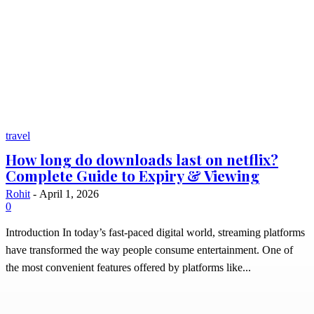
travel
How long do downloads last on netflix?
Complete Guide to Expiry & Viewing
Rohit
-
April 1, 2026
0
Introduction In today’s fast-paced digital world, streaming platforms
have transformed the way people consume entertainment. One of
the most convenient features offered by platforms like...