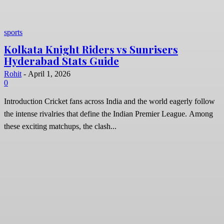
sports
Kolkata Knight Riders vs Sunrisers
Hyderabad Stats Guide
Rohit
-
April 1, 2026
0
Introduction Cricket fans across India and the world eagerly follow
the intense rivalries that define the Indian Premier League. Among
these exciting matchups, the clash...