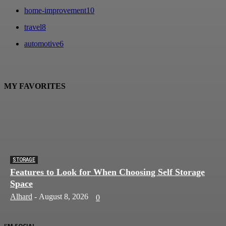
home-improvement
10
travel
8
automotive
6
MY FAVORITES
STORAGE
Features to Look for When Choosing Self Storage
Space
Alhard
-
August 8, 2026
0
I'M SOCIAL