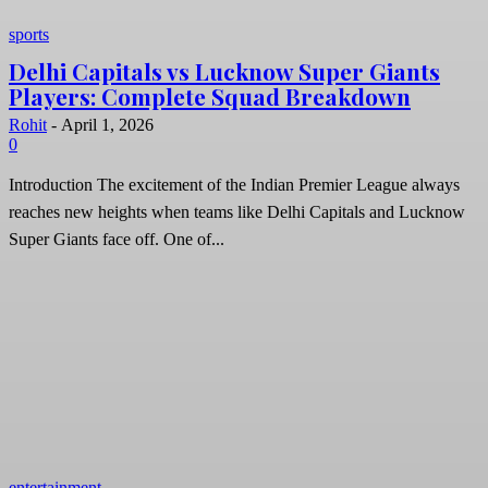
sports
Delhi Capitals vs Lucknow Super Giants
Players: Complete Squad Breakdown
Rohit
-
April 1, 2026
0
Introduction The excitement of the Indian Premier League always
reaches new heights when teams like Delhi Capitals and Lucknow
Super Giants face off. One of...
entertainment