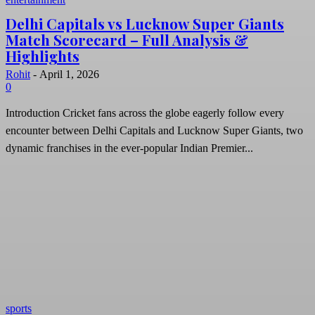
Delhi Capitals vs Lucknow Super Giants
Match Scorecard – Full Analysis &
Highlights
Rohit
-
April 1, 2026
0
Introduction Cricket fans across the globe eagerly follow every
encounter between Delhi Capitals and Lucknow Super Giants, two
dynamic franchises in the ever-popular Indian Premier...
sports