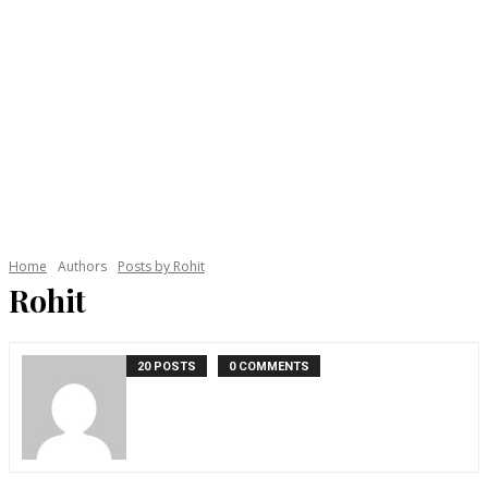
Home
Authors
Posts by Rohit
Rohit
20 POSTS
0 COMMENTS