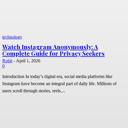
technology
Watch Instagram Anonymously: A
Complete Guide for Privacy Seekers
Rohit
-
April 1, 2026
0
Introduction In today’s digital era, social media platforms like
Instagram have become an integral part of daily life. Millions of
users scroll through stories, reels,...