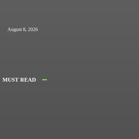
August 8, 2026
MUST READ