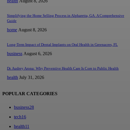
health
August 8, 2026
Simplifying the Home Selling Process in Alpharetta, GA: A Comprehensive
Guide
home
August 8, 2026
Long-Term Impact of Dental Implants on Oral Health in Greenacres, FL
business
August 6, 2026
Dr. Audrey Arona: Why Preventive Health Care Is Core to Public Health
health
July 31, 2026
POPULAR CATEGORIES
business
28
tech
16
health
11