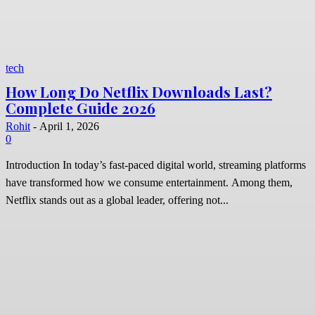
tech
How Long Do Netflix Downloads Last?
Complete Guide 2026
Rohit
-
April 1, 2026
0
Introduction In today’s fast-paced digital world, streaming platforms
have transformed how we consume entertainment. Among them,
Netflix stands out as a global leader, offering not...