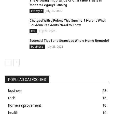
The Growing Importance of Charitable Trusts in
Modern Legacy Planning
July 30, 2026
life-style
Charged With a Felony This Summer? Here Is What
Loudoun Residents Need to Know
July 29, 2026
law
Essential Tips for a Seamless Whole Home Remodel
July 28, 2026
business
POPULAR CATEGORIES
business
28
tech
16
home-improvement
10
health
10