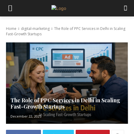
Home
digital-marketing
The Role of PPC Services in Delhi in Scaling
Fast-Growth Startups
The Role of PPC Services in Delhi in Scaling
Fast-Growth Startups
December 22, 2025