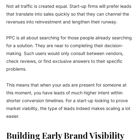
Not all traffic is created equal. Start-up firms will prefer leads
that translate into sales quickly so that they can channel the
revenues into reinvestment and lengthen their runway.
PPC is all about searching for those people already searching
for a solution. They are near to completing their decision-
making. Such users would only consult between vendors,
check reviews, or find exclusive answers to their specific
problems.
This means that when your ads are present for someone at
this moment, you have leads of much higher intent within
shorter conversion timelines. For a start-up looking to prove
market viability, the type of leads indeed makes scaling a lot
easier.
Building Early Brand Visibility