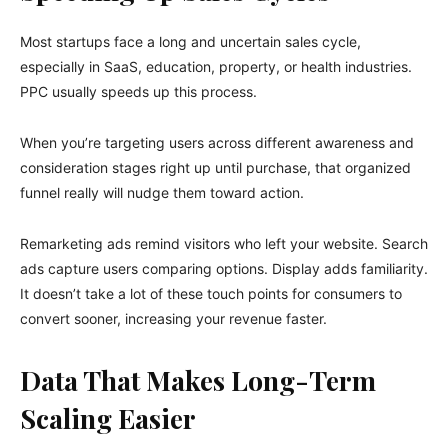
Most startups face a long and uncertain sales cycle,
especially in SaaS, education, property, or health industries.
PPC usually speeds up this process.
When you’re targeting users across different awareness and
consideration stages right up until purchase, that organized
funnel really will nudge them toward action.
Remarketing ads remind visitors who left your website. Search
ads capture users comparing options. Display adds familiarity.
It doesn’t take a lot of these touch points for consumers to
convert sooner, increasing your revenue faster.
Data That Makes Long-Term
Scaling Easier