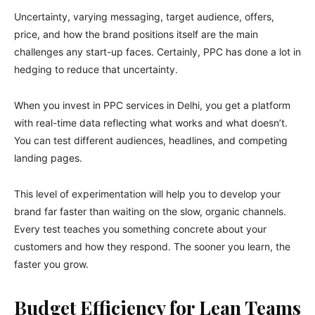
Uncertainty, varying messaging, target audience, offers,
price, and how the brand positions itself are the main
challenges any start-up faces. Certainly, PPC has done a lot in
hedging to reduce that uncertainty.
When you invest in PPC services in Delhi, you get a platform
with real-time data reflecting what works and what doesn’t.
You can test different audiences, headlines, and competing
landing pages.
This level of experimentation will help you to develop your
brand far faster than waiting on the slow, organic channels.
Every test teaches you something concrete about your
customers and how they respond. The sooner you learn, the
faster you grow.
Budget Efficiency for Lean Teams