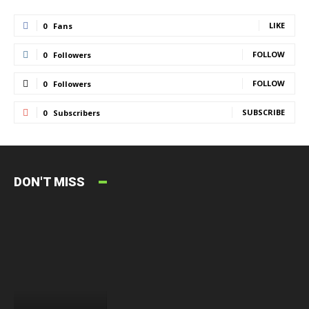
LIKE
0
Fans
FOLLOW
0
Followers
FOLLOW
0
Followers
SUBSCRIBE
0
Subscribers
DON'T MISS