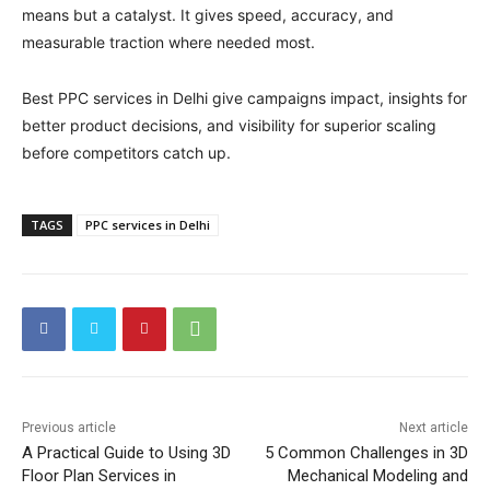
means but a catalyst. It gives speed, accuracy, and
measurable traction where needed most.
Best PPC services in Delhi give campaigns impact, insights for
better product decisions, and visibility for superior scaling
before competitors catch up.
TAGS
PPC services in Delhi
Previous article
Next article
A Practical Guide to Using 3D
5 Common Challenges in 3D
Floor Plan Services in
Mechanical Modeling and