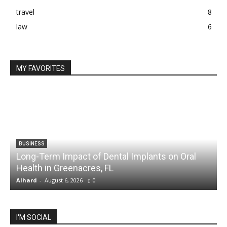
travel
8
law
6
MY FAVORITES
BUSINESS
Long-Term Impact of Dental Implants on Oral
Health in Greenacres, FL
C
Alhard
-
August 6, 2026
0
A
I'M SOCIAL