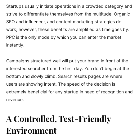
Startups usually initiate operations in a crowded category and
strive to differentiate themselves from the multitude. Organic
SEO and influencer, and content marketing strategies do
work; however, these benefits are amplified as time goes by.
PPC is the only mode by which you can enter the market
instantly.
Campaigns structured well will put your brand in front of the
interested searcher from the first day. You don’t begin at the
bottom and slowly climb. Search results pages are where
users are showing intent. The speed of the decision is
extremely beneficial for any startup in need of recognition and
revenue.
A Controlled, Test-Friendly
Environment