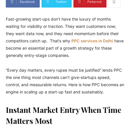
Facebook
Twitter
Pinterest
Fast-growing start-ups don’t have the luxury of months
waiting for visibility or traction. They want customers now;
they want data now, and they need momentum before their
competitors catch up. That’s why
PPC services in Delhi
have
become an essential part of a growth strategy for these
generally entry-stage companies.
“Every day matters, every rupee must be justified” lends PPC
the one thing most channels can’t give-startups speed,
control, and measurable returns. Here is how PPC becomes an
engine in scaling up a start-up fast and sustainably.
Instant Market Entry When Time
Matters Most