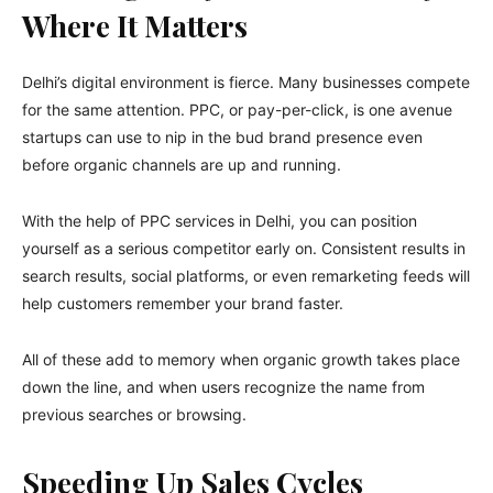
Where It Matters
Delhi’s digital environment is fierce. Many businesses compete
for the same attention. PPC, or pay-per-click, is one avenue
startups can use to nip in the bud brand presence even
before organic channels are up and running.
With the help of PPC services in Delhi, you can position
yourself as a serious competitor early on. Consistent results in
search results, social platforms, or even remarketing feeds will
help customers remember your brand faster.
All of these add to memory when organic growth takes place
down the line, and when users recognize the name from
previous searches or browsing.
Speeding Up Sales Cycles