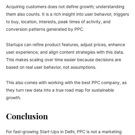
Acquiring customers does not define growth; understanding
them also counts. It is a rich insight into user behavior, triggers
to buy, location, interests, peak times of activity, and
conversion patterns generated by PPC.
Startups can refine product features, adjust prices, enhance
user experience, and align content strategies with this data.
This makes scaling over time easier because decisions are
based on real user behavior, not assumptions.
This also comes with working with the best PPC company, as
they turn raw data into a true road map for sustainable
growth.
Conclusion
For fast-growing Start-Ups in Delhi, PPC is not a marketing