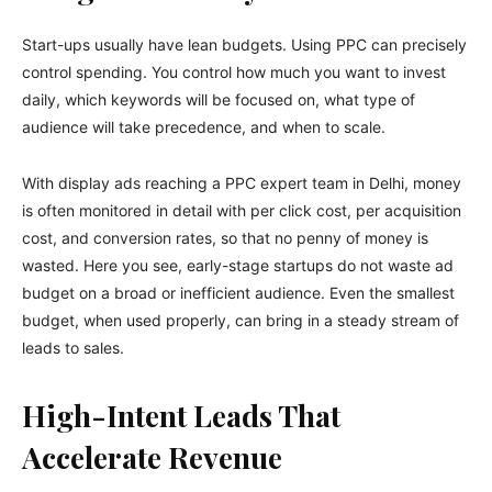
Start-ups usually have lean budgets. Using PPC can precisely
control spending. You control how much you want to invest
daily, which keywords will be focused on, what type of
audience will take precedence, and when to scale.
With display ads reaching a PPC expert team in Delhi, money
is often monitored in detail with per click cost, per acquisition
cost, and conversion rates, so that no penny of money is
wasted. Here you see, early-stage startups do not waste ad
budget on a broad or inefficient audience. Even the smallest
budget, when used properly, can bring in a steady stream of
leads to sales.
High-Intent Leads That
Accelerate Revenue