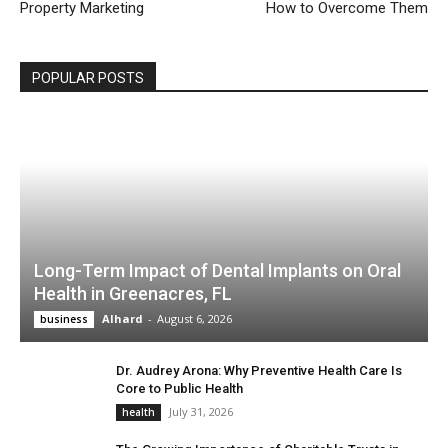
Property Marketing
How to Overcome Them
POPULAR POSTS
Long-Term Impact of Dental Implants on Oral
Health in Greenacres, FL
Alhard
-
August 6, 2026
business
Dr. Audrey Arona: Why Preventive Health Care Is
Core to Public Health
July 31, 2026
health