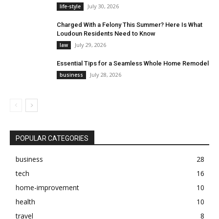
July 30, 2026
life-style
Charged With a Felony This Summer? Here Is What
Loudoun Residents Need to Know
July 29, 2026
law
Essential Tips for a Seamless Whole Home Remodel
July 28, 2026
business
POPULAR CATEGORIES
business
28
tech
16
home-improvement
10
health
10
travel
8