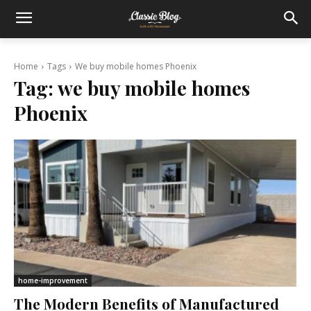
Home
Tags
We buy mobile homes Phoenix
Tag:
we buy mobile homes
Phoenix
home-improvement
The Modern Benefits of Manufactured