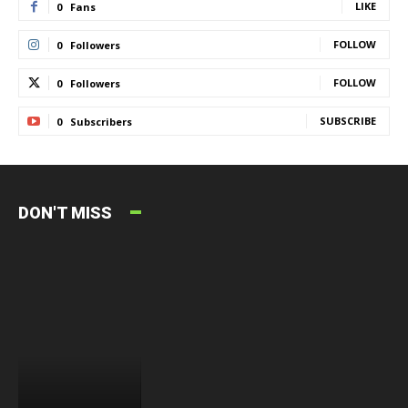
LIKE
0
Fans
FOLLOW
0
Followers
FOLLOW
0
Followers
SUBSCRIBE
0
Subscribers
DON'T MISS