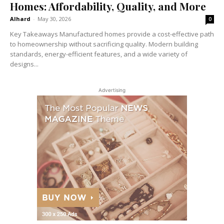
Homes: Affordability, Quality, and More
Alhard
-
May 30, 2026
0
Key Takeaways Manufactured homes provide a cost-effective path
to homeownership without sacrificing quality. Modern building
standards, energy-efficient features, and a wide variety of
designs...
Advertising