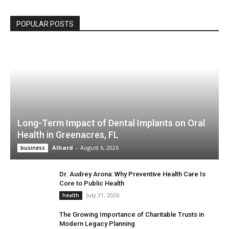
POPULAR POSTS
Long-Term Impact of Dental Implants on Oral
Health in Greenacres, FL
Alhard
-
August 6, 2026
business
Dr. Audrey Arona: Why Preventive Health Care Is
Core to Public Health
July 31, 2026
health
The Growing Importance of Charitable Trusts in
Modern Legacy Planning