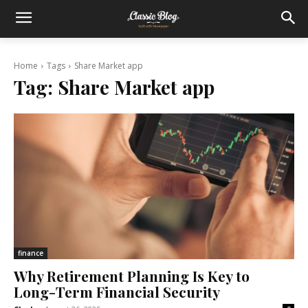
Home
Tags
Share Market app
Tag:
Share Market app
finance
Why Retirement Planning Is Key to
Long-Term Financial Security