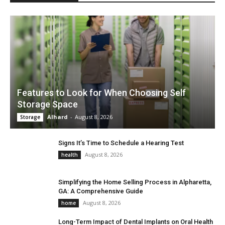
Features to Look for When Choosing Self
Storage Space
Alhard
-
August 8, 2026
Storage
Signs It’s Time to Schedule a Hearing Test
August 8, 2026
health
Simplifying the Home Selling Process in Alpharetta,
GA: A Comprehensive Guide
August 8, 2026
home
Long-Term Impact of Dental Implants on Oral Health