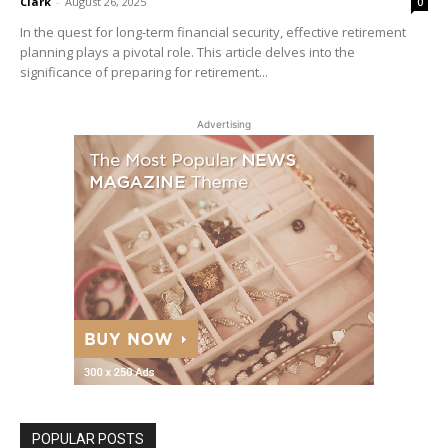
Clark
-
August 26, 2025
0
In the quest for long-term financial security, effective retirement
planning plays a pivotal role. This article delves into the
significance of preparing for retirement...
Advertising
POPULAR POSTS