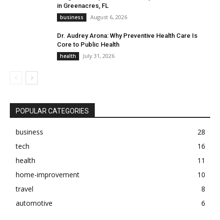
in Greenacres, FL
August 6, 2026
business
Dr. Audrey Arona: Why Preventive Health Care Is
Core to Public Health
July 31, 2026
health
POPULAR CATEGORIES
business
28
tech
16
health
11
home-improvement
10
travel
8
automotive
6