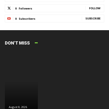
FOLLOW
0
Followers
SUBSCRIBE
0
Subscribers
DON'T MISS
August 8, 2026
August 8, 2026
August 6, 2026
J