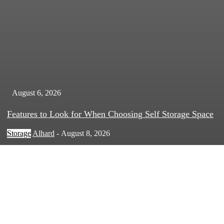
August 6, 2026
Features to Look for When Choosing Self Storage Space
Storage
Alhard
-
August 8, 2026