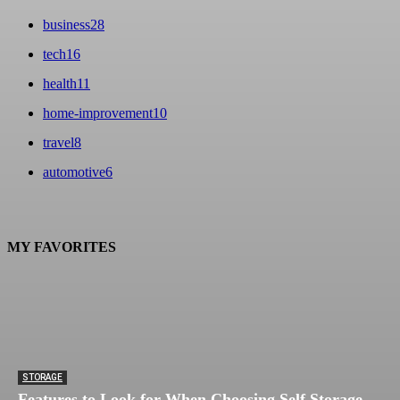
business
28
tech
16
health
11
home-improvement
10
travel
8
automotive
6
MY FAVORITES
STORAGE
Features to Look for When Choosing Self Storage