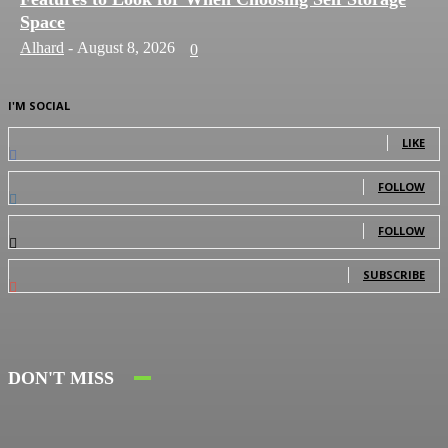
Space
Alhard
-
August 8, 2026
0
I'M SOCIAL
0
Fans
LIKE
0
Followers
FOLLOW
0
Followers
FOLLOW
0
Subscribers
SUBSCRIBE
DON'T MISS