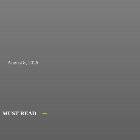
August 8, 2026
MUST READ