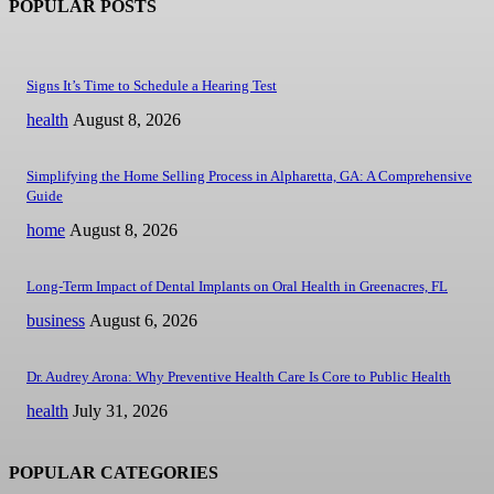
POPULAR POSTS
Signs It’s Time to Schedule a Hearing Test
health
August 8, 2026
Simplifying the Home Selling Process in Alpharetta, GA: A Comprehensive
Guide
home
August 8, 2026
Long-Term Impact of Dental Implants on Oral Health in Greenacres, FL
business
August 6, 2026
Dr. Audrey Arona: Why Preventive Health Care Is Core to Public Health
health
July 31, 2026
POPULAR CATEGORIES