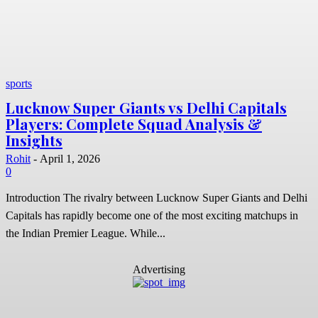
sports
Lucknow Super Giants vs Delhi Capitals
Players: Complete Squad Analysis &
Insights
Rohit
-
April 1, 2026
0
Introduction The rivalry between Lucknow Super Giants and Delhi
Capitals has rapidly become one of the most exciting matchups in
the Indian Premier League. While...
Advertising