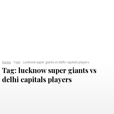
Home
Tags
Lucknow super giants vs delhi capitals players
Tag:
lucknow super giants vs
delhi capitals players