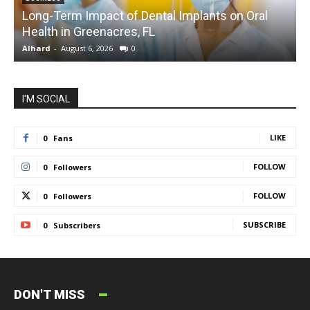
Long-Term Impact of Dental Implants on Oral
Health in Greenacres, FL
C
Alhard
-
August 6, 2026
0
A
I'M SOCIAL
LIKE
0
Fans
FOLLOW
0
Followers
FOLLOW
0
Followers
SUBSCRIBE
0
Subscribers
DON'T MISS