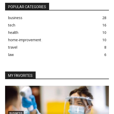
POPULAR CATEGORIES
business
28
tech
16
health
10
home-improvement
10
travel
8
law
6
MY FAVORITES
BUSINESS