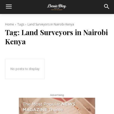
Home
Tags
Land Surveyors in Nairobi Kenya
Tag:
Land Surveyors in Nairobi
Kenya
No posts to display
Advertising