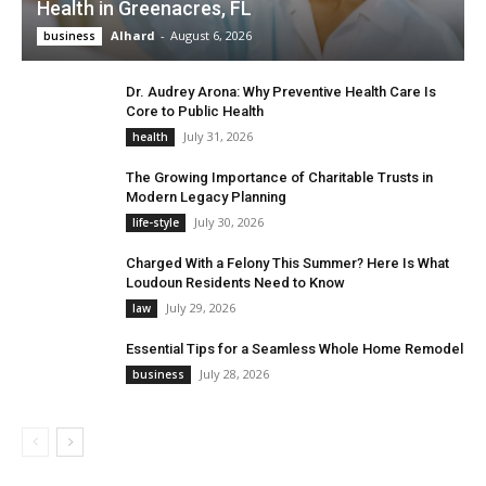
Health in Greenacres, FL
Alhard
-
August 6, 2026
business
Dr. Audrey Arona: Why Preventive Health Care Is
Core to Public Health
July 31, 2026
health
The Growing Importance of Charitable Trusts in
Modern Legacy Planning
July 30, 2026
life-style
Charged With a Felony This Summer? Here Is What
Loudoun Residents Need to Know
July 29, 2026
law
Essential Tips for a Seamless Whole Home Remodel
July 28, 2026
business