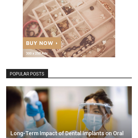
POPULAR POSTS
Long-Term Impact of Dental Implants on Oral