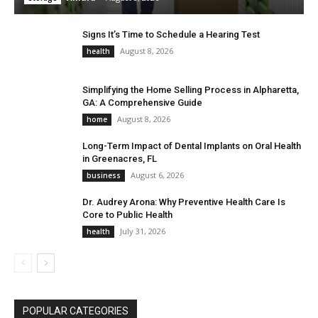
Signs It’s Time to Schedule a Hearing Test
August 8, 2026
health
Simplifying the Home Selling Process in Alpharetta,
GA: A Comprehensive Guide
August 8, 2026
home
Long-Term Impact of Dental Implants on Oral Health
in Greenacres, FL
August 6, 2026
business
Dr. Audrey Arona: Why Preventive Health Care Is
Core to Public Health
July 31, 2026
health
POPULAR CATEGORIES