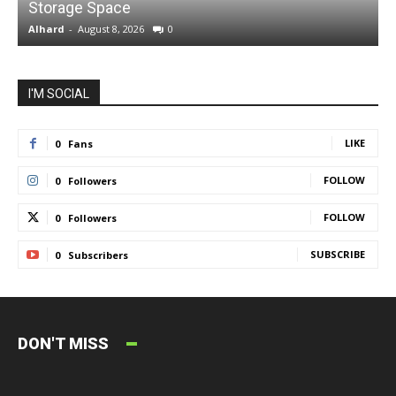
Storage Space
S
Alhard
-
August 8, 2026
0
A
I'M SOCIAL
LIKE
0
Fans
FOLLOW
0
Followers
FOLLOW
0
Followers
SUBSCRIBE
0
Subscribers
DON'T MISS