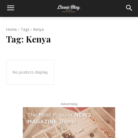
Home
Tags
Kenya
Tag:
Kenya
No posts to display
Advertising