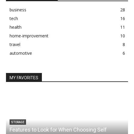
business
28
tech
16
health
11
home-improvement
10
travel
8
automotive
6
MY FAVORITES
STORAGE
Features to Look for When Choosing Self