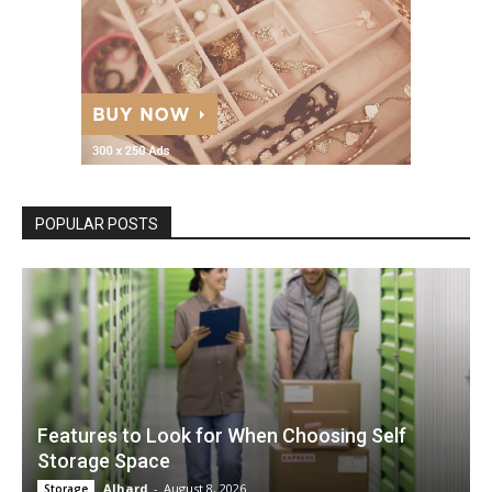
POPULAR POSTS
Features to Look for When Choosing Self
Storage Space
Alhard
-
August 8, 2026
Storage