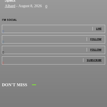
Alhard
-
August 8, 2026
0
I'M SOCIAL
0
Fans
LIKE
0
Followers
FOLLOW
0
Followers
FOLLOW
0
Subscribers
SUBSCRIBE
DON'T MISS