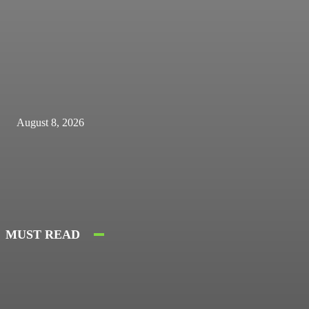
August 8, 2026
MUST READ