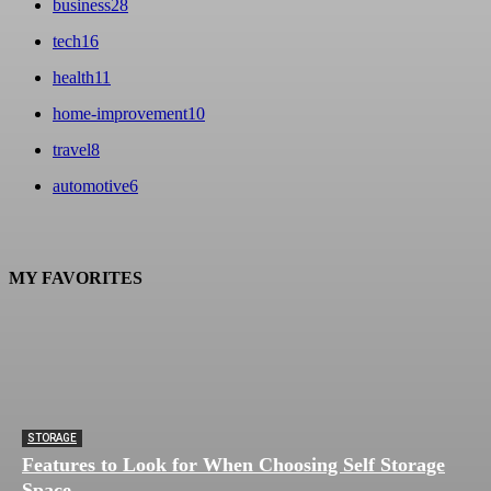
business
28
tech
16
health
11
home-improvement
10
travel
8
automotive
6
MY FAVORITES
STORAGE
Features to Look for When Choosing Self Storage
Space