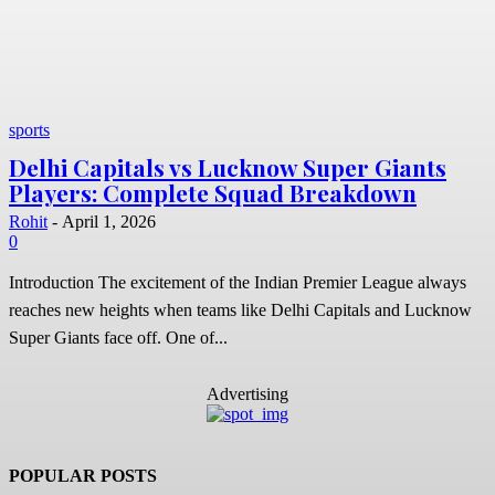
sports
Delhi Capitals vs Lucknow Super Giants
Players: Complete Squad Breakdown
Rohit
-
April 1, 2026
0
Introduction The excitement of the Indian Premier League always
reaches new heights when teams like Delhi Capitals and Lucknow
Super Giants face off. One of...
Advertising
POPULAR POSTS