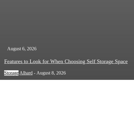
August 6, 2026
Features to Look for When Choosing Self Storage Space
Storage
Alhard
-
August 8, 2026