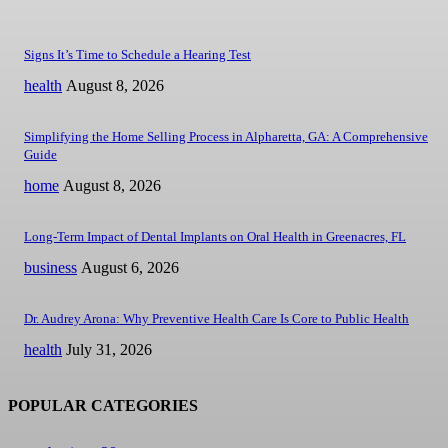
Signs It’s Time to Schedule a Hearing Test
health
August 8, 2026
Simplifying the Home Selling Process in Alpharetta, GA: A Comprehensive
Guide
home
August 8, 2026
Long-Term Impact of Dental Implants on Oral Health in Greenacres, FL
business
August 6, 2026
Dr. Audrey Arona: Why Preventive Health Care Is Core to Public Health
health
July 31, 2026
POPULAR CATEGORIES