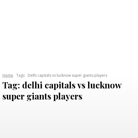
Home
Tags
Delhi capitals vs lucknow super giants players
Tag:
delhi capitals vs lucknow
super giants players