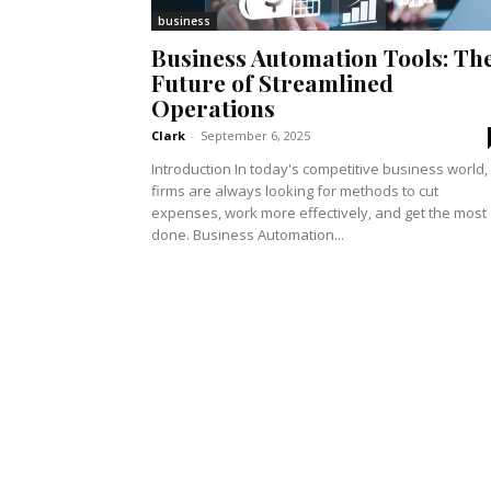
business
Business Automation Tools: Th
Future of Streamlined
Operations
Clark
-
September 6, 2025
Introduction In today's competitive business world,
firms are always looking for methods to cut
expenses, work more effectively, and get the most
done. Business Automation...