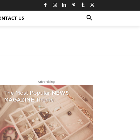
ONTACT US
Advertising