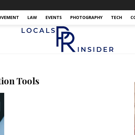
OVEMENT
LAW
EVENTS
PHOTOGRAPHY
TECH
C
ion Tools