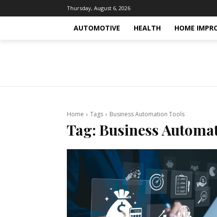
Thursday, August 6, 2026
AUTOMOTIVE
HEALTH
HOME IMPR
Home
Tags
Business Automation Tools
Tag:
Business Automat