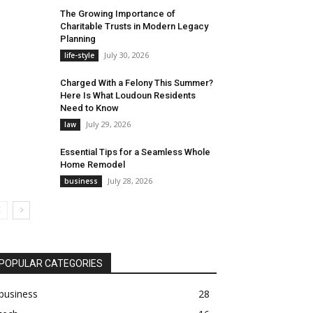
The Growing Importance of
Charitable Trusts in Modern Legacy
Planning
July 30, 2026
life-style
Charged With a Felony This Summer?
Here Is What Loudoun Residents
Need to Know
July 29, 2026
law
Essential Tips for a Seamless Whole
Home Remodel
July 28, 2026
business
POPULAR CATEGORIES
business
28