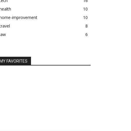
tech
16
health
10
home-improvement
10
travel
8
law
6
MY FAVORITES