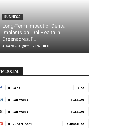
BUSINESS
HEALTH
Long-Term Impact of Dental
Dr. Audrey Aro
Implants on Oral Health in
Health Care Is
Greenacres, FL
Health
Alhard
-
August 6, 2026
0
Alhard
-
July 31, 202
I'M SOCIAL
LIKE
0
Fans
FOLLOW
0
Followers
FOLLOW
0
Followers
SUBSCRIBE
0
Subscribers