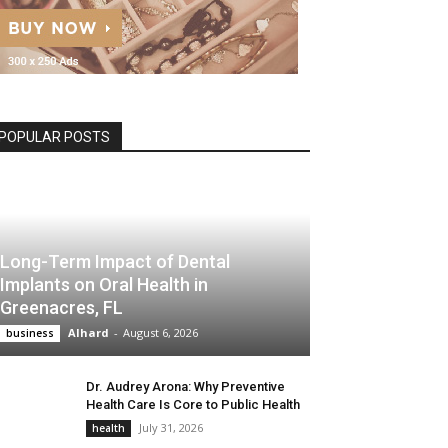
POPULAR POSTS
Long-Term Impact of Dental
Implants on Oral Health in
Greenacres, FL
Alhard
-
August 6, 2026
business
Dr. Audrey Arona: Why Preventive
Health Care Is Core to Public Health
July 31, 2026
health