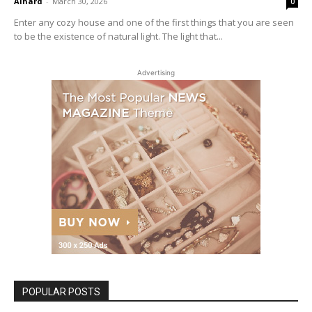
Alhard
-
March 30, 2026
0
Enter any cozy house and one of the first things that you are seen
to be the existence of natural light. The light that...
Advertising
POPULAR POSTS