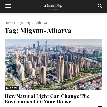
Home
Tags
Migsun-Atharva
Tag:
Migsun-Atharva
business
How Natural Light Can Change The
Environment Of Your House