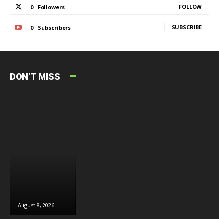
FOLLOW
0
Followers
SUBSCRIBE
0
Subscribers
DON'T MISS
August 8, 2026
August 8, 2026
August 6, 2026
J