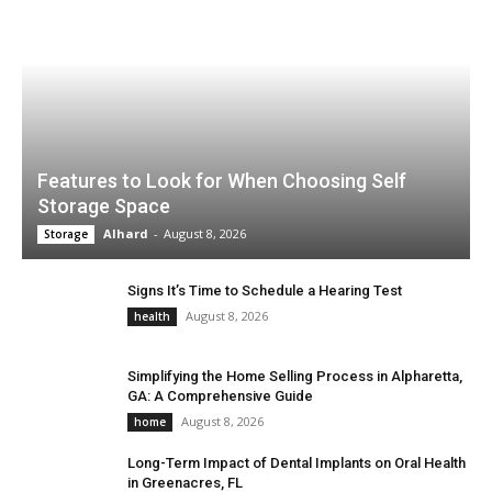
Features to Look for When Choosing Self
Storage Space
Alhard
-
August 8, 2026
Storage
Signs It’s Time to Schedule a Hearing Test
August 8, 2026
health
Simplifying the Home Selling Process in Alpharetta,
GA: A Comprehensive Guide
August 8, 2026
home
Long-Term Impact of Dental Implants on Oral Health
in Greenacres, FL