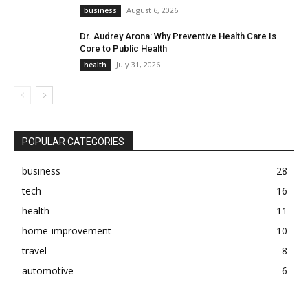
August 6, 2026
business
Dr. Audrey Arona: Why Preventive Health Care Is
Core to Public Health
July 31, 2026
health
POPULAR CATEGORIES
business
28
tech
16
health
11
home-improvement
10
travel
8
automotive
6