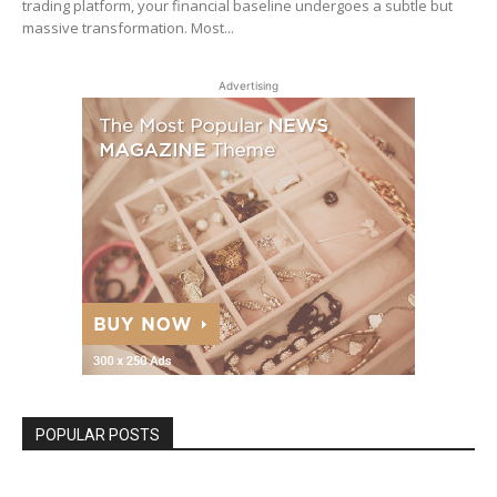
trading platform, your financial baseline undergoes a subtle but
massive transformation. Most...
Advertising
POPULAR POSTS