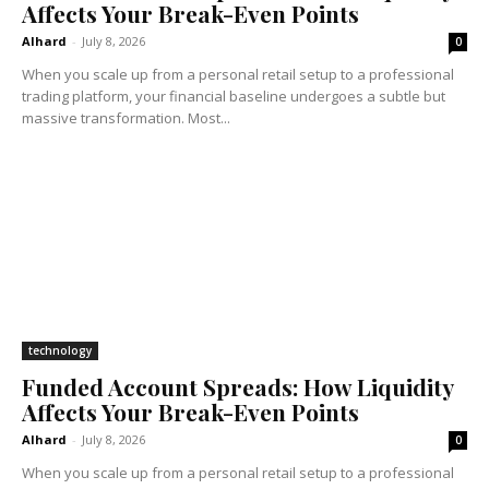
Affects Your Break-Even Points
Alhard
-
July 8, 2026
0
When you scale up from a personal retail setup to a professional
trading platform, your financial baseline undergoes a subtle but
massive transformation. Most...
technology
Funded Account Spreads: How Liquidity
Affects Your Break-Even Points
Alhard
-
July 8, 2026
0
When you scale up from a personal retail setup to a professional