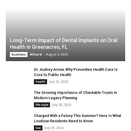
Long-Term Impact of Dental Implants on Oral
Health in Greenacres, FL
Alhard
-
August 6, 2026
business
Dr. Audrey Arona: Why Preventive Health Care Is
Core to Public Health
July 31, 2026
health
The Growing Importance of Charitable Trusts in
Modern Legacy Planning
July 30, 2026
life-style
Charged With a Felony This Summer? Here Is What
Loudoun Residents Need to Know
July 29, 2026
law