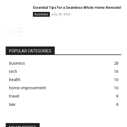
Essential Tips for a Seamless Whole Home Remodel
July 28, 2026
business
POPULAR CATEGORIES
business
28
tech
16
health
10
home-improvement
10
travel
8
law
6