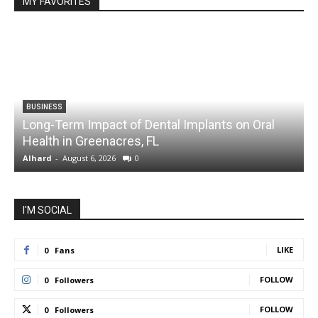
MY FAVORITES
BUSINESS
Long-Term Impact of Dental Implants on Oral
Health in Greenacres, FL
C
Alhard
-
August 6, 2026
0
A
I'M SOCIAL
LIKE
0
Fans
FOLLOW
0
Followers
FOLLOW
0
Followers