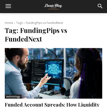
Home
Tags
FundingPips vs FundedNext
Tag:
FundingPips vs
FundedNext
technology
Funded Account Spreads: How Liquidity