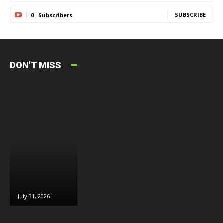
SUBSCRIBE
0
Subscribers
DON'T MISS
July 31, 2026
July 30, 2026
July 29, 2026
J