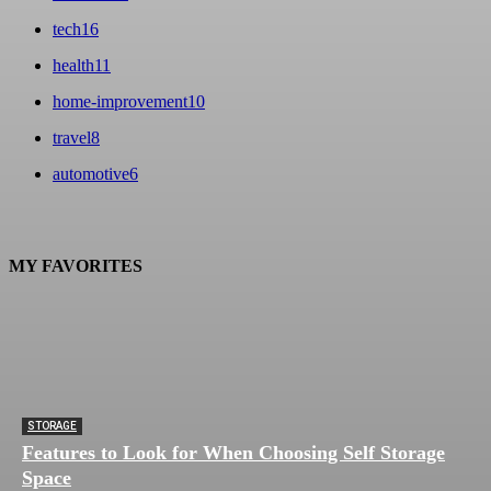
tech
16
health
11
home-improvement
10
travel
8
automotive
6
MY FAVORITES
STORAGE
Features to Look for When Choosing Self Storage
Space