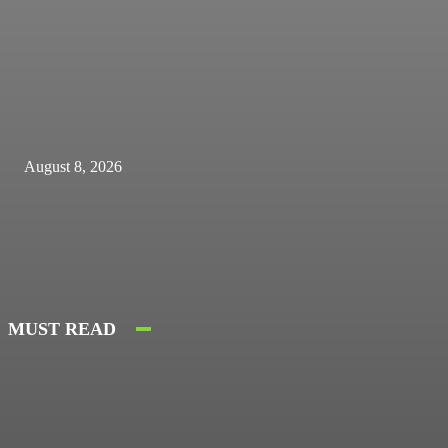
August 8, 2026
MUST READ