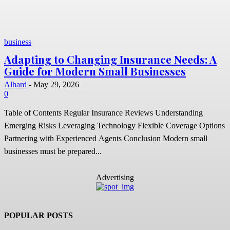
business
Adapting to Changing Insurance Needs: A
Guide for Modern Small Businesses
Alhard
-
May 29, 2026
0
Table of Contents Regular Insurance Reviews Understanding
Emerging Risks Leveraging Technology Flexible Coverage Options
Partnering with Experienced Agents Conclusion Modern small
businesses must be prepared...
Advertising
POPULAR POSTS