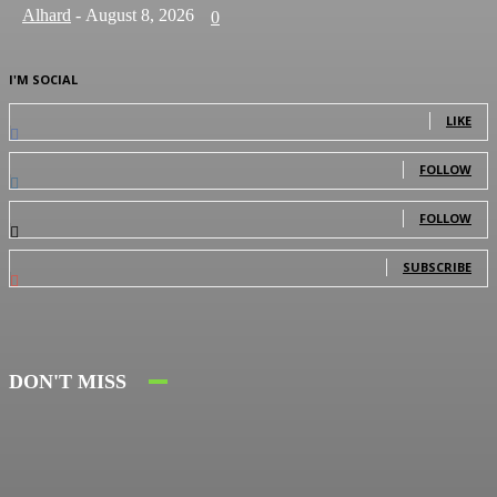
Alhard
-
August 8, 2026
0
I'M SOCIAL
0
Fans
LIKE
0
Followers
FOLLOW
0
Followers
FOLLOW
0
Subscribers
SUBSCRIBE
DON'T MISS