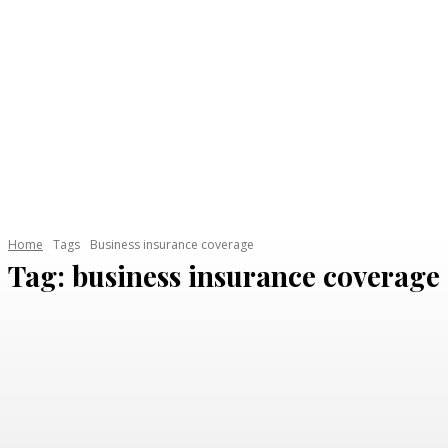
Home
Tags
Business insurance coverage
Tag:
business insurance coverage