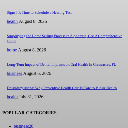
Signs It’s Time to Schedule a Hearing Test
health
August 8, 2026
Simplifying the Home Selling Process in Alpharetta, GA: A Comprehensive
Guide
home
August 8, 2026
Long-Term Impact of Dental Implants on Oral Health in Greenacres, FL
business
August 6, 2026
Dr. Audrey Arona: Why Preventive Health Care Is Core to Public Health
health
July 31, 2026
POPULAR CATEGORIES
business
28