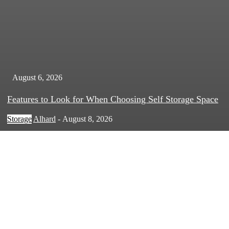
August 6, 2026
Features to Look for When Choosing Self Storage Space
Storage
Alhard
-
August 8, 2026